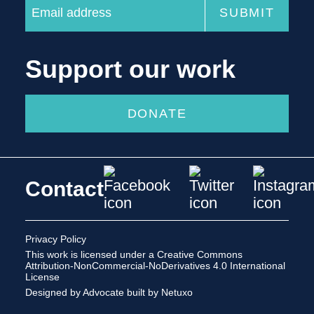
Support our work
DONATE
Contact
Privacy Policy
This work is licensed under a
Creative Commons
Attribution-NonCommercial-NoDerivatives 4.0 International
License
Designed by Advocate
built by Netuxo