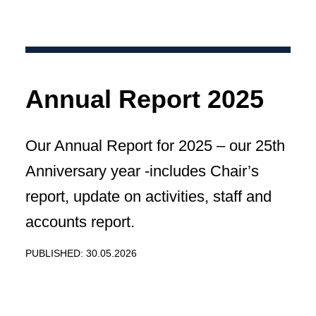
Annual Report 2025
Our Annual Report for 2025 – our 25th
Anniversary year -includes Chair’s
report, update on activities, staff and
accounts report.
PUBLISHED: 30.05.2026