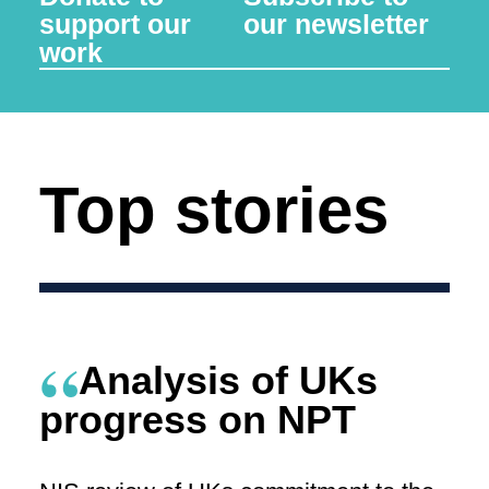
support our
our newsletter
work
Top stories
Analysis of UKs
progress on NPT