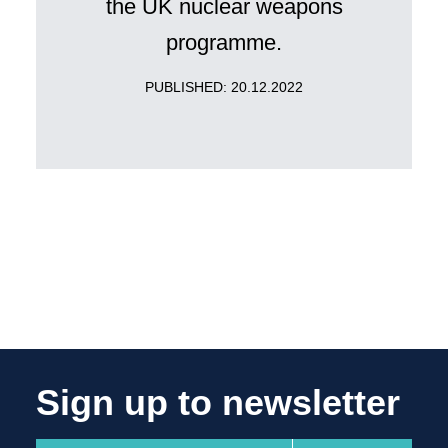
the UK nuclear weapons
programme.
PUBLISHED: 20.12.2022
Sign up to newsletter