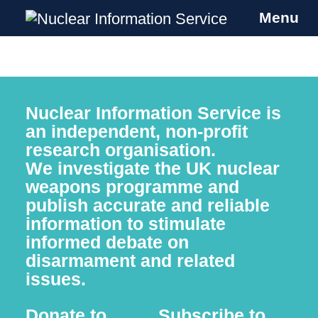
Menu
Nuclear Information Service
Investigating the UK Nuclear Weapons
Programme
Skip
to
Nuclear Information Service is
content
an independent, non-profit
research organisation.
We investigate
the UK nuclear
weapons programme and
publish accurate and reliable
information to stimulate
informed debate on
disarmament and related
issues.
Donate to
Subscribe to