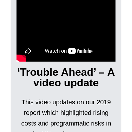
‘Trouble Ahead’ – A
video update
This video updates on our 2019
report which highlighted rising
costs and programmatic risks in