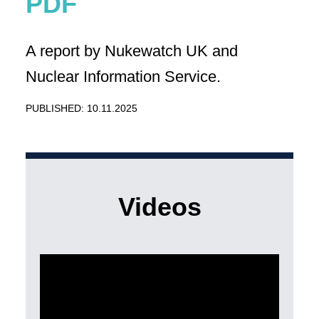
A report by Nukewatch UK and
Nuclear Information Service.
PUBLISHED: 10.11.2025
Videos