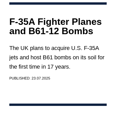
F-35A Fighter Planes
and B61-12 Bombs
The UK plans to acquire U.S. F-35A
jets and host B61 bombs on its soil for
the first time in 17 years.
PUBLISHED: 23.07.2025