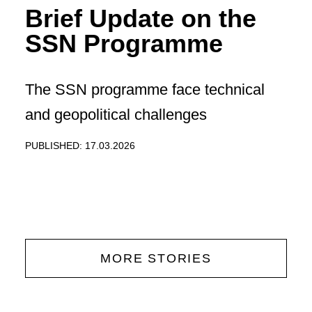
Brief Update on the
SSN Programme
The SSN programme face technical
and geopolitical challenges
PUBLISHED: 17.03.2026
MORE STORIES