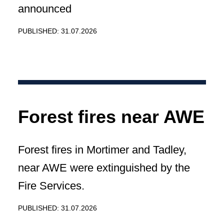
announced
PUBLISHED: 31.07.2026
Forest fires near AWE
Forest fires in Mortimer and Tadley,
near AWE were extinguished by the
Fire Services.
PUBLISHED: 31.07.2026