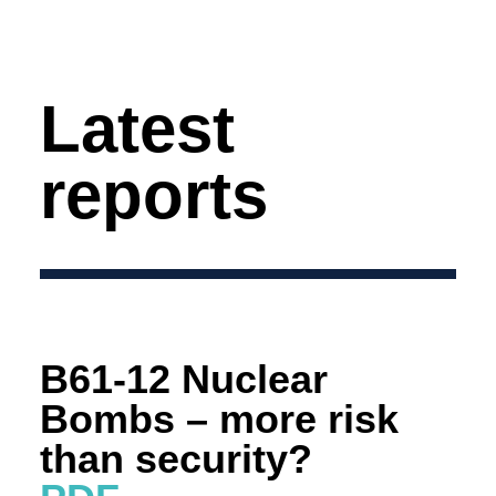
Latest
reports
B61-12 Nuclear
Bombs – more risk
than security?