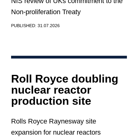
NIS review of UKs commitment to the
Non-proliferation Treaty
PUBLISHED: 31.07.2026
Roll Royce doubling
nuclear reactor
production site
Rolls Royce Raynesway site
expansion for nuclear reactors