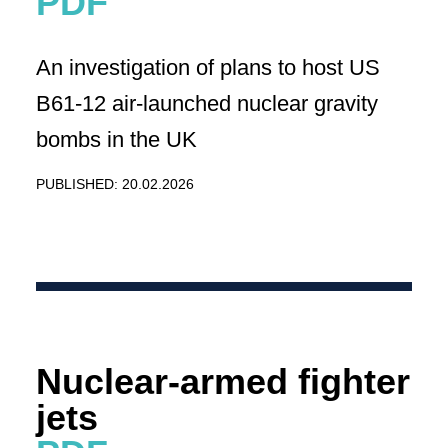
An investigation of plans to host US
B61-12 air-launched nuclear gravity
bombs in the UK
PUBLISHED: 20.02.2026
Nuclear-armed fighter
jets