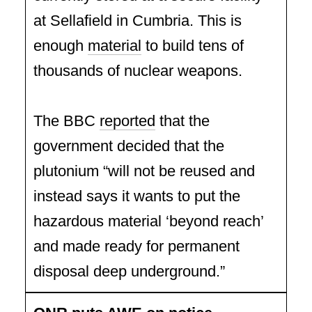
at Sellafield in Cumbria. This is
enough
material
to build tens of
thousands of nuclear weapons.
The BBC
reported
that the
government decided that the
plutonium “will not be reused and
instead says it wants to put the
hazardous material ‘beyond reach’
and made ready for permanent
disposal deep underground.”