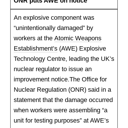
ONR puts AWE on notice
An explosive component was
“unintentionally damaged” by
workers at the
Atomic Weapons
Establishment’s
(AWE) Explosive
Technology Centre, leading the UK’s
nuclear regulator to issue an
improvement notice.The Office for
Nuclear Regulation (ONR) said in a
statement that the damage occurred
when workers were assembling “a
unit for testing purposes” at AWE’s