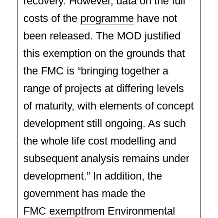
recovery.”However, data on the full
costs of the
programme
have not
been released. The MOD justified
this exemption on the grounds that
the FMC is “bringing together a
range of projects at differing levels
of maturity, with elements of concept
development still ongoing. As such
the whole life cost modelling and
subsequent analysis remains under
development.” In addition, the
government has made the
FMC
exempt
from Environmental