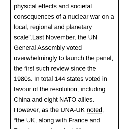
physical effects and societal
consequences of a nuclear war on a
local, regional and planetary
scale”.Last November, the UN
General Assembly voted
overwhelmingly to launch the panel,
the first such review since the
1980s. In total 144 states voted in
favour of the resolution, including
China and eight NATO allies.
However, as the UNA-UK
noted
,
“the UK, along with France and