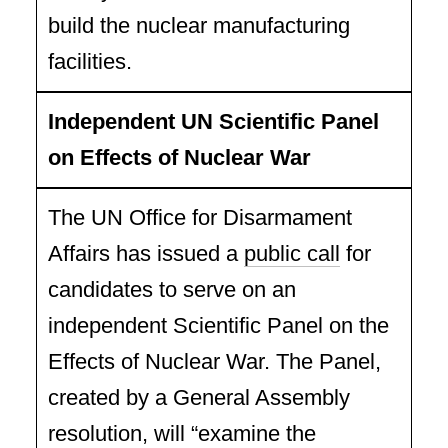
build the nuclear manufacturing
facilities.
Independent UN Scientific Panel
on Effects of Nuclear War
The UN Office for Disarmament
Affairs has issued a
public call
for
candidates to serve on an
independent Scientific Panel on the
Effects of Nuclear War. The Panel,
created by a General Assembly
resolution, will “examine the