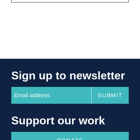
Sign up to newsletter
Support our work