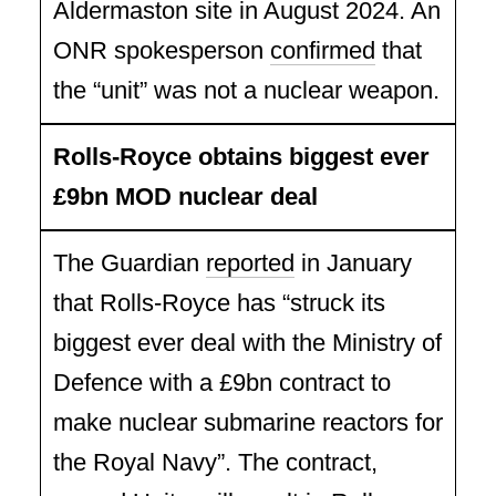
Aldermaston site in August 2024. An
ONR spokesperson
confirmed
that
the “unit” was not a nuclear weapon.
Rolls-Royce obtains biggest ever
£9bn MOD nuclear deal
The Guardian
reported
in January
that Rolls-Royce has “struck its
biggest ever deal with the Ministry of
Defence with a £9bn contract to
make nuclear submarine reactors for
the Royal Navy”. The contract,