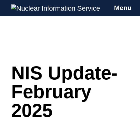
Menu
Nuclear Information Service
Investigating the UK Nuclear Weapons
Programme
NIS Update-
Skip
to
content
February
2025