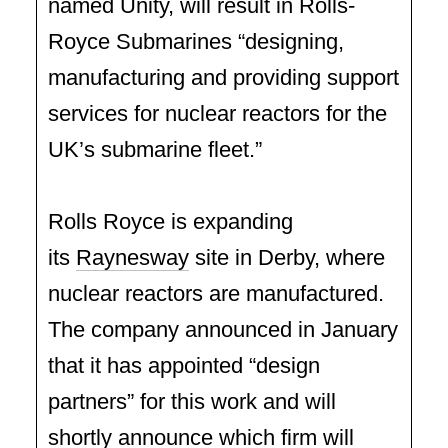
named Unity, will result in Rolls-
Royce Submarines “designing,
manufacturing and providing support
services for nuclear reactors for the
UK’s submarine fleet.”
Rolls Royce is expanding
its
Raynesway
site in Derby, where
nuclear reactors are manufactured.
The company announced in January
that it has appointed “design
partners” for this work and will
shortly announce which firm will