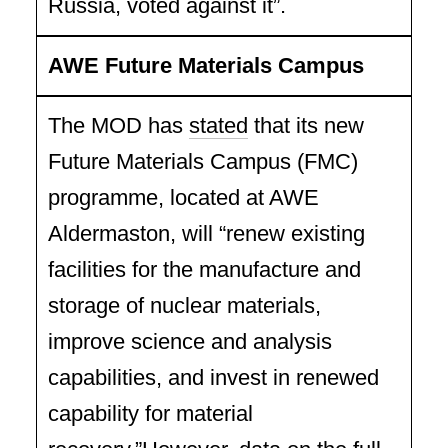
Russia, voted against it”.
AWE Future Materials Campus
The MOD has
stated
that its new
Future Materials Campus (FMC)
programme, located at AWE
Aldermaston, will “renew existing
facilities for the manufacture and
storage of nuclear materials,
improve science and analysis
capabilities, and invest in renewed
capability for material