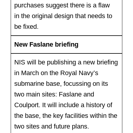
purchases suggest there is a flaw
in the original design that needs to
be fixed.
New Faslane briefing
NIS will be publishing a new briefing
in March on the Royal Navy’s
submarine base, focussing on its
two main sites: Faslane and
Coulport. It will include a history of
the base, the key facilities within the
two sites and future plans.