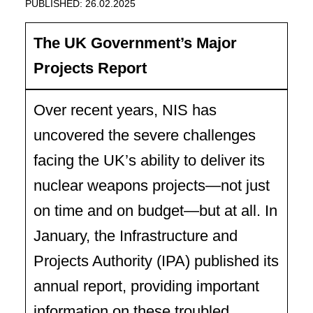
PUBLISHED: 26.02.2025
The UK Government’s Major
Projects Report
Over recent years, NIS has
uncovered the severe challenges
facing the UK’s ability to deliver its
nuclear weapons projects—not just
on time and on budget—but at all. In
January, the Infrastructure and
Projects Authority (IPA) published its
annual report, providing important
information on these troubled