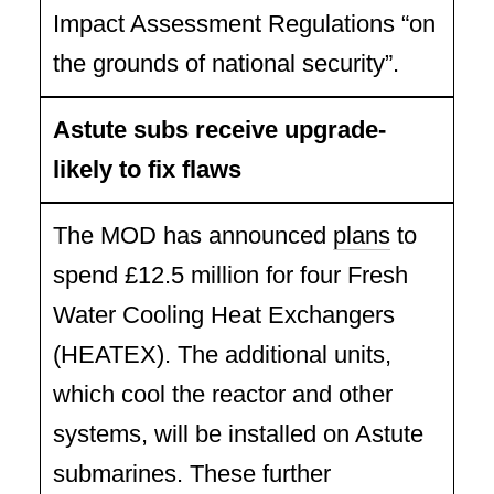
Impact Assessment Regulations “on
the grounds of national security”.
Astute subs receive upgrade-
likely to fix flaws
The MOD has announced
plans
to
spend £12.5 million for four Fresh
Water Cooling Heat Exchangers
(HEATEX). The additional units,
which cool the reactor and other
systems, will be installed on Astute
submarines. These further