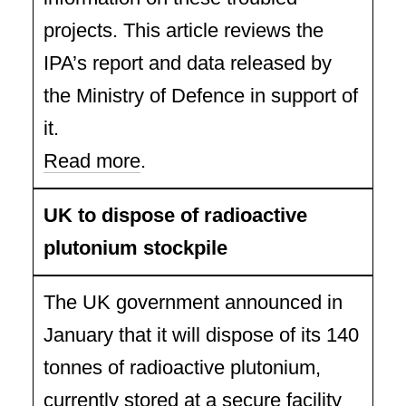
projects. This article reviews the
IPA’s report and data released by
the Ministry of Defence in support of
it.
Read more
.
UK to dispose of radioactive
plutonium stockpile
The UK government announced in
January that it will dispose of its 140
tonnes of radioactive plutonium,
currently stored at a secure facility