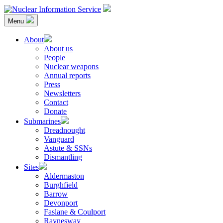
Skip
to
Menu
content
Nuclear Information Service
Investigating the UK Nuclear Weapons Programme
About
About us
People
Nuclear weapons
Annual reports
Press
Newsletters
Contact
Donate
Submarines
Dreadnought
Vanguard
Astute & SSNs
Dismantling
Sites
Aldermaston
Burghfield
Barrow
Devonport
Faslane & Coulport
Raynesway