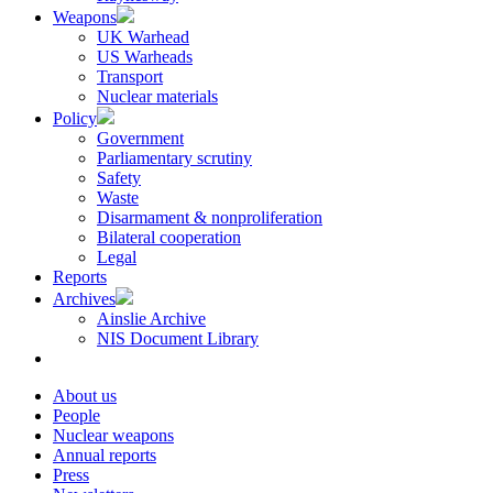
Weapons
UK Warhead
US Warheads
Transport
Nuclear materials
Policy
Government
Parliamentary scrutiny
Safety
Waste
Disarmament & nonproliferation
Bilateral cooperation
Legal
Reports
Archives
Ainslie Archive
NIS Document Library
About us
People
Nuclear weapons
Annual reports
Press