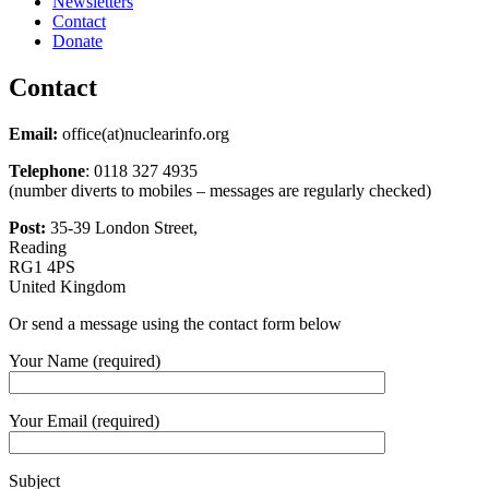
Newsletters
Contact
Donate
Contact
Email:
office(at)nuclearinfo.org
Telephone
: 0118 327 4935
(number diverts to mobiles – messages are regularly checked)
Post:
35-39 London Street,
Reading
RG1 4PS
United Kingdom
Or send a message using the contact form below
Your Name (required)
Your Email (required)
Subject