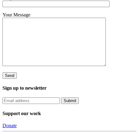
Your Message
Sign up to newsletter
Support our work
Donate