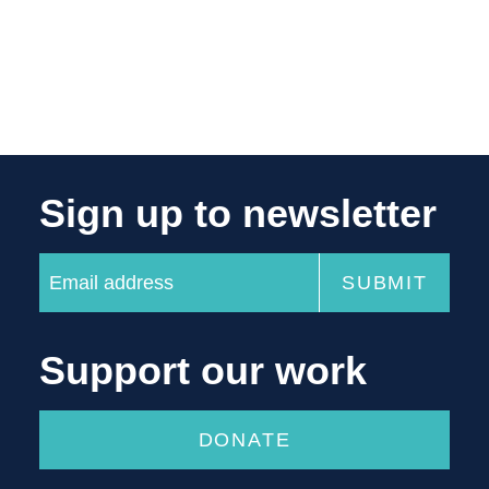
Sign up to newsletter
Support our work
DONATE