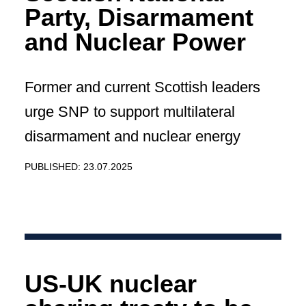
Party, Disarmament
and Nuclear Power
Former and current Scottish leaders
urge SNP to support multilateral
disarmament and nuclear energy
PUBLISHED: 23.07.2025
US-UK nuclear