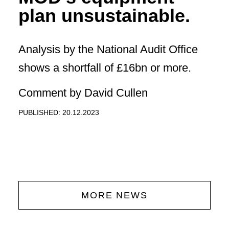
plan unsustainable.
Analysis by the National Audit Office
shows a shortfall of £16bn or more.
Comment by David Cullen
PUBLISHED: 20.12.2023
MORE NEWS