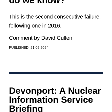
do we know?
This is the second consecutive failure,
following one in 2016.
Comment by David Cullen
PUBLISHED: 21.02.2024
Devonport: A Nuclear
Information Service
Briefing