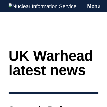
Menu
Nuclear Information Service
Investigating the UK Nuclear Weapons
Programme
UK Warhead
Skip
to
content
latest news