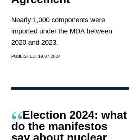
Nearly 1,000 components were
imported under the MDA between
2020 and 2023.
PUBLISHED: 19.07.2024
Election 2024: what
do the manifestos
say about nuclear