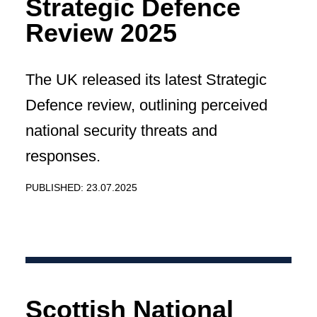
Strategic Defence
Review 2025
The UK released its latest Strategic
Defence review, outlining perceived
national security threats and
responses.
PUBLISHED: 23.07.2025
Scottish National