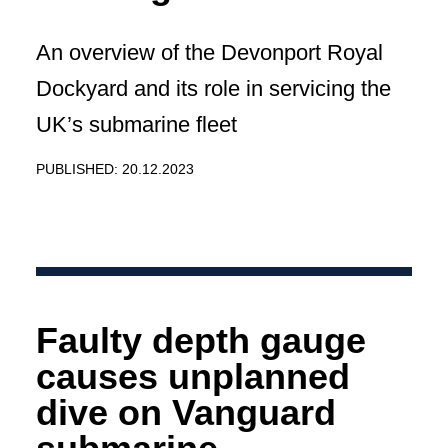
An overview of the Devonport Royal
Dockyard and its role in servicing the
UK’s submarine fleet
PUBLISHED: 20.12.2023
Faulty depth gauge
causes unplanned
dive on Vanguard