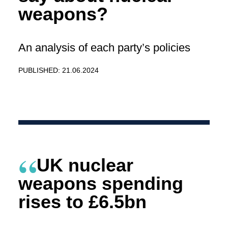
weapons?
An analysis of each party’s policies
PUBLISHED: 21.06.2024
UK nuclear
weapons spending
rises to £6.5bn