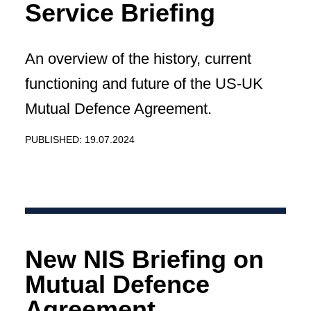
Service Briefing
An overview of the history, current
functioning and future of the US-UK
Mutual Defence Agreement.
PUBLISHED: 19.07.2024
New NIS Briefing on
Mutual Defence
Agreement