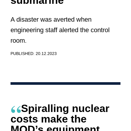
submarine
A disaster was averted when
engineering staff alerted the control
room.
PUBLISHED: 20.12.2023
Spiralling nuclear
costs make the
MOD’s equipment