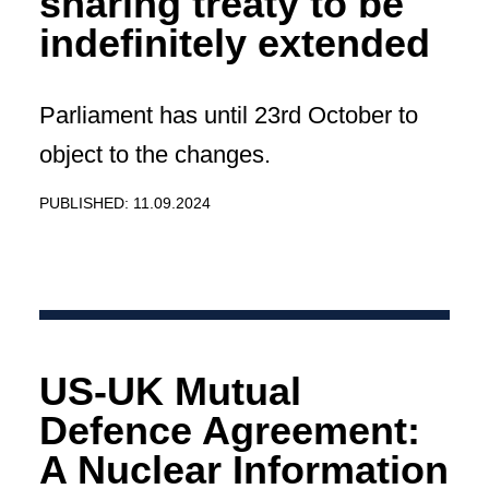
sharing treaty to be
indefinitely extended
Parliament has until 23rd October to
object to the changes.
PUBLISHED: 11.09.2024
US-UK Mutual
Defence Agreement:
A Nuclear Information