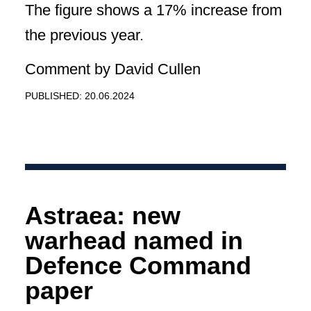
The figure shows a 17% increase from
the previous year.
Comment by David Cullen
PUBLISHED: 20.06.2024
Astraea: new
warhead named in
Defence Command
paper