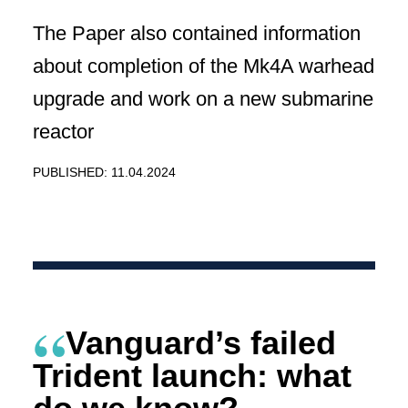
The Paper also contained information
about completion of the Mk4A warhead
upgrade and work on a new submarine
reactor
PUBLISHED: 11.04.2024
Vanguard’s failed
Trident launch: what