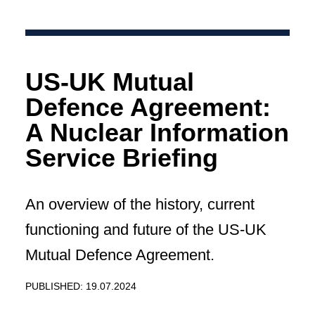
US-UK Mutual
Defence Agreement:
A Nuclear Information
Service Briefing
An overview of the history, current
functioning and future of the US-UK
Mutual Defence Agreement.
PUBLISHED: 19.07.2024