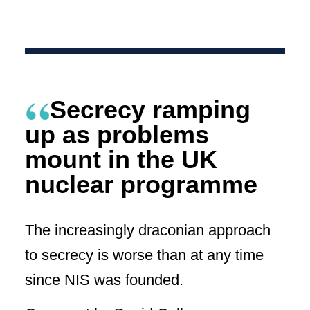
Secrecy ramping
up as problems
mount in the UK
nuclear programme
The increasingly draconian approach
to secrecy is worse than at any time
since NIS was founded.