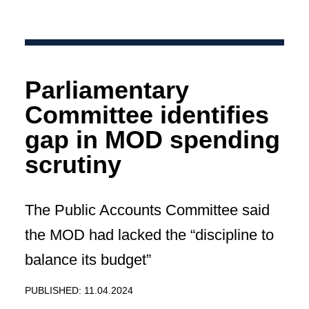
Parliamentary
Committee identifies
gap in MOD spending
scrutiny
The Public Accounts Committee said
the MOD had lacked the “discipline to
balance its budget”
PUBLISHED: 11.04.2024