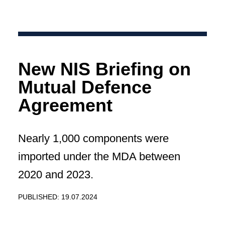
New NIS Briefing on
Mutual Defence
Agreement
Nearly 1,000 components were
imported under the MDA between
2020 and 2023.
PUBLISHED: 19.07.2024