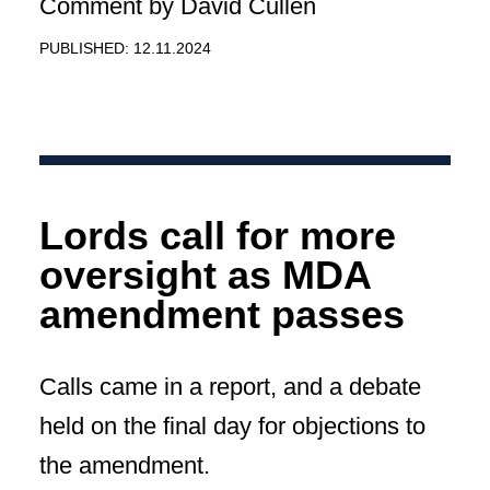
Comment by David Cullen
PUBLISHED: 12.11.2024
Lords call for more
oversight as MDA
amendment passes
Calls came in a report, and a debate
held on the final day for objections to
the amendment.