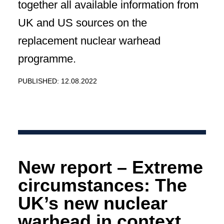
together all available information from
UK and US sources on the
replacement nuclear warhead
programme.
PUBLISHED: 12.08.2022
New report – Extreme
circumstances: The
UK’s new nuclear
warhead in context