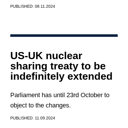
PUBLISHED: 08.11.2024
US-UK nuclear
sharing treaty to be
indefinitely extended
Parliament has until 23rd October to
object to the changes.
PUBLISHED: 11.09.2024