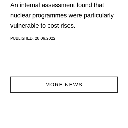
An internal assessment found that
nuclear programmes were particularly
vulnerable to cost rises.
PUBLISHED: 28.06.2022
MORE NEWS