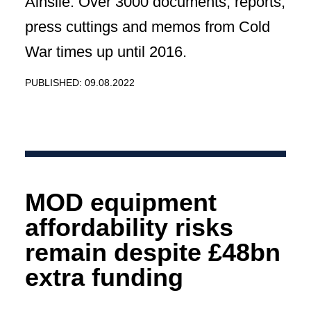
Ainslie. Over 3000 documents, reports,
press cuttings and memos from Cold
War times up until 2016.
PUBLISHED: 09.08.2022
MOD equipment
affordability risks
remain despite £48bn
extra funding