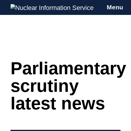
Menu
Nuclear Information Service
Investigating the UK Nuclear Weapons
Programme
Parliamentary
Skip
to
content
scrutiny
latest news