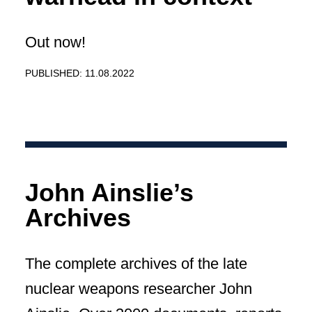
Out now!
PUBLISHED: 11.08.2022
John Ainslie’s
Archives
The complete archives of the late
nuclear weapons researcher John