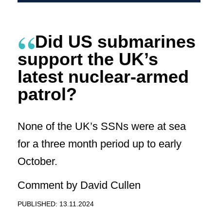
Did US submarines
support the UK’s
latest nuclear-armed
patrol?
None of the UK’s SSNs were at sea
for a three month period up to early
October.
Comment by David Cullen
PUBLISHED: 13.11.2024