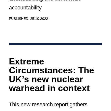
accountability
PUBLISHED: 25.10.2022
Extreme
Circumstances: The
UK’s new nuclear
warhead in context
This new research report gathers