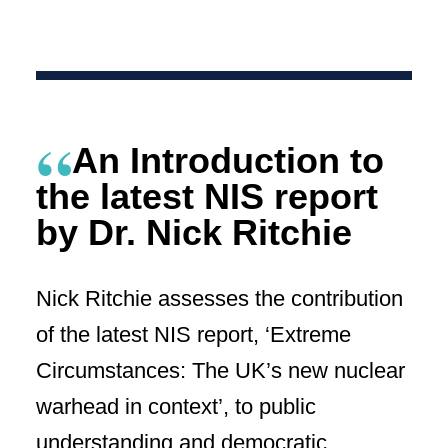
An Introduction to
the latest NIS report
by Dr. Nick Ritchie
Nick Ritchie assesses the contribution
of the latest NIS report, ‘Extreme
Circumstances: The UK’s new nuclear
warhead in context’, to public
understanding and democratic