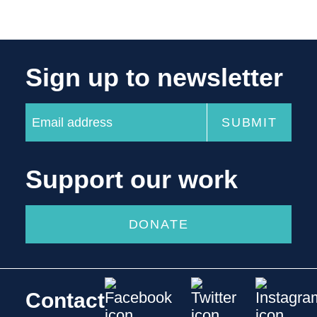
Sign up to newsletter
Support our work
DONATE
Contact