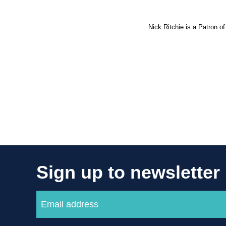
Nick Ritchie is a Patron of
Sign up to newsletter