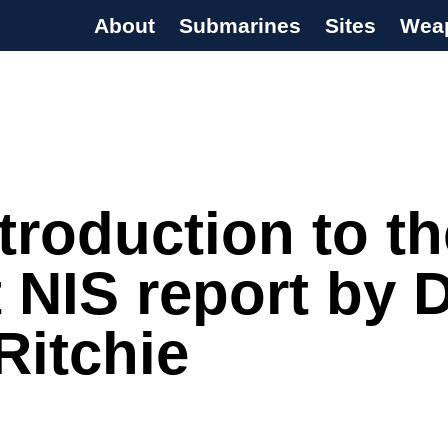
About
Submarines
Sites
Wea
s Programme
troduction to th
t NIS report by D
Ritchie