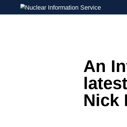
Nuclear Information Service
Investigating the UK Nuclear Weapon
An In
Skip
to
content
lates
Nick 