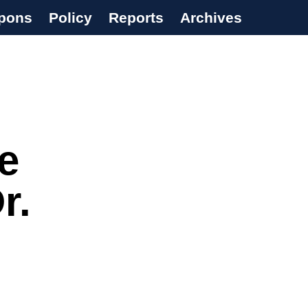
pons
Policy
Reports
Archives
e
r.