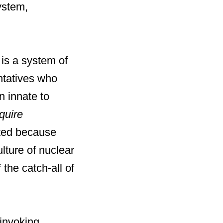
ystem,
 is a system of
entatives who
n innate to
quire
mited because
lture of nuclear
 the catch-all of
invoking