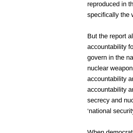
reproduced in t
specifically the
But the report a
accountability f
govern in the na
nuclear weapon
accountability a
accountability a
secrecy and nucl
‘national securit
When democratic