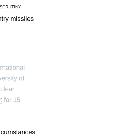
 SCRUTINY
ernational
ersity of
clear
t
for 15
rcumstances: