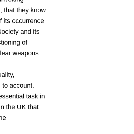
m; that they know
f its occurrence
Society and its
tioning of
clear weapons.
ality,
 to account.
essential task in
in the UK that
the