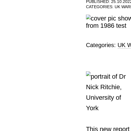
PUBLISHED: 25.10.202
CATEGORIES:
UK WA
Categories:
UK W
This new report 