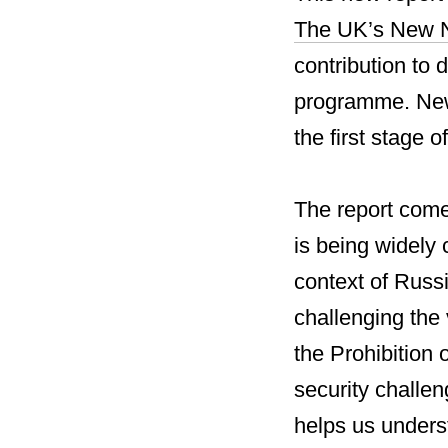
The UK’s New N
contribution to
programme. New 
the first stage 
The report come
is being widely 
context of Russ
challenging the
the Prohibition 
security challen
helps us unders