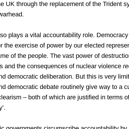
he UK through the replacement of the Trident s
 warhead.
lso plays a vital accountability role. Democracy
or the exercise of power by our elected repres
me of the people. The vast power of destructio
s and the consequences of nuclear violence
re
nd democratic deliberation. But this is very li
nd democratic debate routinely give way to a cu
earism – both of which are justified in terms of
y’.
 governments circumscribe accountability by 