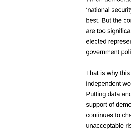
‘national securi
best. But the co
are too significa
elected represe
government poli
That is why this 
independent wor
Putting data and
support of demo
continues to ch
unacceptable ris