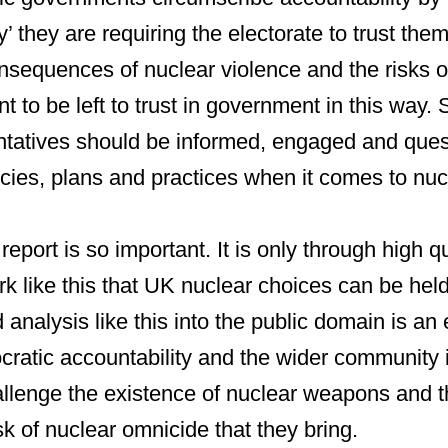
ty’ they are requiring the electorate to trust the
nsequences of nuclear violence and the risks o
nt to be left to trust in government in this way. 
ntatives should be informed, engaged and ques
cies, plans and practices when it comes to nu
report is so important. It is only through high qu
k like this that UK nuclear choices can be held
 analysis like this into the public domain is an 
cratic accountability and the wider community 
allenge the existence of nuclear weapons and 
k of nuclear omnicide that they bring.