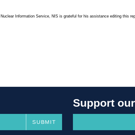
 Nuclear Information Service, NIS is grateful for his assistance editing this rep
Support ou