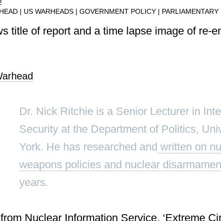
2
RHEAD
US WARHEADS
GOVERNMENT POLICY
PARLIAMENTARY
arhead
Dr. Nick Ritchie is a Senior Lecturer in Int
Security at the Department of Politics, Univ
York. He has researched and
written on nu
weapons policies and nuclear disarmamen
years.
from Nuclear Information Service, ‘
Extreme Ci