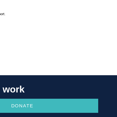
ort.
r work
DONATE