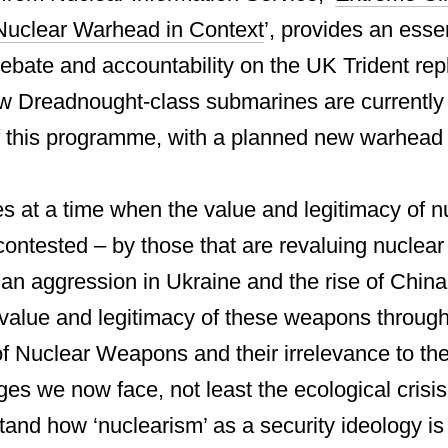
uclear Warhead in Context
’, provides an esse
 debate and accountability on the UK Trident re
Dreadnought-class submarines are currently b
of this programme, with a planned new warhead t
s at a time when the value and legitimacy of 
contested – by those that are revaluing nuclea
ian aggression in Ukraine and the rise of China
 value and legitimacy of these weapons through
of Nuclear Weapons and their irrelevance to the
ges we now face, not least the ecological crisis
tand how ‘nuclearism’ as a security ideology is