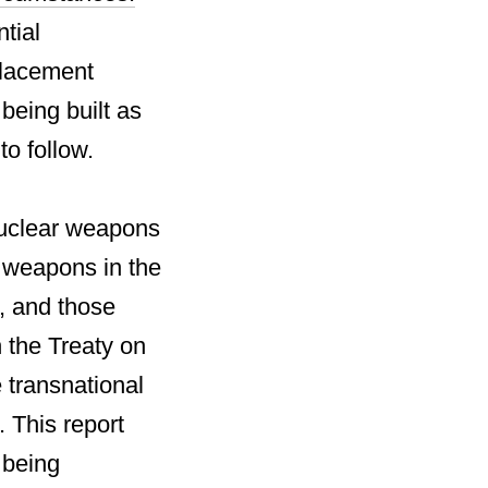
ntial
placement
eing built as
o follow.
nuclear weapons
r weapons in the
, and those
 the Treaty on
 transnational
. This report
 being