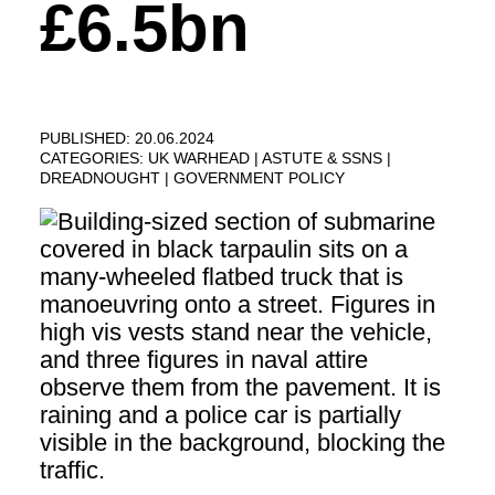
£6.5bn
PUBLISHED: 20.06.2024
CATEGORIES:
UK WARHEAD
ASTUTE & SSNS
DREADNOUGHT
GOVERNMENT POLICY