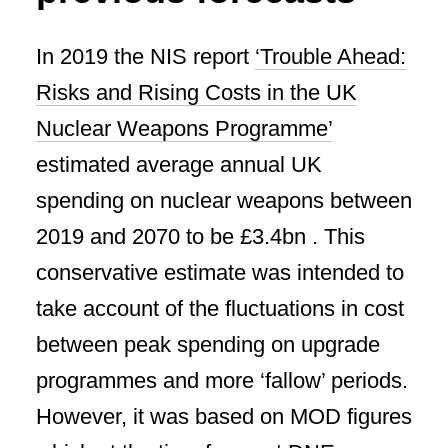
In 2019 the NIS report
‘Trouble Ahead:
Risks and Rising Costs in the UK
Nuclear Weapons Programme’
estimated average annual UK
spending on nuclear weapons between
2019 and 2070 to be £3.4bn . This
conservative estimate was intended to
take account of the fluctuations in cost
between peak spending on upgrade
programmes and more ‘fallow’ periods.
However, it was based on MOD figures