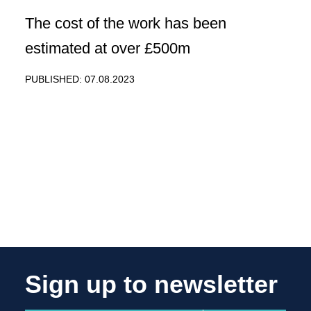
The cost of the work has been
estimated at over £500m
PUBLISHED: 07.08.2023
Sign up to newsletter