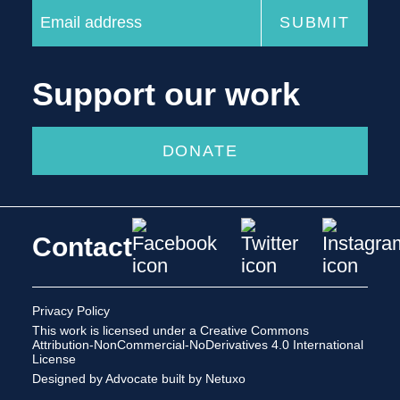
Support our work
DONATE
Contact
Privacy Policy
This work is licensed under a
Creative Commons
Attribution-NonCommercial-NoDerivatives 4.0 International
License
Designed by Advocate
built by Netuxo