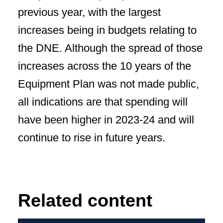
previous year, with the largest
increases being in budgets relating to
the DNE. Although the spread of those
increases across the 10 years of the
Equipment Plan was not made public,
all indications are that spending will
have been higher in 2023-24 and will
continue to rise in future years.
Related content