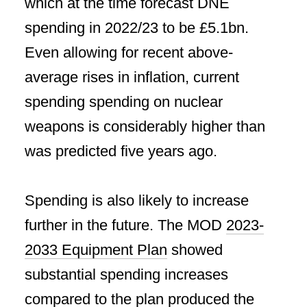
which at the time forecast DNE
spending in 2022/23 to be £5.1bn.
Even allowing for recent above-
average rises in inflation, current
spending spending on nuclear
weapons is considerably higher than
was predicted five years ago.
Spending is also likely to increase
further in the future. The MOD
2023-
2033 Equipment Plan
showed
substantial spending increases
compared to the plan produced the