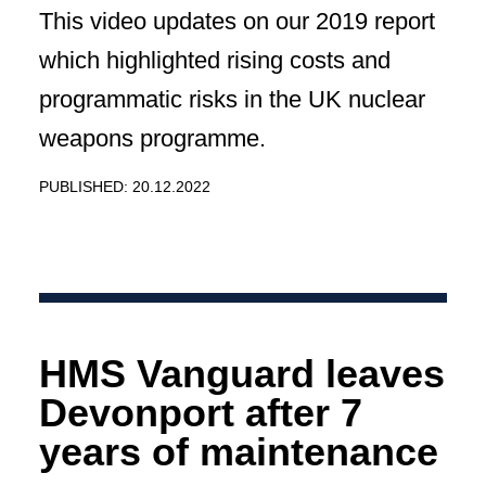
This video updates on our 2019 report
which highlighted rising costs and
programmatic risks in the UK nuclear
weapons programme.
PUBLISHED: 20.12.2022
HMS Vanguard leaves
Devonport after 7
years of maintenance