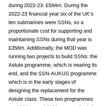
during 2022-23: £594m. During the
2022-23 financial year six of the UK’s
ten submarines were SSNs, so a
proportionate cost for supporting and
maintaining SSNs during that year is
£356m. Additionally, the MOD was
running two projects to build SSNs: the
Astute programme, which is nearing its
end, and the SSN-AUKUS programme
which is in the early stages of
designing the replacement for the
Astute class. These two programmes