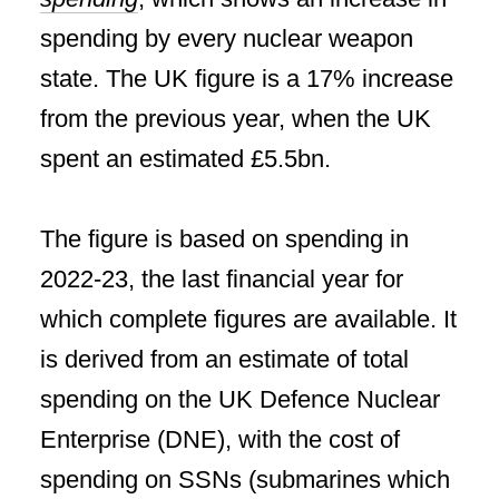
spending by every nuclear weapon
state. The UK figure is a 17% increase
from the previous year, when the UK
spent an estimated £5.5bn.
The figure is based on spending in
2022-23, the last financial year for
which complete figures are available. It
is derived from an estimate of total
spending on the UK Defence Nuclear
Enterprise (DNE), with the cost of
spending on SSNs (submarines which