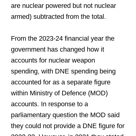
are nuclear powered but not nuclear
armed) subtracted from the total.
From the 2023-24 financial year the
government has changed how it
accounts for nuclear weapon
spending, with DNE spending being
accounted for as a separate figure
within Ministry of Defence (MOD)
accounts. In response to a
parliamentary question
the MOD said
they could not provide a DNE figure for