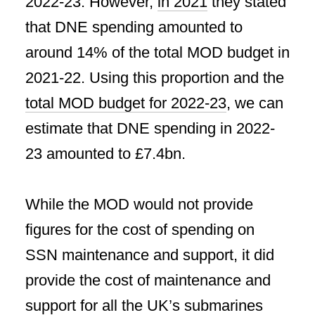
2022-23. However,
in 2021
they stated
that DNE spending amounted to
around 14% of the total MOD budget in
2021-22. Using this proportion and the
total MOD budget for 2022-23
, we can
estimate that DNE spending in 2022-
23 amounted to £7.4bn.
While the MOD would not provide
figures for the cost of spending on
SSN maintenance and support, it did
provide the cost of maintenance and
support for all the UK’s submarines