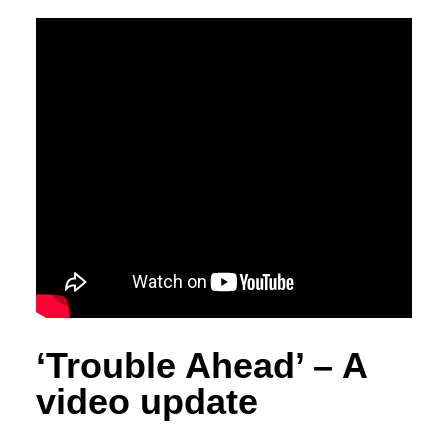
‘Trouble Ahead’ – A
video update