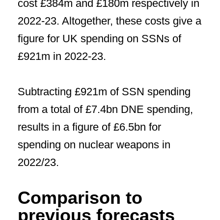
cost £384m and £180m respectively in
2022-23. Altogether, these costs give a
figure for UK spending on SSNs of
£921m in 2022-23.
Subtracting £921m of SSN spending
from a total of £7.4bn DNE spending,
results in a figure of £6.5bn for
spending on nuclear weapons in
2022/23.
Comparison to
previous forecasts