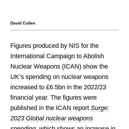
David Cullen
Figures produced by NIS for the
International Campaign to Abolish
Nuclear Weapons (ICAN) show the
UK’s spending on nuclear weapons
increased to £6.5bn in the 2022/23
financial year. The figures were
published in the ICAN report
Surge:
2023 Global nuclear weapons
spending
, which shows an increase in