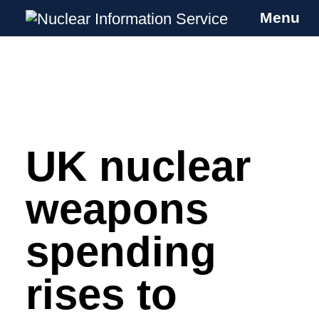
Menu
Nuclear Information Service
Investigating the UK Nuclear Weapons
Programme
UK nuclear
Skip
to
content
weapons
spending
rises to