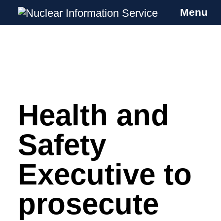
Menu
Nuclear Information Service
Investigating the UK Nuclear Weapons
Programme
Health and
Skip
to
content
Safety
Executive to
prosecute