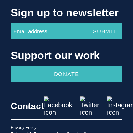
Sign up to newsletter
Support our work
DONATE
Contact
Privacy Policy