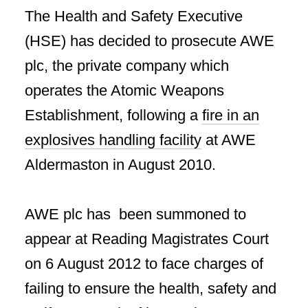
The Health and Safety Executive
(HSE) has decided to prosecute AWE
plc, the private company which
operates the Atomic Weapons
Establishment, following a
fire in an
explosives handling facility
at AWE
Aldermaston in August 2010.
AWE plc has been summoned to
appear at Reading Magistrates Court
on 6 August 2012 to face charges of
failing to ensure the health, safety and