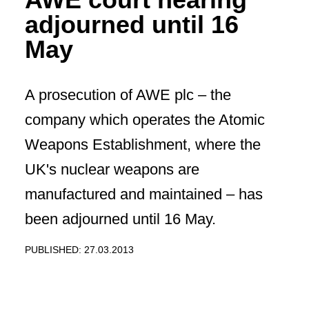
adjourned until 16
May
A prosecution of AWE plc – the
company which operates the Atomic
Weapons Establishment, where the
UK's nuclear weapons are
manufactured and maintained – has
been adjourned until 16 May.
PUBLISHED: 27.03.2013