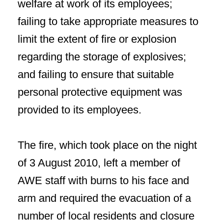
welfare at work of its employees;
failing to take appropriate measures to
limit the extent of fire or explosion
regarding the storage of explosives;
and failing to ensure that suitable
personal protective equipment was
provided to its employees.
The fire, which took place on the night
of 3 August 2010, left a member of
AWE staff with burns to his face and
arm and required the evacuation of a
number of local residents and closure