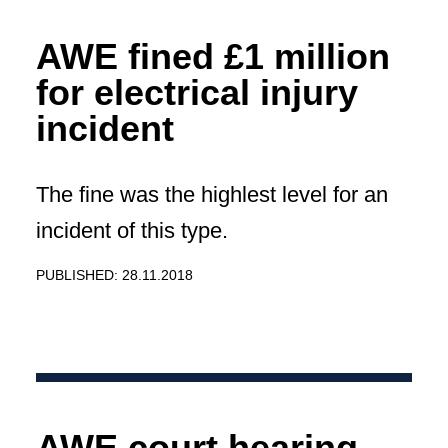
AWE fined £1 million
for electrical injury
incident
The fine was the highlest level for an
incident of this type.
PUBLISHED: 28.11.2018
AWE court hearing