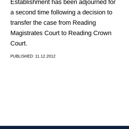
Establishment has been adjourned for
a second time following a decision to
transfer the case from Reading
Magistrates Court to Reading Crown
Court.
PUBLISHED: 11.12.2012