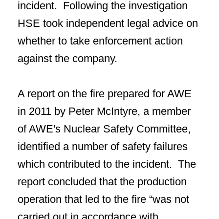
incident. Following the investigation
HSE took independent legal advice on
whether to take enforcement action
against the company.
A
report on the fire
prepared for AWE
in 2011 by Peter McIntyre, a member
of AWE's Nuclear Safety Committee,
identified a number of safety failures
which contributed to the incident. The
report concluded that the production
operation that led to the fire “was not
carried out in accordance with