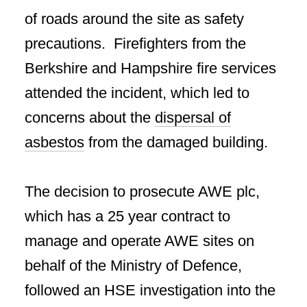
of roads around the site as safety
precautions. Firefighters from the
Berkshire and Hampshire fire services
attended the incident, which led to
concerns about the
dispersal of
asbestos
from the damaged building.
The decision to prosecute AWE plc,
which has a 25 year contract to
manage and operate AWE sites on
behalf of the Ministry of Defence,
followed an HSE investigation into the