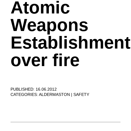
Atomic
Weapons
Establishment
over fire
PUBLISHED: 16.06.2012
CATEGORIES:
ALDERMASTON
SAFETY