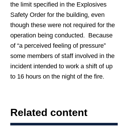
the limit specified in the Explosives
Safety Order for the building, even
though these were not required for the
operation being conducted. Because
of “a perceived feeling of pressure”
some members of staff involved in the
incident intended to work a shift of up
to 16 hours on the night of the fire.
Related content