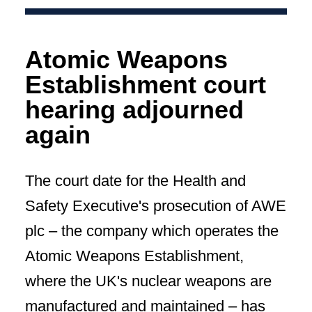
Atomic Weapons
Establishment court
hearing adjourned
again
The court date for the Health and
Safety Executive's prosecution of AWE
plc – the company which operates the
Atomic Weapons Establishment,
where the UK's nuclear weapons are
manufactured and maintained – has