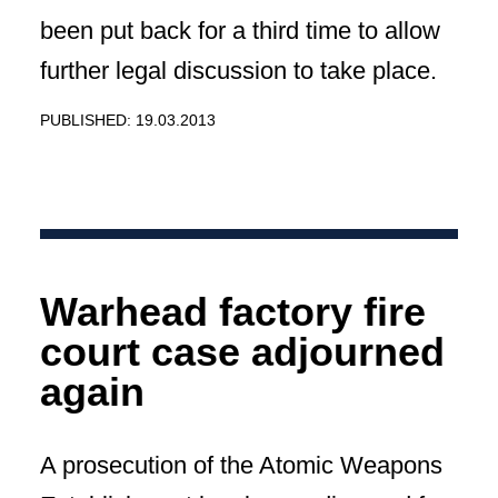
been put back for a third time to allow
further legal discussion to take place.
PUBLISHED: 19.03.2013
Warhead factory fire
court case adjourned
again
A prosecution of the Atomic Weapons