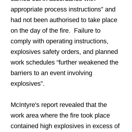
appropriate process instructions” and
had not been authorised to take place
on the day of the fire. Failure to
comply with operating instructions,
explosives safety orders, and planned
work schedules “further weakened the
barriers to an event involving
explosives”.
McIntyre's report revealed that the
work area where the fire took place
contained high explosives in excess of