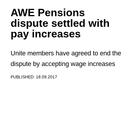
AWE Pensions
dispute settled with
pay increases
Unite members have agreed to end the
dispute by accepting wage increases
PUBLISHED: 18.09.2017