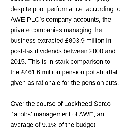
despite poor performance: according to
AWE PLC’s company accounts, the
private companies managing the
business extracted £803.9 million in
post-tax dividends between 2000 and
2015. This is in stark comparison to
the £461.6 million pension pot shortfall
given as rationale for the pension cuts.
Over the course of Lockheed-Serco-
Jacobs’ management of AWE, an
average of 9.1% of the budget