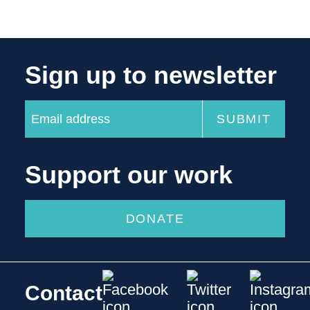
Sign up to newsletter
Support our work
DONATE
Contact