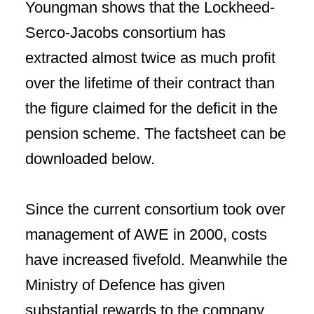
Youngman shows that the Lockheed-
Serco-Jacobs consortium has
extracted almost twice as much profit
over the lifetime of their contract than
the figure claimed for the deficit in the
pension scheme. The factsheet can be
downloaded below.
Since the current consortium took over
management of AWE in 2000, costs
have increased fivefold. Meanwhile the
Ministry of Defence has given
substantial rewards to the company