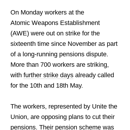
On Monday workers at the
Atomic Weapons Establishment
(AWE) were out on strike for the
sixteenth time since November as part
of a long-running pensions dispute.
More than 700 workers are striking,
with
further strike days
already called
for the 10th and 18th May.
The workers, represented by Unite the
Union, are opposing plans to cut their
pensions. Their pension scheme was