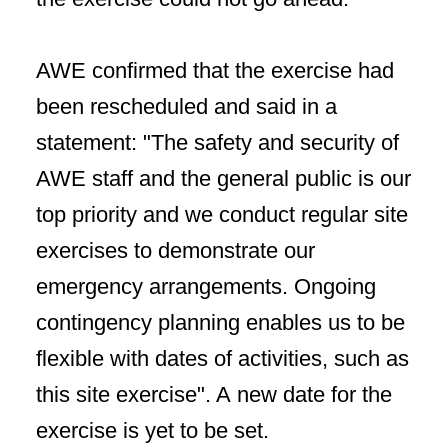
AWE confirmed that the exercise had
been rescheduled and said in a
statement: "The safety and security of
AWE staff and the general public is our
top priority and we conduct regular site
exercises to demonstrate our
emergency arrangements. Ongoing
contingency planning enables us to be
flexible with dates of activities, such as
this site exercise". A new date for the
exercise is yet to be set.