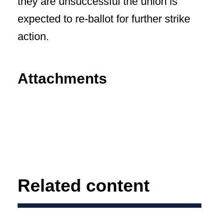
they are unsuccessful the union is
expected to re-ballot for further strike
action.
Attachments
Related content