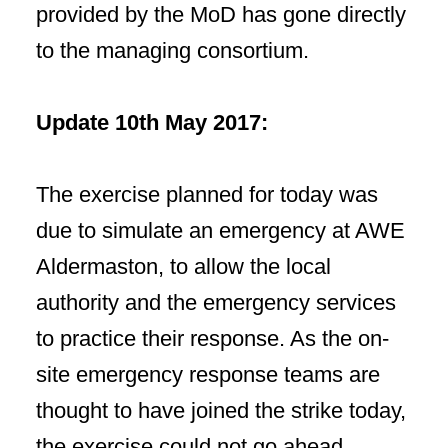
provided by the MoD has gone directly
to the managing consortium.
Update 10th May 2017:
The exercise planned for today was
due to simulate an emergency at AWE
Aldermaston, to allow the local
authority and the emergency services
to practice their response. As the on-
site emergency response teams are
thought to have joined the strike today,
the exercise could not go ahead.