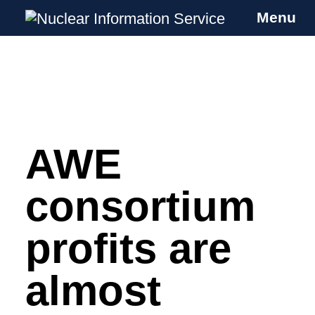
Menu
Nuclear Information Service
Investigating the UK Nuclear Weapons
Programme
AWE
Skip
to
content
consortium
profits are
almost