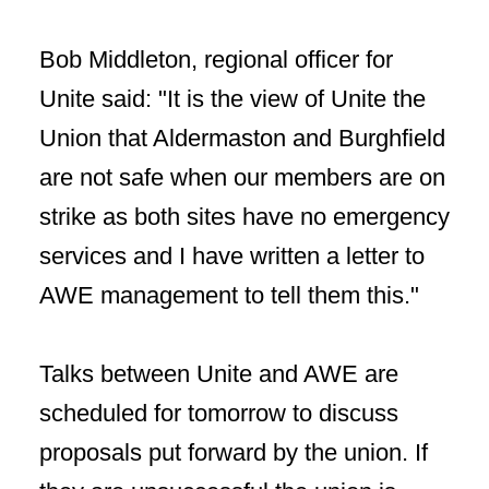
Bob Middleton, regional officer for
Unite said: "It is the view of Unite the
Union that Aldermaston and Burghfield
are not safe when our members are on
strike as both sites have no emergency
services and I have written a letter to
AWE management to tell them this."
Talks between Unite and AWE are
scheduled for tomorrow to discuss
proposals put forward by the union. If