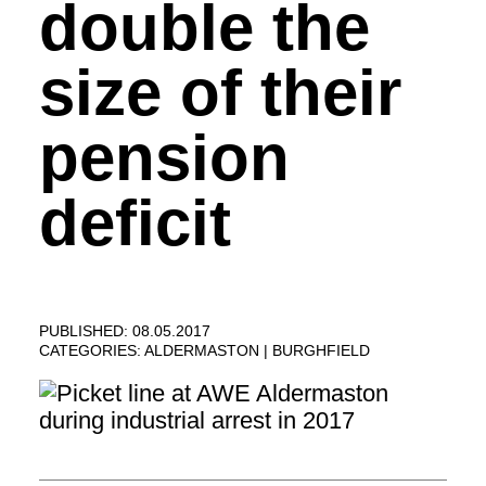
double the
size of their
pension
deficit
PUBLISHED: 08.05.2017
CATEGORIES:
ALDERMASTON
BURGHFIELD