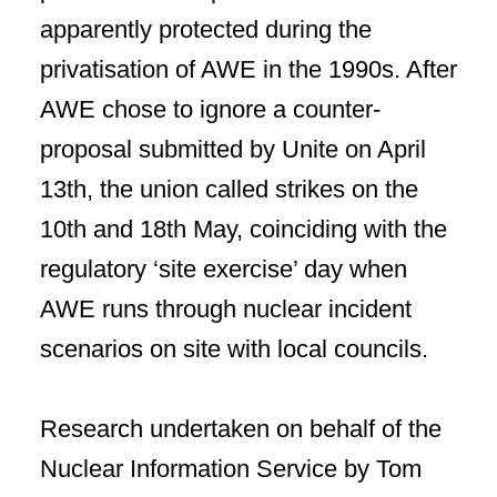
apparently protected during the
privatisation of AWE in the 1990s. After
AWE chose to ignore a counter-
proposal submitted by Unite on April
13th, the union called strikes on the
10th and 18th May, coinciding with the
regulatory ‘site exercise’ day when
AWE runs through nuclear incident
scenarios on site with local councils.
Research undertaken on behalf of the
Nuclear Information Service by Tom