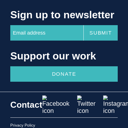
Sign up to newsletter
Support our work
DONATE
Contact
Privacy Policy