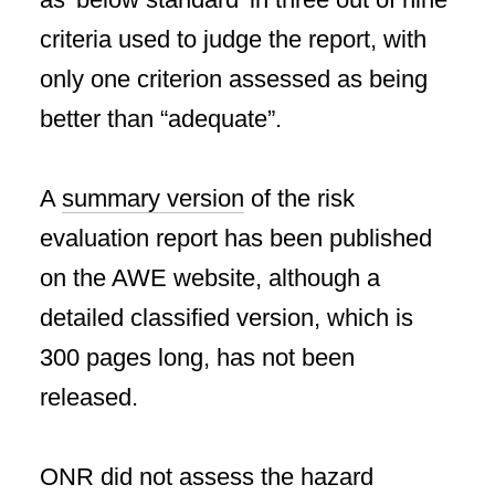
criteria used to judge the report, with
only one criterion assessed as being
better than “adequate”.
A
summary version
of the risk
evaluation report has been published
on the AWE website, although a
detailed classified version, which is
300 pages long, has not been
released.
ONR did not assess the hazard