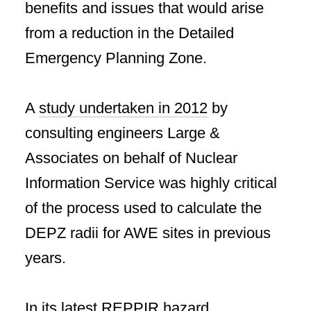
benefits and issues that would arise
from a reduction in the Detailed
Emergency Planning Zone.
A
study undertaken in 2012
by
consulting engineers Large &
Associates on behalf of Nuclear
Information Service was highly critical
of the process used to calculate the
DEPZ radii for AWE sites in previous
years.
In its latest REPPIR hazard