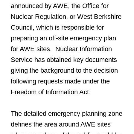
announced by AWE, the Office for
Nuclear Regulation, or West Berkshire
Council, which is responsible for
preparing an off-site emergency plan
for AWE sites. Nuclear Information
Service has obtained key documents
giving the background to the decision
following requests made under the
Freedom of Information Act.
The detailed emergency planning zone
defines the area around AWE sites