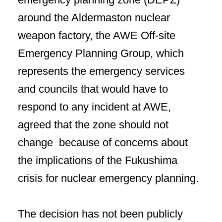
around the Aldermaston nuclear
weapon factory, the AWE Off-site
Emergency Planning Group, which
represents the emergency services
and councils that would have to
respond to any incident at AWE,
agreed that the zone should not
change because of concerns about
the implications of the Fukushima
crisis for nuclear emergency planning.
The decision has not been publicly