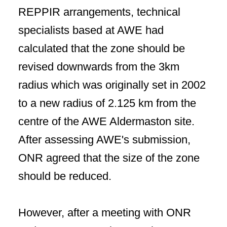
REPPIR arrangements, technical
specialists based at AWE had
calculated that the zone should be
revised downwards from the 3km
radius which was originally set in 2002
to a new radius of 2.125 km from the
centre of the AWE Aldermaston site.
After assessing AWE's submission,
ONR agreed that the size of the zone
should be reduced.
However, after a meeting with ONR