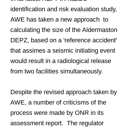
identification and risk evaluation study,
AWE has taken a new approach to
calculating the size of the Aldermaston
DEPZ, based on a 'reference accident'
that assimes a seismic initiating event
would result in a radiological release
from two facilities simultaneously.
Despite the revised approach taken by
AWE, a number of criticisms of the
process were made by ONR in its
assessment report. The regulator