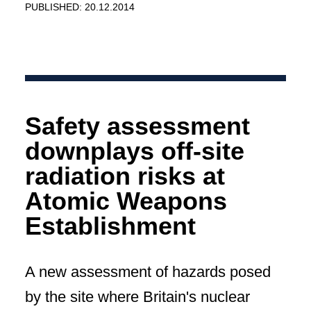
PUBLISHED: 20.12.2014
Safety assessment
downplays off-site
radiation risks at
Atomic Weapons
Establishment
A new assessment of hazards posed
by the site where Britain's nuclear