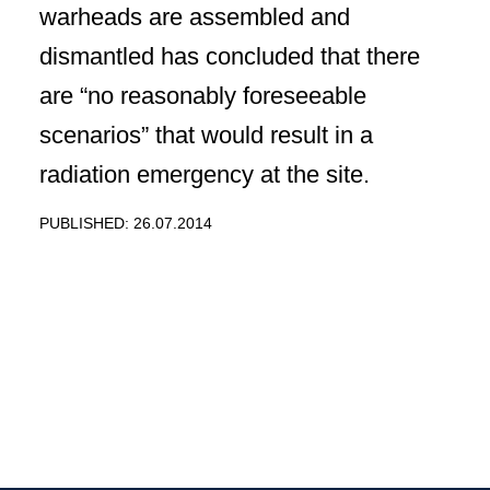
warheads are assembled and
dismantled has concluded that there
are “no reasonably foreseeable
scenarios” that would result in a
radiation emergency at the site.
PUBLISHED: 26.07.2014