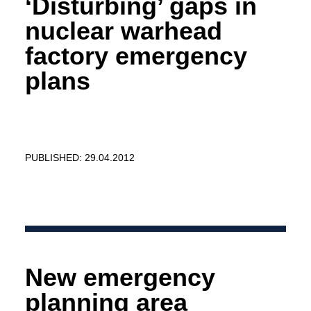
‘Disturbing’ gaps in
nuclear warhead
factory emergency
plans
PUBLISHED: 29.04.2012
New emergency
planning area