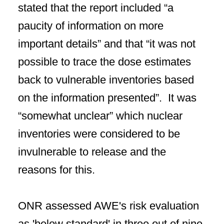
stated that the report included “a
paucity of information on more
important details” and that “it was not
possible to trace the dose estimates
back to vulnerable inventories based
on the information presented”. It was
“somewhat unclear” which nuclear
inventories were considered to be
invulnerable to release and the
reasons for this.
ONR assessed AWE's risk evaluation
as 'below standard' in three out of nine