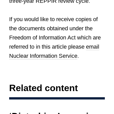
three-year REPPIR review cycle.
If you would like to receive copies of
the documents obtained under the
Freedom of Information Act which are
referred to in this article please
email
Nuclear Information Service
.
Related content