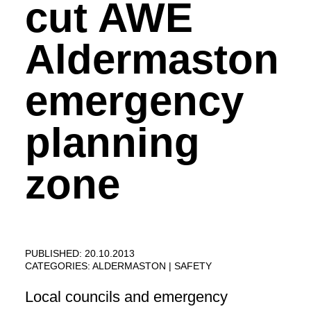
cut AWE
Aldermaston
emergency
planning
zone
PUBLISHED: 20.10.2013
CATEGORIES:
ALDERMASTON
SAFETY
Local councils and emergency