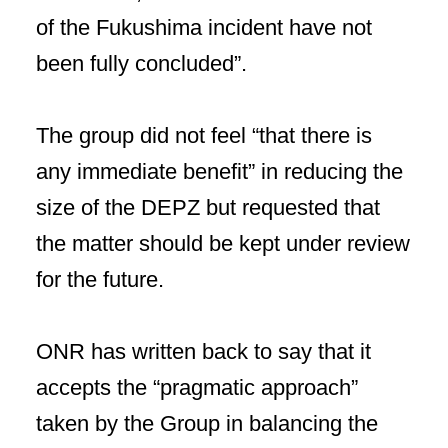
of the Fukushima incident have not
been fully concluded”.
The group did not feel “that there is
any immediate benefit” in reducing the
size of the DEPZ but requested that
the matter should be kept under review
for the future.
ONR has written back to say that it
accepts the “pragmatic approach”
taken by the Group in balancing the