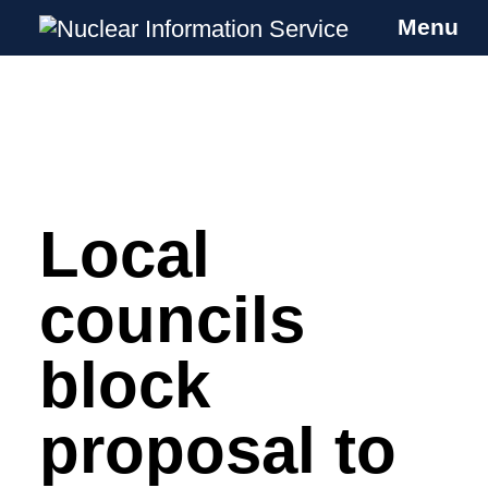
Menu
Nuclear Information Service
Investigating the UK Nuclear Weapons
Programme
Local
Skip
to
content
councils
block
proposal to