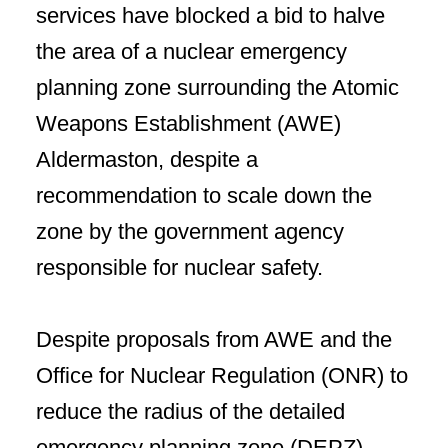
services have blocked a bid to halve
the area of a nuclear emergency
planning zone surrounding the Atomic
Weapons Establishment (AWE)
Aldermaston, despite a
recommendation to scale down the
zone by the government agency
responsible for nuclear safety.
Despite proposals from AWE and the
Office for Nuclear Regulation (ONR) to
reduce the radius of the detailed
emergency planning zone (DEPZ)