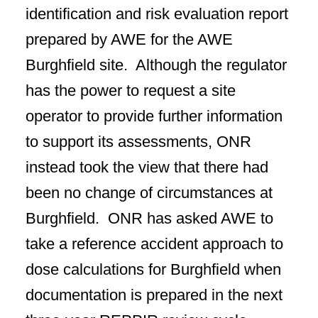
identification and risk evaluation report
prepared by AWE for the AWE
Burghfield site. Although the regulator
has the power to request a site
operator to provide further information
to support its assessments, ONR
instead took the view that there had
been no change of circumstances at
Burghfield. ONR has asked AWE to
take a reference accident approach to
dose calculations for Burghfield when
documentation is prepared in the next