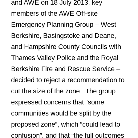
and AWE on 18 July 2013, key
members of the AWE Off-site
Emergency Planning Group – West
Berkshire, Basingstoke and Deane,
and Hampshire County Councils with
Thames Valley Police and the Royal
Berkshire Fire and Rescue Service –
decided to reject a recommendation to
cut the size of the zone. The group
expressed concerns that “some
communities would be split by the
proposed zone”, which “could lead to
confusion”, and that “the full outcomes