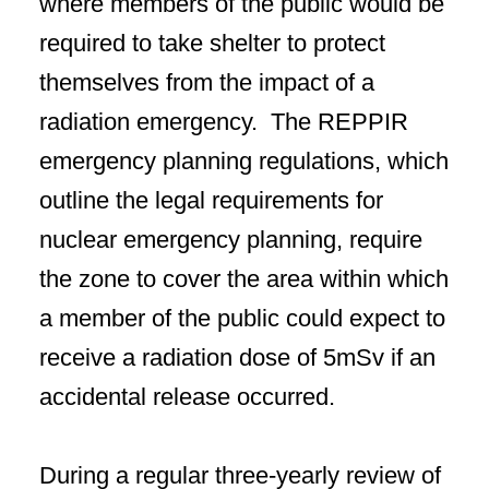
where members of the public would be
required to take shelter to protect
themselves from the impact of a
radiation emergency. The REPPIR
emergency planning regulations, which
outline the legal requirements for
nuclear emergency planning, require
the zone to cover the area within which
a member of the public could expect to
receive a radiation dose of 5mSv if an
accidental release occurred.
During a regular three-yearly review of