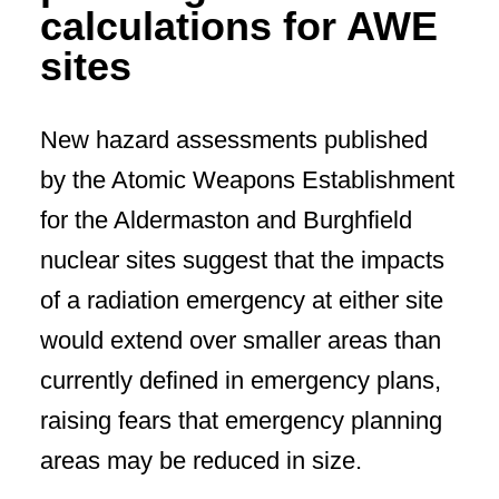
calculations for AWE
sites
New hazard assessments published
by the Atomic Weapons Establishment
for the Aldermaston and Burghfield
nuclear sites suggest that the impacts
of a radiation emergency at either site
would extend over smaller areas than
currently defined in emergency plans,
raising fears that emergency planning
areas may be reduced in size.