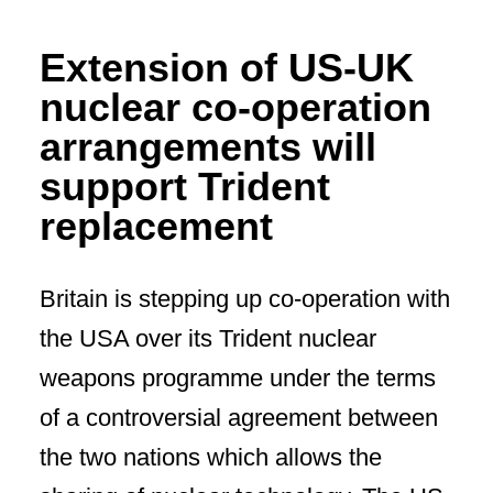
Extension of US-UK
nuclear co-operation
arrangements will
support Trident
replacement
Britain is stepping up co-operation with
the USA over its Trident nuclear
weapons programme under the terms
of a controversial agreement between
the two nations which allows the