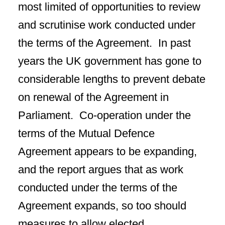
most limited of opportunities to review
and scrutinise work conducted under
the terms of the Agreement. In past
years the UK government has gone to
considerable lengths to prevent debate
on renewal of the Agreement in
Parliament. Co-operation under the
terms of the Mutual Defence
Agreement appears to be expanding,
and the report argues that as work
conducted under the terms of the
Agreement expands, so too should
measures to allow elected