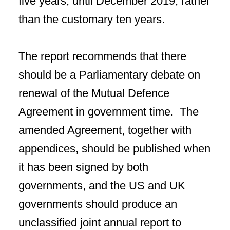
five years, until December 2019, rather
than the customary ten years.
The report recommends that there
should be a Parliamentary debate on
renewal of the Mutual Defence
Agreement in government time. The
amended Agreement, together with
appendices, should be published when
it has been signed by both
governments, and the US and UK
governments should produce an
unclassified joint annual report to