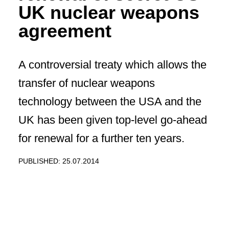
UK nuclear weapons
agreement
A controversial treaty which allows the
transfer of nuclear weapons
technology between the USA and the
UK has been given top-level go-ahead
for renewal for a further ten years.
PUBLISHED: 25.07.2014