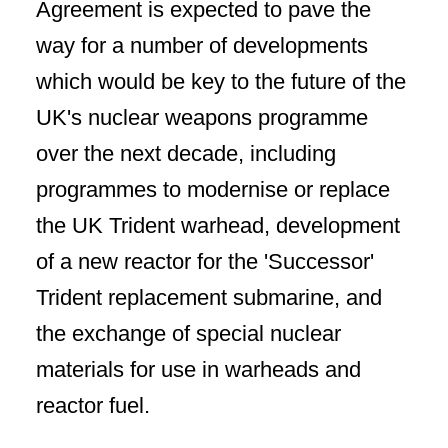
Agreement is expected to pave the
way for a number of developments
which would be key to the future of the
UK's nuclear weapons programme
over the next decade, including
programmes to modernise or replace
the UK Trident warhead, development
of a new reactor for the 'Successor'
Trident replacement submarine, and
the exchange of special nuclear
materials for use in warheads and
reactor fuel.