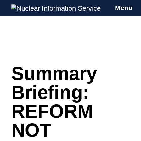
Menu
Nuclear Information Service
Investigating the UK Nuclear Weapons
Programme
Summary
Skip
to
content
Briefing:
REFORM
NOT