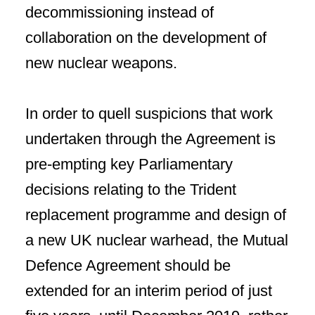
decommissioning instead of
collaboration on the development of
new nuclear weapons.
In order to quell suspicions that work
undertaken through the Agreement is
pre-empting key Parliamentary
decisions relating to the Trident
replacement programme and design of
a new UK nuclear warhead, the Mutual
Defence Agreement should be
extended for an interim period of just