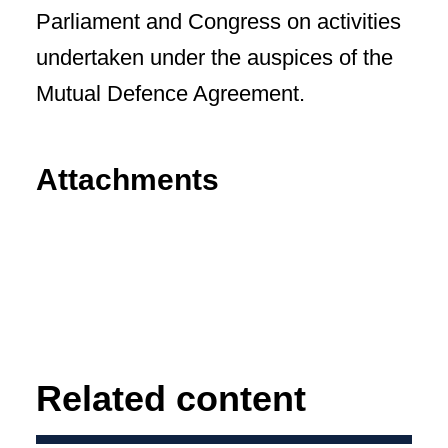
Parliament and Congress on activities
undertaken under the auspices of the
Mutual Defence Agreement.
Attachments
Related content