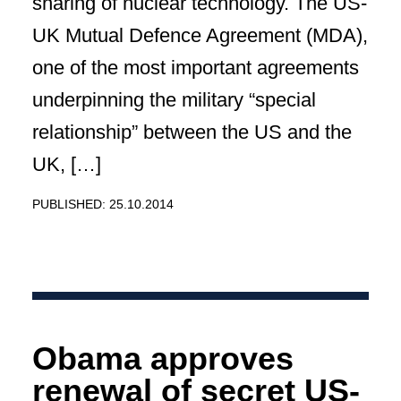
sharing of nuclear technology. The US-
UK Mutual Defence Agreement (MDA),
one of the most important agreements
underpinning the military “special
relationship” between the US and the
UK, […]
PUBLISHED: 25.10.2014
Obama approves
renewal of secret US-