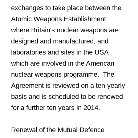
exchanges to take place between the
Atomic Weapons Establishment,
where Britain's nuclear weapons are
designed and manufactured, and
laboratories and sites in the USA
which are involved in the American
nuclear weapons programme. The
Agreement is reviewed on a ten-yearly
basis and is scheduled to be renewed
for a further ten years in 2014.
Renewal of the Mutual Defence