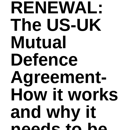
RENEWAL:
The US-UK
Mutual
Defence
Agreement-
How it works
and why it
needs to be