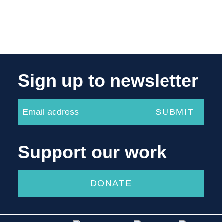
Sign up to newsletter
Support our work
DONATE