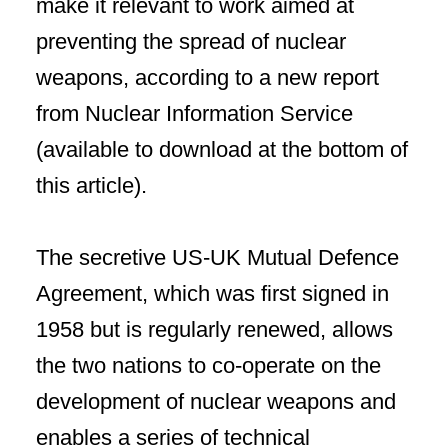
make it relevant to work aimed at
preventing the spread of nuclear
weapons, according to a new report
from Nuclear Information Service
(available to download at the bottom of
this article).
The secretive US-UK Mutual Defence
Agreement, which was first signed in
1958 but is regularly renewed, allows
the two nations to co-operate on the
development of nuclear weapons and
enables a series of technical