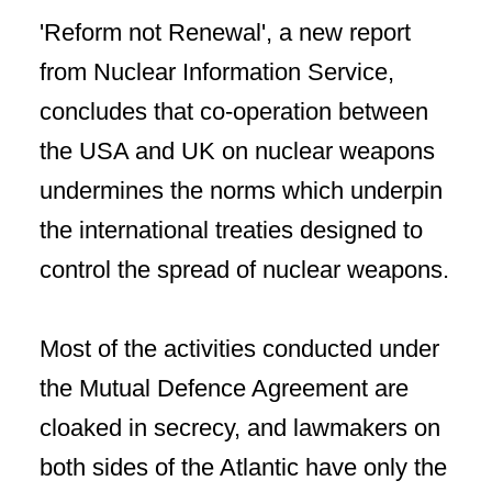
'Reform not Renewal', a new report
from Nuclear Information Service,
concludes that co-operation between
the USA and UK on nuclear weapons
undermines the norms which underpin
the international treaties designed to
control the spread of nuclear weapons.
Most of the activities conducted under
the Mutual Defence Agreement are
cloaked in secrecy, and lawmakers on
both sides of the Atlantic have only the