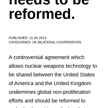
reformed.
PUBLISHED: 11.06.2014
CATEGORIES:
UK BILATERAL COOPERATION
A controversial agreement which
allows nuclear weapons technology to
be shared between the United States
of America and the United Kingdom
undermines global non-proliferation
efforts and should be reformed to