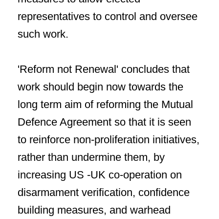
representatives to control and oversee
such work.
'Reform not Renewal' concludes that
work should begin now towards the
long term aim of reforming the Mutual
Defence Agreement so that it is seen
to reinforce non-proliferation initiatives,
rather than undermine them, by
increasing US -UK co-operation on
disarmament verification, confidence
building measures, and warhead