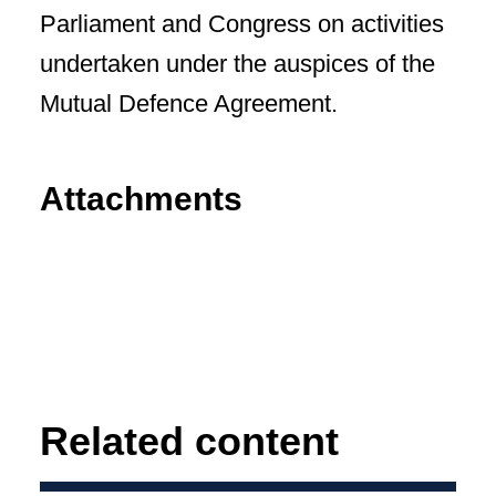
Parliament and Congress on activities
undertaken under the auspices of the
Mutual Defence Agreement.
Attachments
Related content