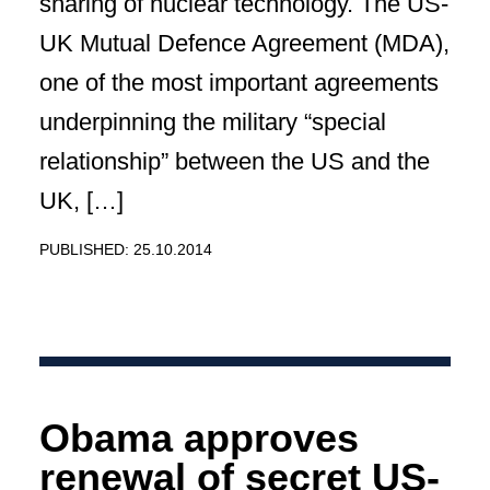
sharing of nuclear technology. The US-
UK Mutual Defence Agreement (MDA),
one of the most important agreements
underpinning the military “special
relationship” between the US and the
UK, […]
PUBLISHED: 25.10.2014
Obama approves
renewal of secret US-