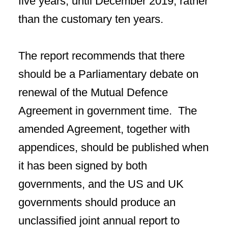
five years, until December 2019, rather
than the customary ten years.
The report recommends that there
should be a Parliamentary debate on
renewal of the Mutual Defence
Agreement in government time. The
amended Agreement, together with
appendices, should be published when
it has been signed by both
governments, and the US and UK
governments should produce an
unclassified joint annual report to