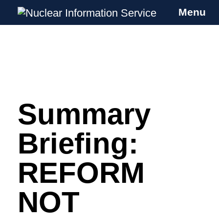
Menu
Nuclear Information Service
Investigating the UK Nuclear Weapons
Programme
Summary
Skip
to
content
Briefing:
REFORM
NOT