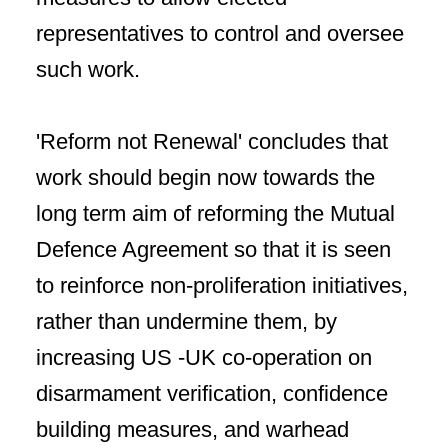
representatives to control and oversee
such work.
'Reform not Renewal' concludes that
work should begin now towards the
long term aim of reforming the Mutual
Defence Agreement so that it is seen
to reinforce non-proliferation initiatives,
rather than undermine them, by
increasing US -UK co-operation on
disarmament verification, confidence
building measures, and warhead