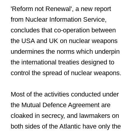
'Reform not Renewal', a new report
from Nuclear Information Service,
concludes that co-operation between
the USA and UK on nuclear weapons
undermines the norms which underpin
the international treaties designed to
control the spread of nuclear weapons.
Most of the activities conducted under
the Mutual Defence Agreement are
cloaked in secrecy, and lawmakers on
both sides of the Atlantic have only the