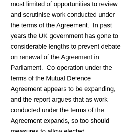
most limited of opportunities to review
and scrutinise work conducted under
the terms of the Agreement. In past
years the UK government has gone to
considerable lengths to prevent debate
on renewal of the Agreement in
Parliament. Co-operation under the
terms of the Mutual Defence
Agreement appears to be expanding,
and the report argues that as work
conducted under the terms of the
Agreement expands, so too should
measures to allow elected