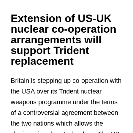
Extension of US-UK
nuclear co-operation
arrangements will
support Trident
replacement
Britain is stepping up co-operation with
the USA over its Trident nuclear
weapons programme under the terms
of a controversial agreement between
the two nations which allows the