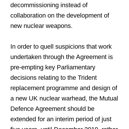
decommissioning instead of
collaboration on the development of
new nuclear weapons.
In order to quell suspicions that work
undertaken through the Agreement is
pre-empting key Parliamentary
decisions relating to the Trident
replacement programme and design of
a new UK nuclear warhead, the Mutual
Defence Agreement should be
extended for an interim period of just