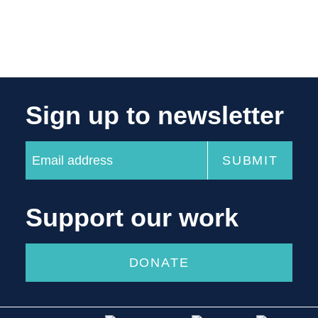
Sign up to newsletter
Support our work
DONATE