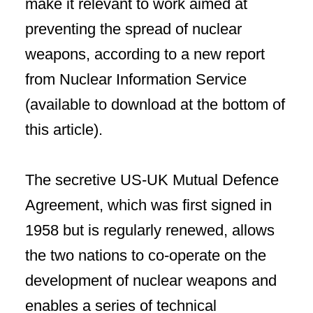
make it relevant to work aimed at
preventing the spread of nuclear
weapons, according to a new report
from Nuclear Information Service
(available to download at the bottom of
this article).
The secretive US-UK Mutual Defence
Agreement, which was first signed in
1958 but is regularly renewed, allows
the two nations to co-operate on the
development of nuclear weapons and
enables a series of technical