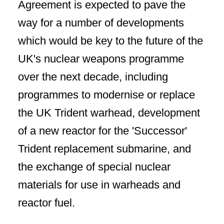
Agreement is expected to pave the
way for a number of developments
which would be key to the future of the
UK's nuclear weapons programme
over the next decade, including
programmes to modernise or replace
the UK Trident warhead, development
of a new reactor for the 'Successor'
Trident replacement submarine, and
the exchange of special nuclear
materials for use in warheads and
reactor fuel.