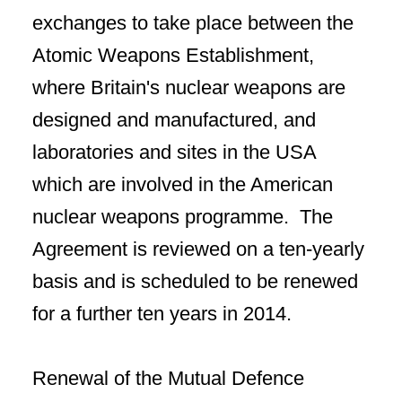
exchanges to take place between the
Atomic Weapons Establishment,
where Britain's nuclear weapons are
designed and manufactured, and
laboratories and sites in the USA
which are involved in the American
nuclear weapons programme. The
Agreement is reviewed on a ten-yearly
basis and is scheduled to be renewed
for a further ten years in 2014.
Renewal of the Mutual Defence