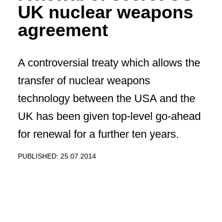
UK nuclear weapons
agreement
A controversial treaty which allows the
transfer of nuclear weapons
technology between the USA and the
UK has been given top-level go-ahead
for renewal for a further ten years.
PUBLISHED: 25.07.2014