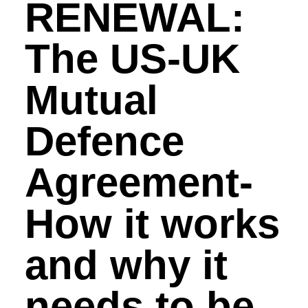
RENEWAL:
The US-UK
Mutual
Defence
Agreement-
How it works
and why it
needs to be