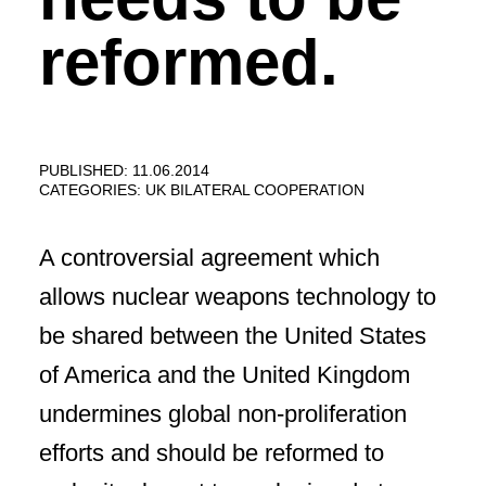
reformed.
PUBLISHED: 11.06.2014
CATEGORIES:
UK BILATERAL COOPERATION
A controversial agreement which
allows nuclear weapons technology to
be shared between the United States
of America and the United Kingdom
undermines global non-proliferation
efforts and should be reformed to