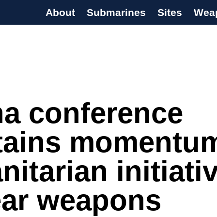
About
Submarines
Sites
Wea
s Programme
na conference
tains momentum
itarian initiati
ear weapons