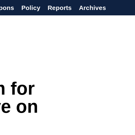
pons
Policy
Reports
Archives
 for
ve on