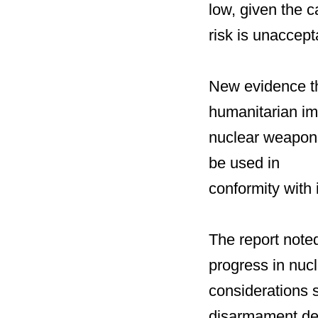
low, given the 
risk is unaccept
New evidence th
humanitarian im
nuclear weapons
be used in
conformity with
The report note
progress in nuc
considerations s
disarmament del