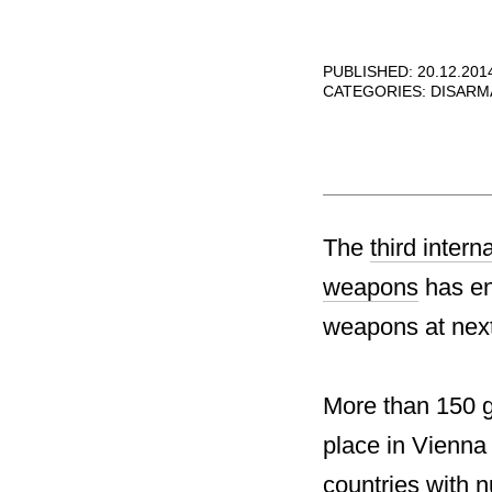
PUBLISHED: 20.12.201
CATEGORIES:
DISARM
The
third inter
weapons
has end
weapons at next
More than 150 g
place in Vienna
countries with 