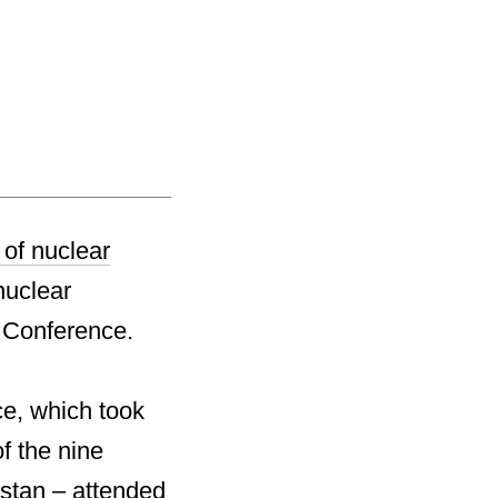
 of nuclear
nuclear
w Conference.
e, which took
f the nine
stan – attended