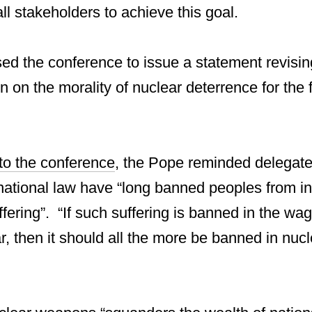
ll stakeholders to achieve this goal.
ed the conference to issue a statement revisin
n on the morality of nuclear deterrence for the fi
o the conference
, the Pope reminded delegates
ational law have “long banned peoples from inf
ering”. “If such suffering is banned in the wag
, then it should all the more be banned in nucle