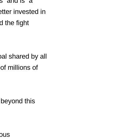
” and is “a
tter invested in
 the fight
al shared by all
f millions of
 beyond this
ious