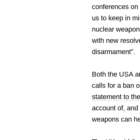
conferences on 
us to keep in mi
nuclear weapons
with new resolv
disarmament”.
Both the USA an
calls for a ban 
statement to th
account of, and 
weapons can hel