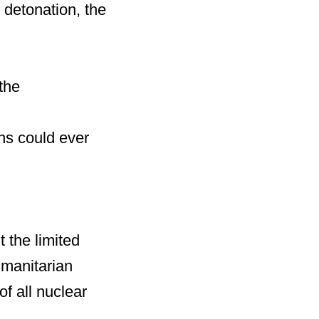
 detonation, the
the
ns could ever
 the limited
umanitarian
f all nuclear