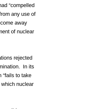
had “compelled
 from any use of
ts come away
ment of nuclear
tions rejected
mination. In its
“fails to take
y which nuclear