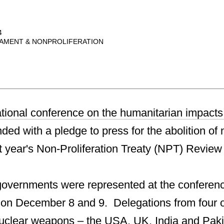
4
AMENT & NONPROLIFERATION
national conference on the humanitarian impacts
ed with a pledge to press for the abolition of 
 year's Non-Proliferation Treaty (NPT) Revie
overnments were represented at the conferenc
 on December 8 and 9. Delegations from four o
nuclear weapons – the USA, UK, India and Paki