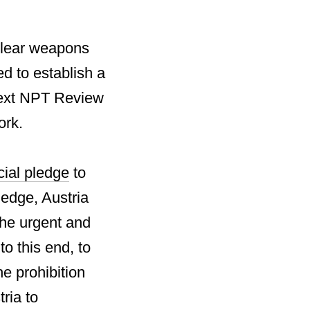
uclear weapons
d to establish a
next NPT Review
ork.
cial pledge
to
ledge, Austria
the urgent and
to this end, to
he prohibition
ria to