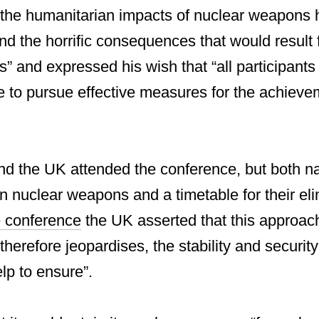
the humanitarian impacts of nuclear weapons 
nd the horrific consequences that would result
” and expressed his wish that “all participan
e to pursue effective measures for the achieve
d the UK attended the conference, but both na
on nuclear weapons and a timetable for their eli
e conference
the UK asserted that this approach 
therefore jeopardises, the stability and securit
p to ensure”.