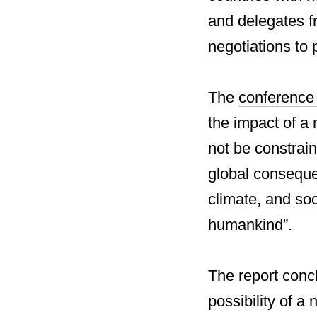
and delegates fr
negotiations to 
The
conferenc
the impact of a 
not be constrai
global conseque
climate, and soc
humankind”.
The report conc
possibility of a