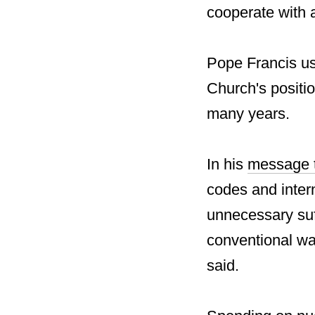
cooperate with a
Pope Francis us
Church's positio
many years.
In his
message t
codes and intern
unnecessary suff
conventional war
said.