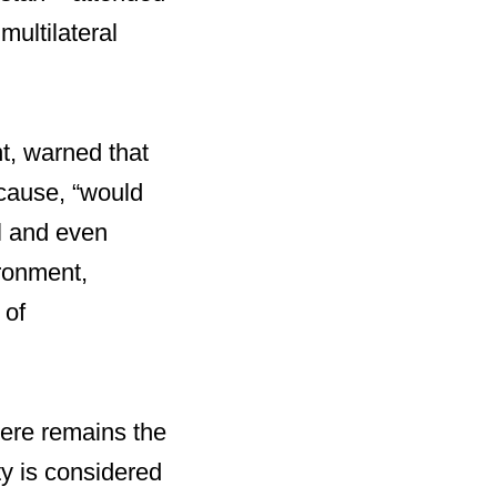
multilateral
t, warned that
 cause, “would
l and even
ronment,
 of
here remains the
ity is considered