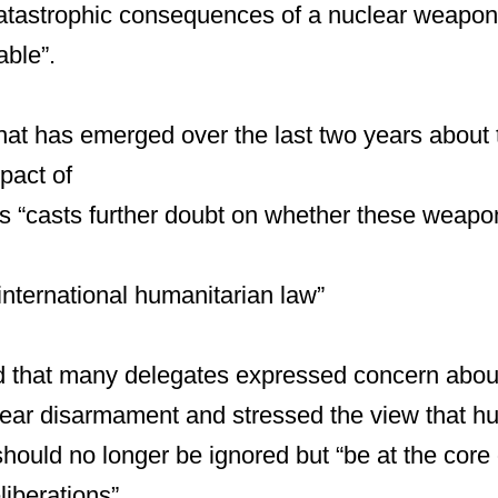
catastrophic consequences of a nuclear weapon
able”.
at has emerged over the last two years about 
pact of
 “casts further doubt on whether these weapo
 international humanitarian law”
d that many delegates expressed concern about
lear disarmament and stressed the view that h
hould no longer be ignored but “be at the core o
iberations”.