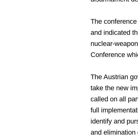
The conference r
and indicated th
nuclear-weapon-
Conference whic
The Austrian go
take the new imp
called on all pa
full implementati
identify and pur
and elimination