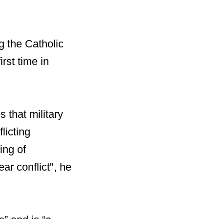
g the Catholic
rst time in
 that military
licting
ing of
ar conflict", he