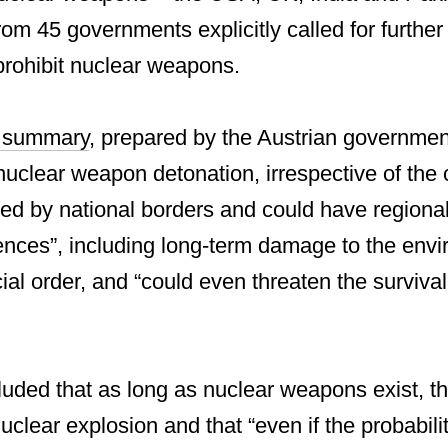
om 45 governments explicitly called for further 
prohibit nuclear weapons.
e summary
, prepared by the Austrian governmen
nuclear weapon detonation, irrespective of the
ned by national borders and could have regiona
nces”, including long-term damage to the envi
ial order, and “could even threaten the survival
luded that as long as nuclear weapons exist, t
 nuclear explosion and that “even if the probabil