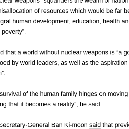
lear weapons “squanders the wealth of nations
sallocation of resources which would be far be
tegral human development, education, health and
 poverty”.
 that a world without nuclear weapons is “a go
ed by world leaders, as well as the aspiration o
n”.
 survival of the human family hinges on moving
ng that it becomes a reality”, he said.
 Secretary-General Ban Ki-moon
said
that prev