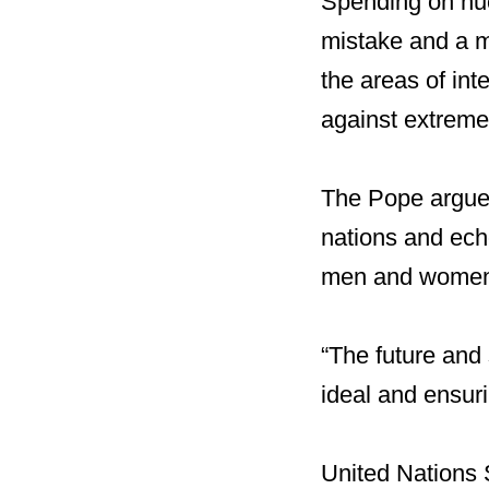
Spending on nuc
mistake and a mi
the areas of in
against extreme
The Pope argued
nations and echo
men and wome
“The future and
ideal and ensuri
United Nations