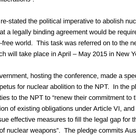
e-stated the political imperative to abolish n
at a legally binding agreement would be require
free world. This task was referred on to the 
h will take place in April – May 2015 in New Y
vernment, hosting the conference, made a
spe
etus for nuclear abolition to the NPT. In the p
rties to the NPT to “renew their commitment to 
on of existing obligations under Article VI, and 
sue effective measures to fill the legal gap for t
 of nuclear weapons”. The pledge commits Aust