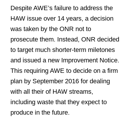
Despite AWE’s failure to address the
HAW issue over 14 years, a decision
was taken by the ONR not to
prosecute them. Instead, ONR decided
to target much shorter-term miletones
and issued a new Improvement Notice.
This requiring AWE to decide on a firm
plan by September 2016 for dealing
with all their of HAW streams,
including waste that they expect to
produce in the future.