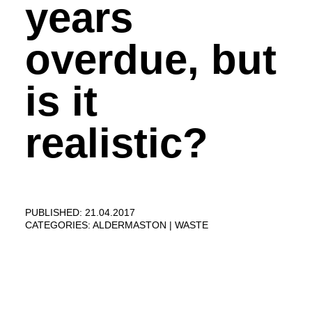
years
overdue, but
is it
realistic?
PUBLISHED: 21.04.2017
CATEGORIES:
ALDERMASTON
WASTE