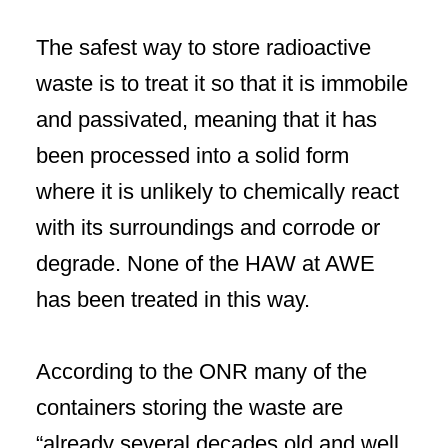
The safest way to store radioactive
waste is to treat it so that it is immobile
and passivated, meaning that it has
been processed into a solid form
where it is unlikely to chemically react
with its surroundings and corrode or
degrade. None of the HAW at AWE
has been treated in this way.
According to the ONR many of the
containers storing the waste are
“already several decades old and well