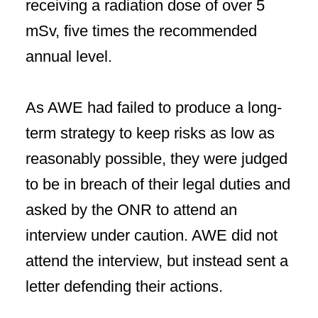
receiving a radiation dose of over 5
mSv, five times the recommended
annual level.
As AWE had failed to produce a long-
term strategy to keep risks as low as
reasonably possible, they were judged
to be in breach of their legal duties and
asked by the ONR to attend an
interview under caution. AWE did not
attend the interview, but instead sent a
letter defending their actions.