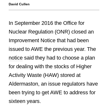
David Cullen
In September 2016 the Office for
Nuclear Regulation (ONR) closed an
Improvement Notice that had been
issued to AWE the previous year. The
notice
said they had to choose a plan
for dealing with the stocks of Higher
Activity Waste (HAW) stored at
Aldermaston, an issue regulators have
been trying to get AWE to address for
sixteen years.