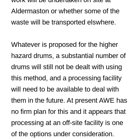
Aldermaston or whether some of the
waste will be transported elswhere.
Whatever is proposed for the higher
hazard drums, a substantial number of
drums will still not be dealt with using
this method, and a processing facility
will need to be available to deal with
them in the future. At present AWE has
no firm plan for this and it appears that
processing at an off-site facility is one
of the options under consideration.