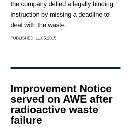
the company defied a legally binding
instruction by missing a deadline to
deal with the waste.
PUBLISHED: 11.05.2015
Improvement Notice
served on AWE after
radioactive waste
failure