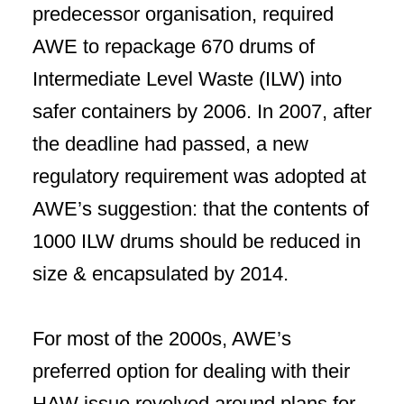
predecessor organisation, required
AWE to repackage 670 drums of
Intermediate Level Waste (ILW) into
safer containers by 2006. In 2007, after
the deadline had passed, a new
regulatory requirement was adopted at
AWE’s suggestion: that the contents of
1000 ILW drums should be reduced in
size & encapsulated by 2014.
For most of the 2000s, AWE’s
preferred option for dealing with their
HAW issue revolved around plans for