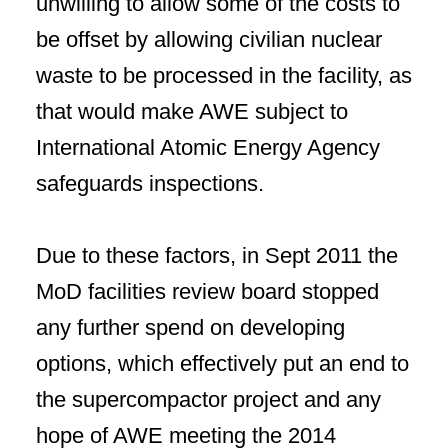
unwilling to allow some of the costs to
be offset by allowing civilian nuclear
waste to be processed in the facility, as
that would make AWE subject to
International Atomic Energy Agency
safeguards inspections.
Due to these factors, in Sept 2011 the
MoD facilities review board stopped
any further spend on developing
options, which effectively put an end to
the supercompactor project and any
hope of AWE meeting the 2014