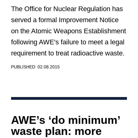
The Office for Nuclear Regulation has
served a formal Improvement Notice
on the Atomic Weapons Establishment
following AWE's failure to meet a legal
requirement to treat radioactive waste.
PUBLISHED: 02.08.2015
AWE’s ‘do minimum’
waste plan: more