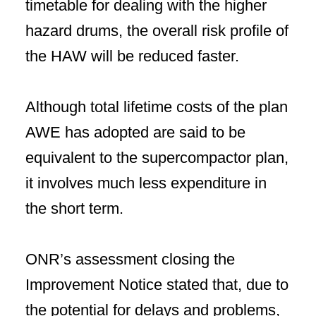
timetable for dealing with the higher
hazard drums, the overall risk profile of
the HAW will be reduced faster.
Although total lifetime costs of the plan
AWE has adopted are said to be
equivalent to the supercompactor plan,
it involves much less expenditure in
the short term.
ONR’s assessment closing the
Improvement Notice stated that, due to
the potential for delays and problems,