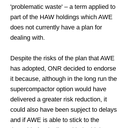
'problematic waste' – a term applied to
part of the HAW holdings which AWE
does not currently have a plan for
dealing with.
Despite the risks of the plan that AWE
has adopted, ONR decided to endorse
it because, although in the long run the
supercompactor option would have
delivered a greater risk reduction, it
could also have been supject to delays
and if AWE is able to stick to the