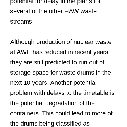
potential for delay in the plans for
several of the other HAW waste
streams.
Although production of nuclear waste
at AWE has reduced in recent years,
they are still predicted to run out of
storage space for waste drums in the
next 10 years. Another potential
problem with delays to the timetable is
the potential degradation of the
containers. This could lead to more of
the drums being classified as