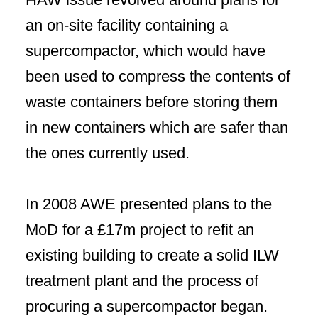
an on-site facility containing a
supercompactor, which would have
been used to compress the contents of
waste containers before storing them
in new containers which are safer than
the ones currently used.
In 2008 AWE presented plans to the
MoD for a £17m project to refit an
existing building to create a solid ILW
treatment plant and the process of
procuring a supercompactor began.