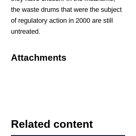
the waste drums that were the subject
of regulatory action in 2000 are still
untreated.
Attachments
Related content