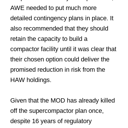
AWE needed to put much more
detailed contingency plans in place. It
also recommended that they should
retain the capacity to build a
compactor facility until it was clear that
their chosen option could deliver the
promised reduction in risk from the
HAW holdings.
Given that the MOD has already killed
off the supercompactor plan once,
despite 16 years of regulatory