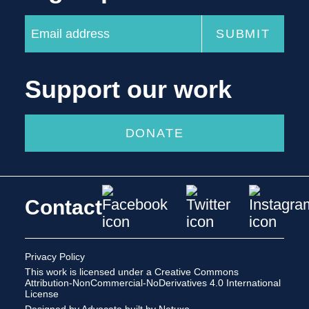
Support our work
DONATE
Contact
Privacy Policy
This work is licensed under a
Creative Commons
Attribution-NonCommercial-NoDerivatives 4.0 International
License