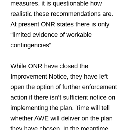
measures, it is questionable how
realistic these recommendations are.
At present ONR states there is only
“limited evidence of workable
contingencies”.
While ONR have closed the
Improvement Notice, they have left
open the option of further enforcement
action if there isn’t sufficient notice on
implementing the plan. Time will tell
whether AWE will deliver on the plan
they have chosen. In the meantime,