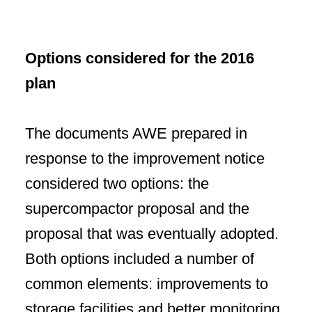
Options considered for the 2016
plan
The documents AWE prepared in
response to the improvement notice
considered two options: the
supercompactor proposal and the
proposal that was eventually adopted.
Both options included a number of
common elements:
improvements to
storage facilities and better monitoring