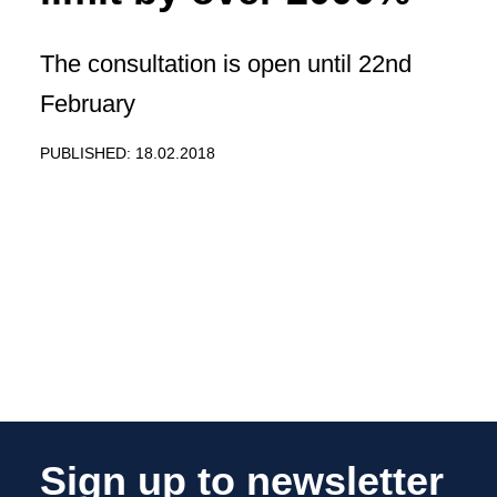
The consultation is open until 22nd
February
PUBLISHED: 18.02.2018
Sign up to newsletter