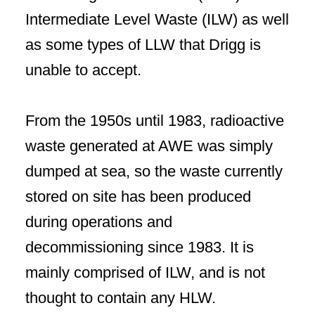
Intermediate Level Waste (ILW) as well
as some types of LLW that Drigg is
unable to accept.
From the 1950s until 1983, radioactive
waste generated at AWE was simply
dumped at sea, so the waste currently
stored on site has been produced
during operations and
decommissioning since 1983. It is
mainly comprised of ILW, and is not
thought to contain any HLW.