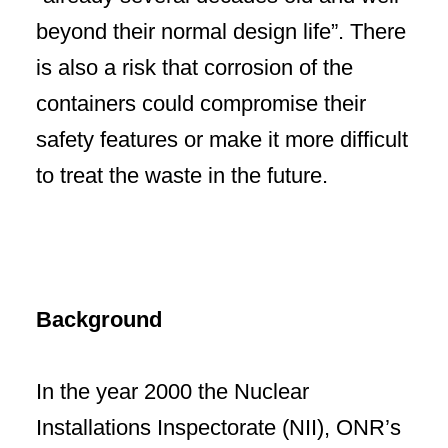
beyond their normal design life”. There
is also a risk that corrosion of the
containers could compromise their
safety features or make it more difficult
to treat the waste in the future.
Background
In the year 2000 the Nuclear
Installations Inspectorate (NII), ONR’s