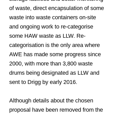
of waste, direct encapsulation of some
waste into waste containers on-site
and ongoing work to re-categorise
some HAW waste as LLW. Re-
categorisation is the only area where
AWE has made some progress since
2000, with more than 3,800 waste
drums being designated as LLW and
sent to Drigg by early 2016.
Although details about the chosen
proposal have been removed from the