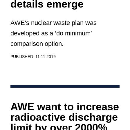
details emerge
AWE's nuclear waste plan was
developed as a ‘do minimum’
comparison option.
PUBLISHED: 11.11.2019
AWE want to increase
radioactive discharge
limit by over 2000%