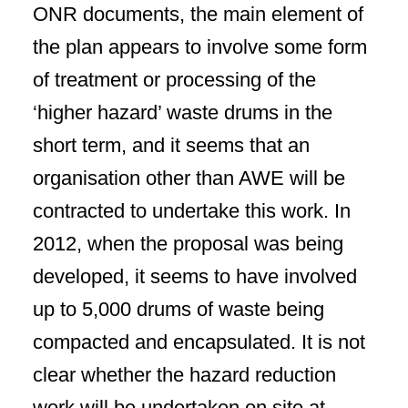
ONR documents, the main element of
the plan appears to involve some form
of treatment or processing of the
‘higher hazard’ waste drums in the
short term, and it seems that an
organisation other than AWE will be
contracted to undertake this work. In
2012, when the proposal was being
developed, it seems to have involved
up to 5,000 drums of waste being
compacted and encapsulated. It is not
clear whether the hazard reduction
work will be undertaken on site at