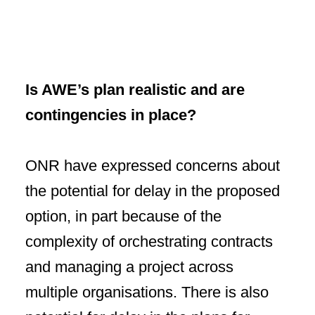
Is AWE’s plan realistic and are
contingencies in place?
ONR have expressed concerns about
the potential for delay in the proposed
option, in part because of the
complexity of orchestrating contracts
and managing a project across
multiple organisations. There is also