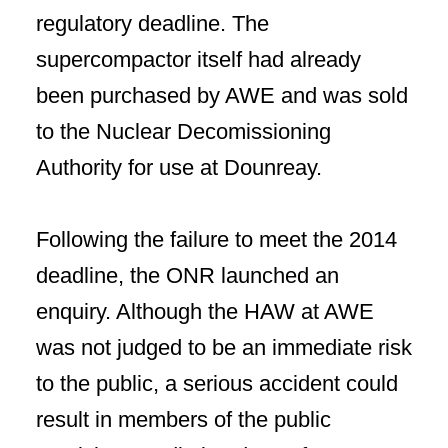
regulatory deadline. The
supercompactor itself had already
been purchased by AWE and was sold
to the Nuclear Decomissioning
Authority for use at Dounreay.
Following the failure to meet the 2014
deadline, the ONR launched an
enquiry. Although the HAW at AWE
was not judged to be an immediate risk
to the public, a serious accident could
result in members of the public