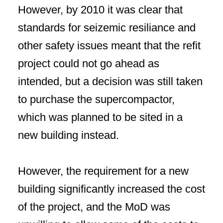
However, by 2010 it was clear that
standards for seizemic resiliance and
other safety issues meant that the refit
project could not go ahead as
intended, but a decision was still taken
to purchase the supercompactor,
which was planned to be sited in a
new building instead.
However, the requirement for a new
building significantly increased the cost
of the project, and the MoD was