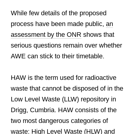
While few details of the proposed
process have been made public,
an
assessment by the ONR
shows that
serious questions remain over whether
AWE can stick to their timetable.
HAW is the term used for radioactive
waste that cannot be disposed of in the
Low Level Waste (LLW) repository in
Drigg, Cumbria. HAW consists of the
two most dangerous categories of
waste: High Level Waste (HLW) and