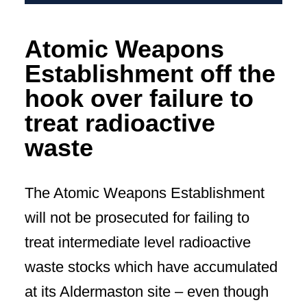
Atomic Weapons
Establishment off the
hook over failure to
treat radioactive
waste
The Atomic Weapons Establishment
will not be prosecuted for failing to
treat intermediate level radioactive
waste stocks which have accumulated
at its Aldermaston site – even though