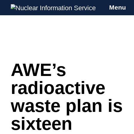
Menu
Nuclear Information Service
Investigating the UK Nuclear Weapons
Programme
AWE’s
Skip
to
content
radioactive
waste plan is
sixteen