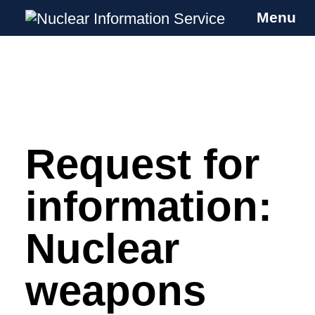
Menu
Nuclear Information Service
Investigating the UK Nuclear Weapons
Programme
Request for
Skip
to
content
information:
Nuclear
weapons