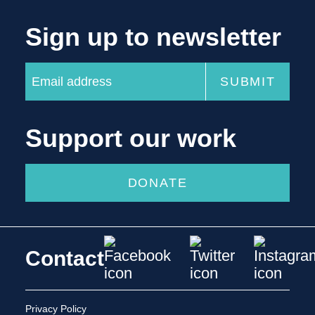
Sign up to newsletter
Support our work
DONATE
Contact
Privacy Policy