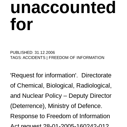
unaccounted
for
PUBLISHED: 31.12.2006
TAGS:
ACCIDENTS
FREEDOM OF INFORMATION
'Request for information'. Directorate
of Chemical, Biological, Radiological,
and Nuclear Policy – Deputy Director
(Deterrence), Ministry of Defence.
Response to Freedom of Information
Act request 28-01-2005-160242-012