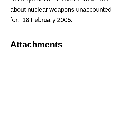
about nuclear weapons unaccounted
for. 18 February 2005.
Attachments