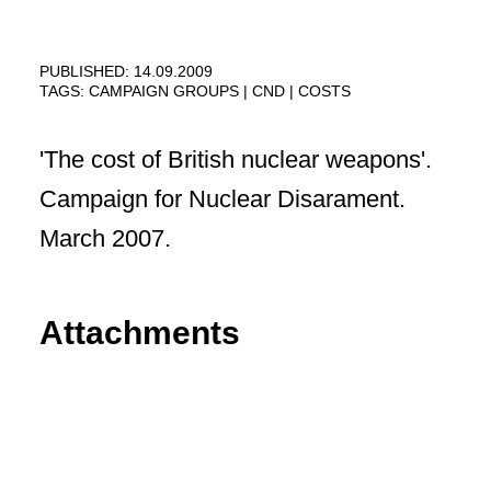
PUBLISHED: 14.09.2009
TAGS:
CAMPAIGN GROUPS
CND
COSTS
'The cost of British nuclear weapons'.
Campaign for Nuclear Disarament.
March 2007.
Attachments