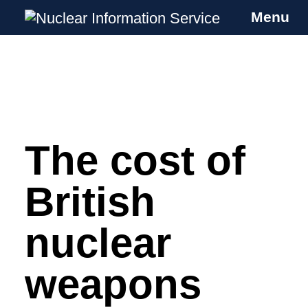
Menu
Nuclear Information Service
Investigating the UK Nuclear Weapons
Programme
The cost of
Skip
to
content
British
nuclear
weapons