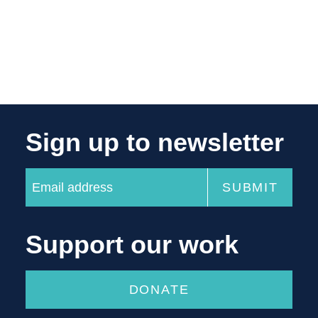
Sign up to newsletter
Support our work
DONATE