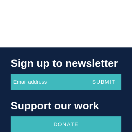
Sign up to newsletter
Support our work
DONATE