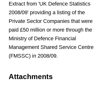
Extract from 'UK Defence Statistics
2008/09' providing a listing of the
Private Sector Companies that were
paid £50 million or more through the
Ministry of Defence Financial
Management Shared Service Centre
(FMSSC) in 2008/09.
Attachments