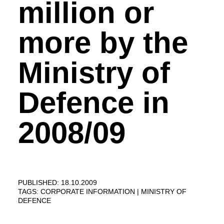
million or
more by the
Ministry of
Defence in
2008/09
PUBLISHED: 18.10.2009
TAGS:
CORPORATE INFORMATION
MINISTRY OF
DEFENCE