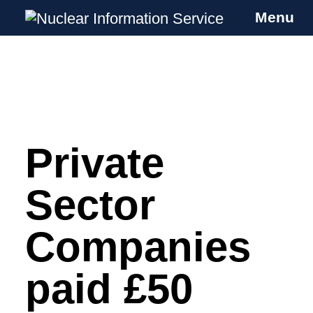
Menu
Nuclear Information Service
Investigating the UK Nuclear Weapons
Programme
Private
Skip
to
content
Sector
Companies
paid £50