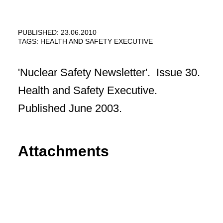
PUBLISHED: 23.06.2010
TAGS:
HEALTH AND SAFETY EXECUTIVE
'Nuclear Safety Newsletter'. Issue 30.
Health and Safety Executive.
Published June 2003.
Attachments