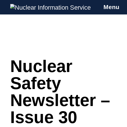
Menu
Nuclear Information Service
Investigating the UK Nuclear Weapons
Programme
Nuclear
Skip
to
content
Safety
Newsletter –
Issue 30