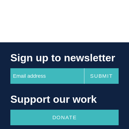
Sign up to newsletter
Support our work
DONATE