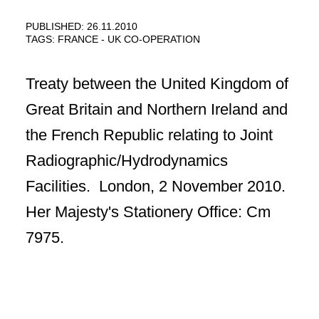
PUBLISHED: 26.11.2010
TAGS:
FRANCE - UK CO-OPERATION
Treaty between the United Kingdom of
Great Britain and Northern Ireland and
the French Republic relating to Joint
Radiographic/Hydrodynamics
Facilities. London, 2 November 2010.
Her Majesty's Stationery Office: Cm
7975.