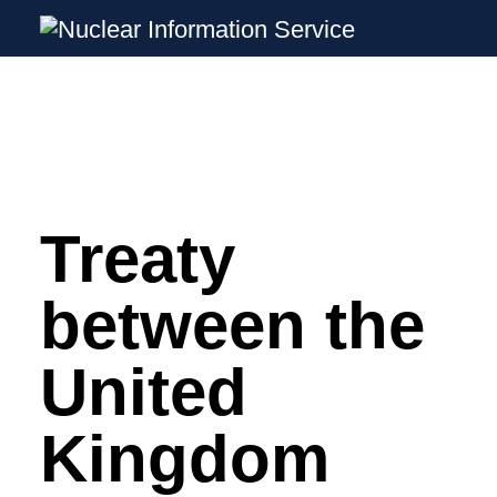
Nuclear Information Service
Investigating the UK Nuclear Weapons P
Treaty
Skip
to
content
between the
United
Kingdom