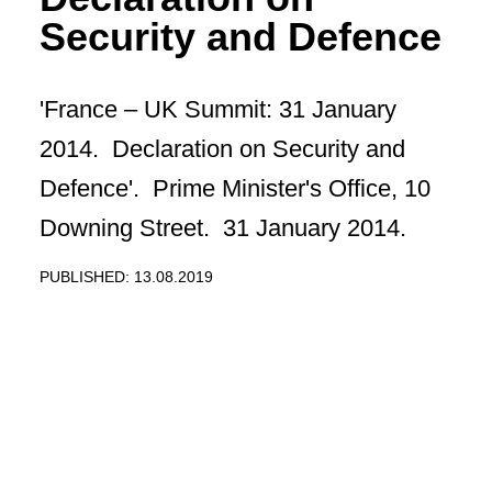
Security and Defence
'France – UK Summit: 31 January
2014. Declaration on Security and
Defence'. Prime Minister's Office, 10
Downing Street. 31 January 2014.
PUBLISHED: 13.08.2019