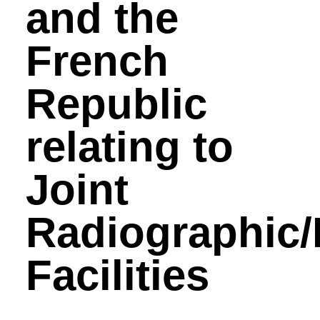
and the
French
Republic
relating to
Joint
Radiographic
Facilities