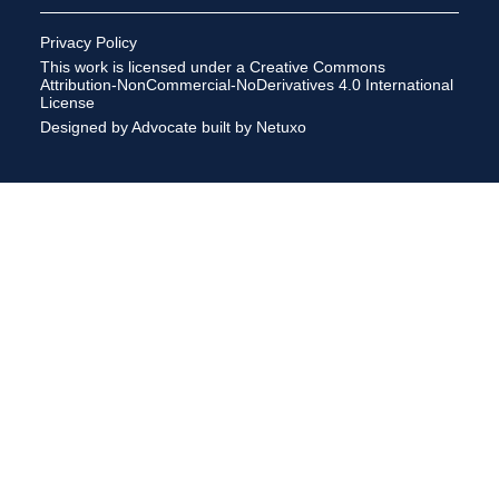
Privacy Policy
This work is licensed under a
Creative Commons
Attribution-NonCommercial-NoDerivatives 4.0 International
License
Designed by Advocate
built by Netuxo