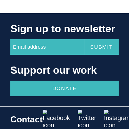
Sign up to newsletter
Support our work
DONATE
Contact