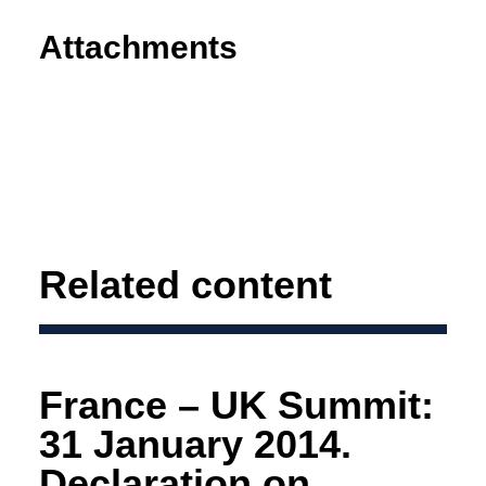
Attachments
Related content
France – UK Summit:
31 January 2014.
Declaration on