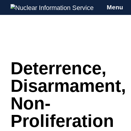
Menu
Nuclear Information Service
Investigating the UK Nuclear Weapons
Programme
Deterrence,
Skip
to
content
Disarmament,
Non-
Proliferation