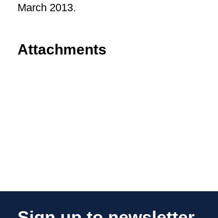
March 2013.
Attachments
Sign up to newsletter