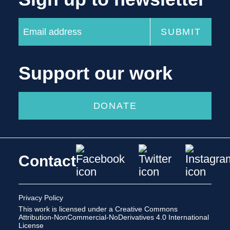
Support our work
DONATE
Contact
Privacy Policy
This work is licensed under a
Creative Commons
Attribution-NonCommercial-NoDerivatives 4.0 International
License