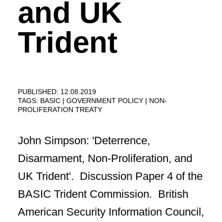
and UK
Trident
PUBLISHED: 12.08.2019
TAGS:
BASIC
GOVERNMENT POLICY
NON-
PROLIFERATION TREATY
John Simpson: 'Deterrence,
Disarmament, Non-Proliferation, and
UK Trident'. Discussion Paper 4 of the
BASIC Trident Commission. British
American Security Information Council,