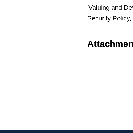
'Valuing and D
Security Polic
Attachmen