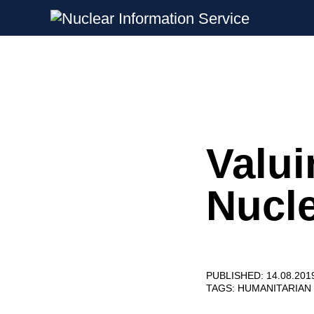
Nuclear Information Service
Investigating the UK Nuclear Weapon
Valui
Skip
to
content
Nucl
PUBLISHED: 14.08.201
TAGS:
HUMANITARIAN