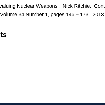
evaluing Nuclear Weapons'. Nick Ritchie. Con
y, Volume 34 Number 1, pages 146 – 173. 2013
ts