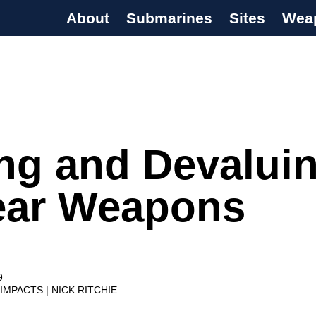
About
Submarines
Sites
Wea
s Programme
ng and Devalui
ear Weapons
9
 IMPACTS
NICK RITCHIE