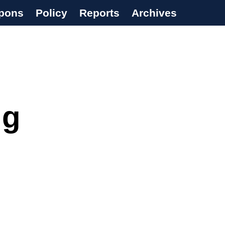
pons
Policy
Reports
Archives
ng