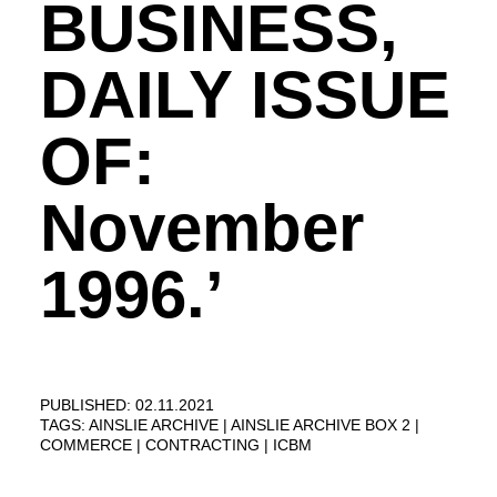
BUSINESS,
DAILY ISSUE
OF:
November
1996.’
PUBLISHED: 02.11.2021
TAGS:
AINSLIE ARCHIVE
AINSLIE ARCHIVE BOX 2
COMMERCE
CONTRACTING
ICBM