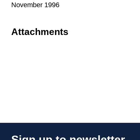
November 1996
Attachments
Sign up to newsletter