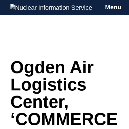
Menu
Nuclear Information Service
Investigating the UK Nuclear Weapons
Programme
Ogden Air
Skip
to
content
Logistics
Center,
‘COMMERCE