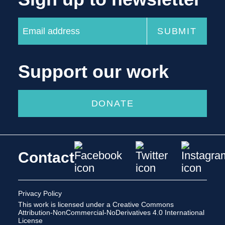
Support our work
DONATE
Contact
Privacy Policy
This work is licensed under a
Creative Commons
Attribution-NonCommercial-NoDerivatives 4.0 International
License