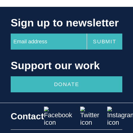
Sign up to newsletter
Support our work
DONATE
Contact