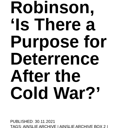
Robinson,
‘Is There a
Purpose for
Deterrence
After the
Cold War?’
PUBLISHED: 30.11.2021
TAGS:
AINSLIE ARCHIVE
AINSLIE ARCHIVE BOX 2