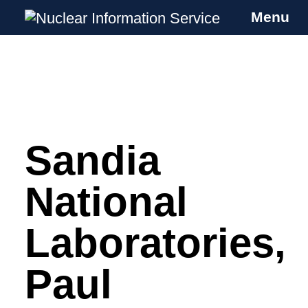
Menu
Nuclear Information Service
Investigating the UK Nuclear Weapons
Programme
Sandia
Skip
to
content
National
Laboratories,
Paul