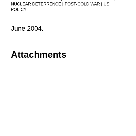
NUCLEAR DETERRENCE
POST-COLD WAR
US
POLICY
June 2004.
Attachments