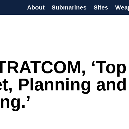
About
Submarines
Sites
Wea
s Programme
TRATCOM, ‘Top
t, Planning and
ing.’