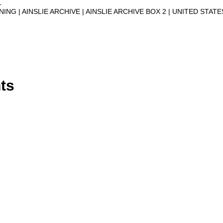
1
NNING
AINSLIE ARCHIVE
AINSLIE ARCHIVE BOX 2
UNITED STATE
ts