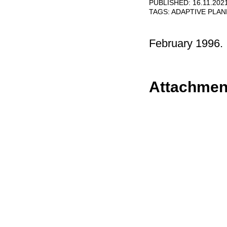
PUBLISHED: 16.11.202
TAGS:
ADAPTIVE PLA
February 1996.
Attachmen