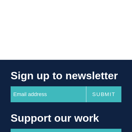
Sign up to newsletter
Support our work