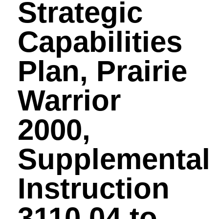
Strategic
Capabilities
Plan, Prairie
Warrior
2000,
Supplemental
Instruction
3110.04 to