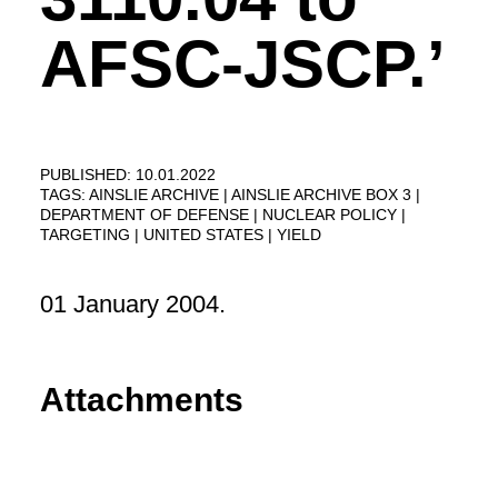
AFSC-JSCP.’
PUBLISHED: 10.01.2022
TAGS:
AINSLIE ARCHIVE
AINSLIE ARCHIVE BOX 3
DEPARTMENT OF DEFENSE
NUCLEAR POLICY
TARGETING
UNITED STATES
YIELD
01 January 2004.
Attachments