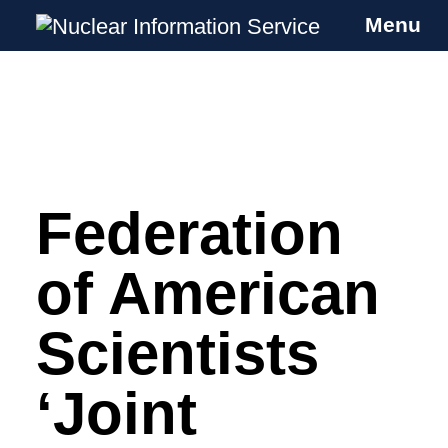
Menu
Nuclear Information Service
Investigating the UK Nuclear Weapons
Programme
Federation
Skip
to
content
of American
Scientists
‘Joint