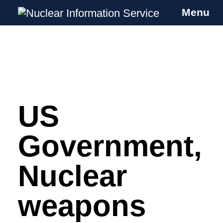
Menu
Nuclear Information Service
Investigating the UK Nuclear Weapons
Programme
US
Skip
to
content
Government,
Nuclear
weapons