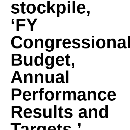
stockpile,
‘FY
Congressiona
Budget,
Annual
Performance
Results and
Targets.’