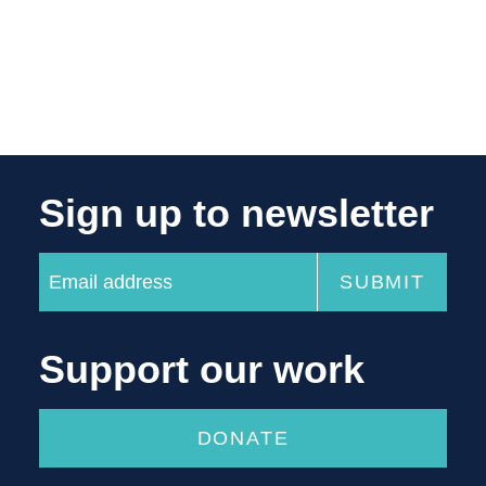
Sign up to newsletter
Support our work
DONATE