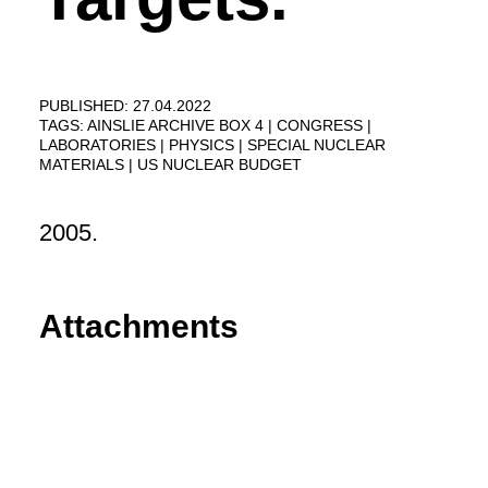
PUBLISHED: 27.04.2022
TAGS:
AINSLIE ARCHIVE BOX 4
CONGRESS
LABORATORIES
PHYSICS
SPECIAL NUCLEAR
MATERIALS
US NUCLEAR BUDGET
2005.
Attachments