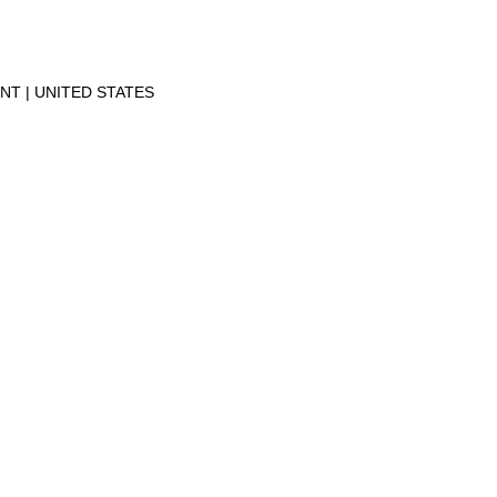
ENT
UNITED STATES