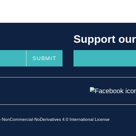
Support ou
-NonCommercial-NoDerivatives 4.0 International License