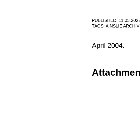
PUBLISHED: 11.03.202
TAGS:
AINSLIE ARCHI
April 2004.
Attachmen