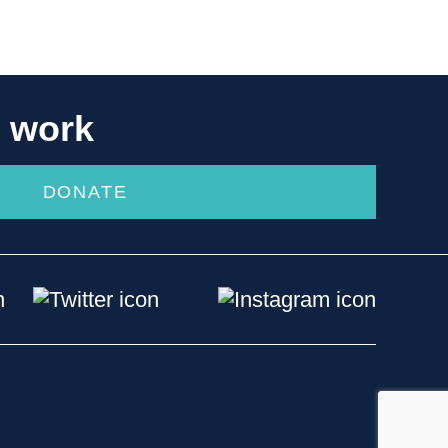
r work
DONATE