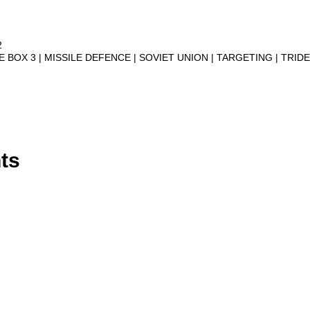
2
VE BOX 3
MISSILE DEFENCE
SOVIET UNION
TARGETING
TRID
ts