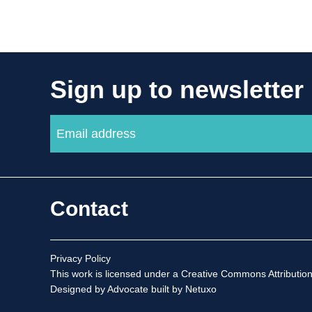
Sign up to newsletter
Contact
Privacy Policy
This work is licensed under a
Creative Commons Attribution
Designed by Advocate
built by Netuxo