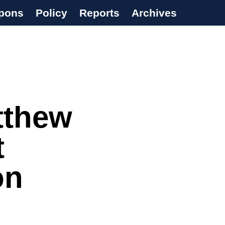
pons
Policy
Reports
Archives
tthew
t
on