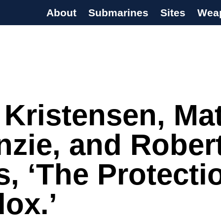
About
Submarines
Sites
Wea
s Programme
 Kristensen, Ma
zie, and Rober
s, ‘The Protecti
ox.’