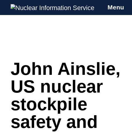
Menu
Nuclear Information Service
Investigating the UK Nuclear Weapons
Programme
John Ainslie,
Skip
to
content
US nuclear
stockpile
safety and