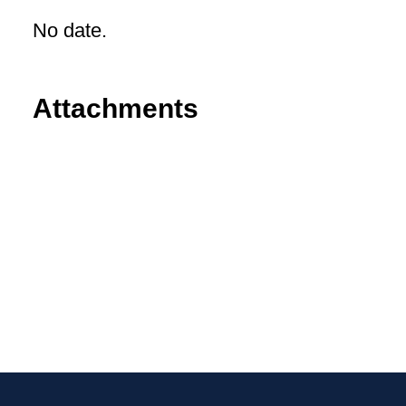
No date.
Attachments