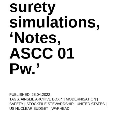
surety
simulations,
‘Notes,
ASCC 01
Pw.’
PUBLISHED: 28.04.2022
TAGS:
AINSLIE ARCHIVE BOX 4
MODERNISATION
SAFETY
STOCKPILE STEWARDSHIP
UNITED STATES
US NUCLEAR BUDGET
WARHEAD