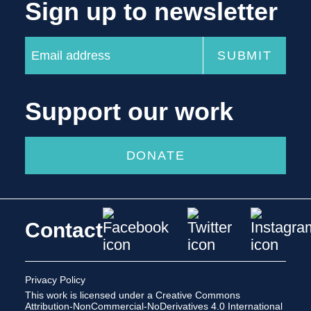
Sign up to newsletter
Support our work
DONATE
Contact
Privacy Policy
This work is licensed under a
Creative Commons
Attribution-NonCommercial-NoDerivatives 4.0 International