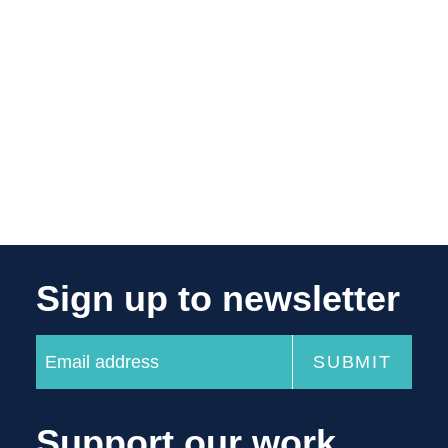
Sign up to newsletter
Support our work