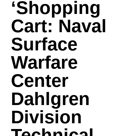
‘Shopping
Cart: Naval
Surface
Warfare
Center
Dahlgren
Division
Technical