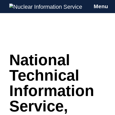
Menu
Nuclear Information Service
Investigating the UK Nuclear Weapons
Programme
National
Skip
to
content
Technical
Information
Service,