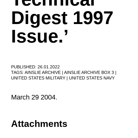
Digest 1997
Issue.’
PUBLISHED: 26.01.2022
TAGS:
AINSLIE ARCHIVE
AINSLIE ARCHIVE BOX 3
UNITED STATES MILITARY
UNITED STATES NAVY
March 29 2004.
Attachments