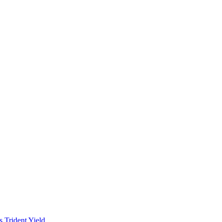
es
Trident
Yield