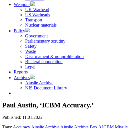
Weapons
UK Warhead
US Warheads
Transport
Nuclear materials
Policy
Government
Parliamentary scrutiny
Safety
Waste
Disarmament & nonproliferation
Bilateral cooperation
Legal
Reports
Archives
Ainslie Archive
NIS Document Library
Paul Austin, ‘ICBM Accuracy.’
Published: 11.01.2022
Tags:
Accuracy
Ainslie Archive
Ainslie Archive Box 3
ICBM
Missil