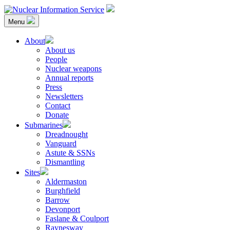
Skip
to
Menu
content
Nuclear Information Service
Investigating the UK Nuclear Weapons Programme
About
About us
People
Nuclear weapons
Annual reports
Press
Newsletters
Contact
Donate
Submarines
Dreadnought
Vanguard
Astute & SSNs
Dismantling
Sites
Aldermaston
Burghfield
Barrow
Devonport
Faslane & Coulport
Raynesway