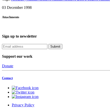
03 December 1998
Attachments
Sign up to newsletter
Support our work
Donate
Contact
Privacy Policy