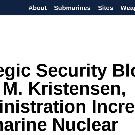
About
Submarines
Sites
Wea
s Programme
egic Security Bl
M. Kristensen,
nistration Incr
arine Nuclear