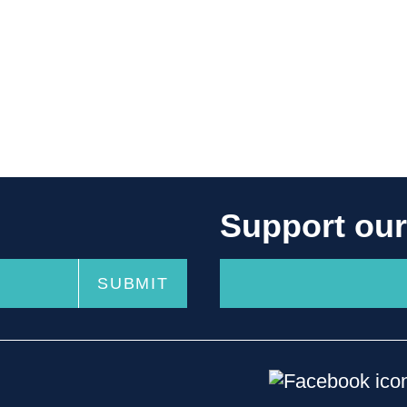
Support ou