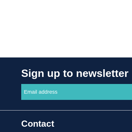
Sign up to newsletter
Contact