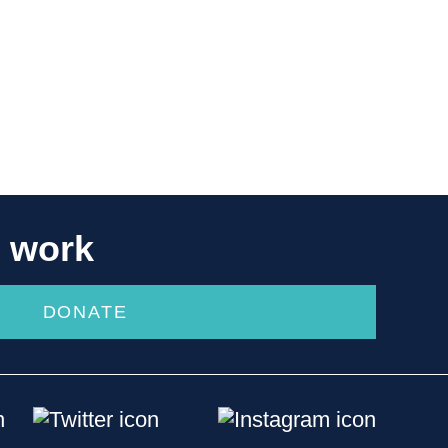
r work
DONATE