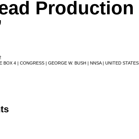
ead Production
’
2
VE BOX 4
CONGRESS
GEORGE W. BUSH
NNSA
UNITED STATE
ts