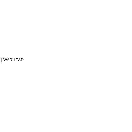
S
WARHEAD