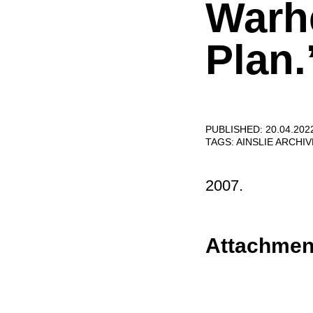
Warh
Plan.
PUBLISHED: 20.04.202
TAGS:
AINSLIE ARCHI
2007.
Attachmen