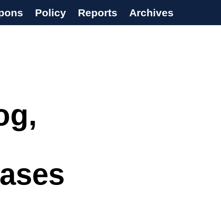
pons
Policy
Reports
Archives
og,
eases