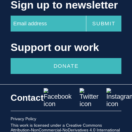
Sign up to newsletter
Support our work
DONATE
Contact
Privacy Policy
This work is licensed under a
Creative Commons
Attribution-NonCommercial-NoDerivatives 4.0 International