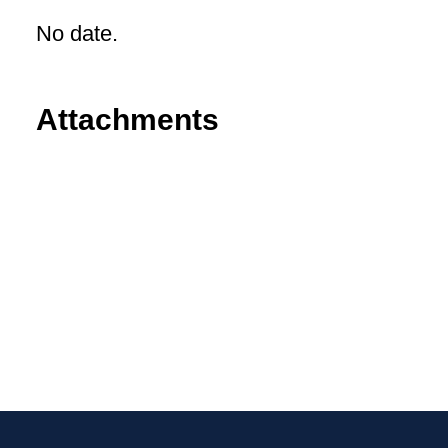
No date.
Attachments