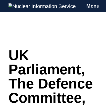
Menu
Nuclear Information Service
Investigating the UK Nuclear Weapons
Programme
UK
Skip
to
content
Parliament,
The Defence
Committee,