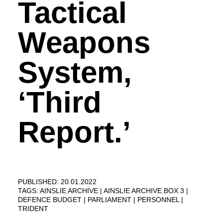
Tactical
Weapons
System,
‘Third
Report.’
PUBLISHED: 20.01.2022
TAGS:
AINSLIE ARCHIVE
AINSLIE ARCHIVE BOX 3
DEFENCE BUDGET
PARLIAMENT
PERSONNEL
TRIDENT