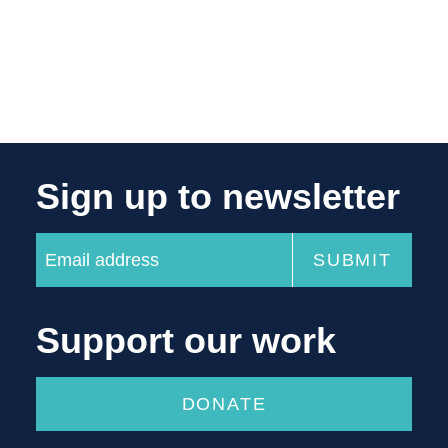
Sign up to newsletter
Support our work
DONATE