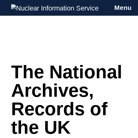
Menu
Nuclear Information Service
Investigating the UK Nuclear Weapons
Programme
The National
Skip
to
content
Archives,
Records of
the UK