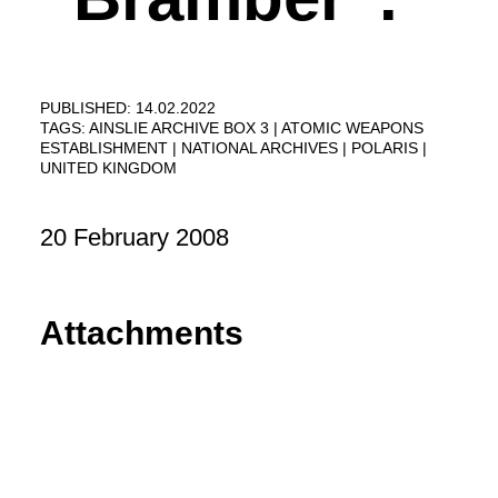
PUBLISHED: 14.02.2022
TAGS:
AINSLIE ARCHIVE BOX 3
ATOMIC WEAPONS
ESTABLISHMENT
NATIONAL ARCHIVES
POLARIS
UNITED KINGDOM
20 February 2008
Attachments