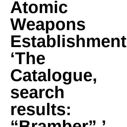
Atomic
Weapons
Establishment
‘The
Catalogue,
search
results:
“Bramber”.’