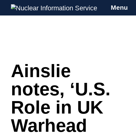
Menu
Nuclear Information Service
Investigating the UK Nuclear Weapons
Programme
Ainslie
Skip
to
content
notes, ‘U.S.
Role in UK
Warhead