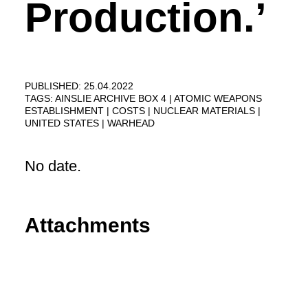
Production.’
PUBLISHED: 25.04.2022
TAGS:
AINSLIE ARCHIVE BOX 4
ATOMIC WEAPONS
ESTABLISHMENT
COSTS
NUCLEAR MATERIALS
UNITED STATES
WARHEAD
No date.
Attachments