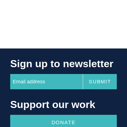
Sign up to newsletter
Support our work
DONATE