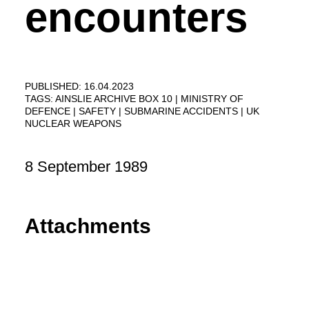
encounters
PUBLISHED: 16.04.2023
TAGS:
AINSLIE ARCHIVE BOX 10
MINISTRY OF
DEFENCE
SAFETY
SUBMARINE ACCIDENTS
UK
NUCLEAR WEAPONS
8 September 1989
Attachments