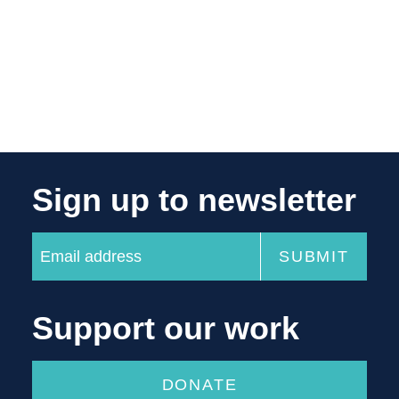
Sign up to newsletter
Support our work
DONATE