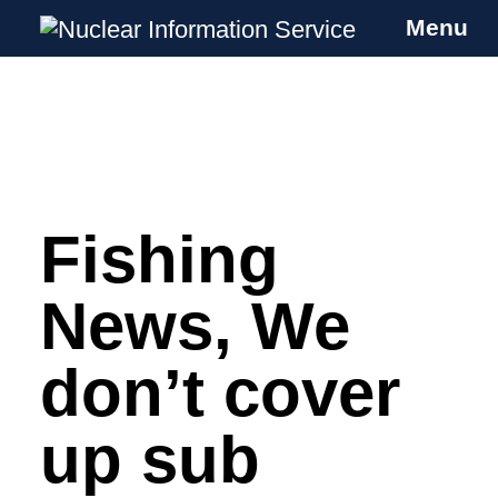
Menu
Nuclear Information Service
Investigating the UK Nuclear Weapons
Programme
Fishing
Skip
to
content
News, We
don’t cover
up sub