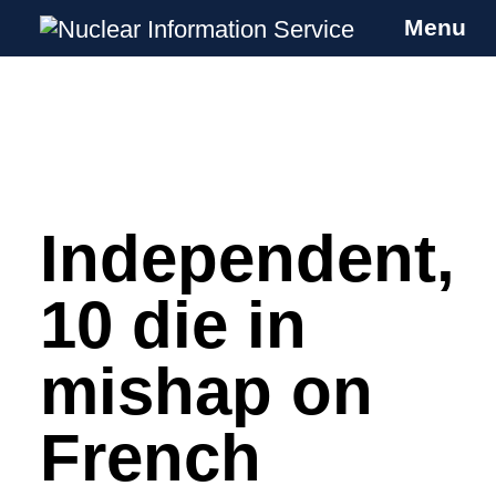
Menu
Nuclear Information Service
Investigating the UK Nuclear Weapons
Programme
Independent,
Skip
to
content
10 die in
mishap on
French