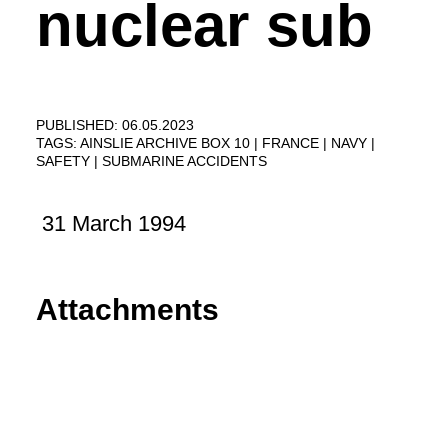
nuclear sub
PUBLISHED: 06.05.2023
TAGS:
AINSLIE ARCHIVE BOX 10
FRANCE
NAVY
SAFETY
SUBMARINE ACCIDENTS
31 March 1994
Attachments