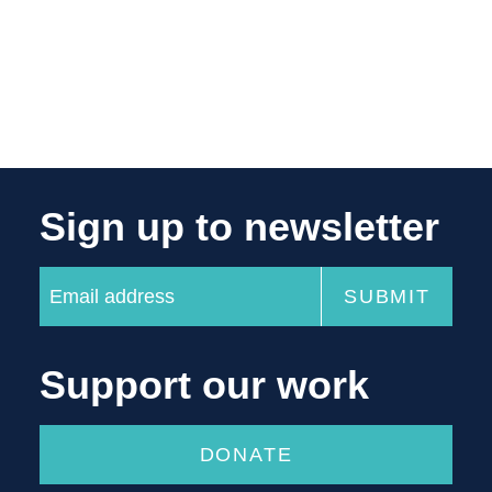
Sign up to newsletter
Support our work
DONATE