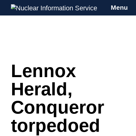
Menu
Nuclear Information Service
Investigating the UK Nuclear Weapons
Programme
Lennox
Skip
to
content
Herald,
Conqueror
torpedoed