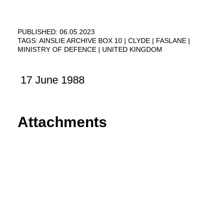
PUBLISHED: 06.05.2023
TAGS:
AINSLIE ARCHIVE BOX 10
CLYDE
FASLANE
MINISTRY OF DEFENCE
UNITED KINGDOM
17 June 1988
Attachments