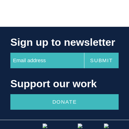
Sign up to newsletter
Support our work
DONATE