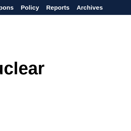
pons
Policy
Reports
Archives
uclear