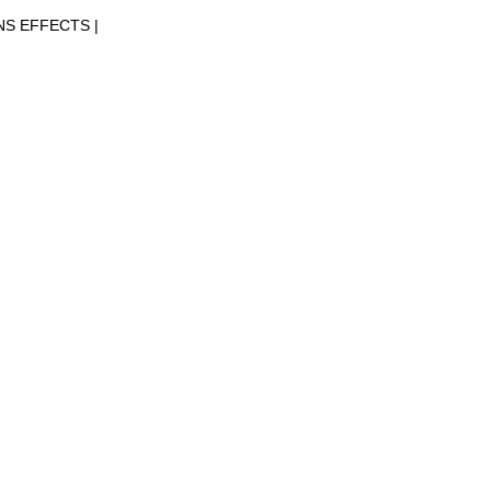
NS EFFECTS