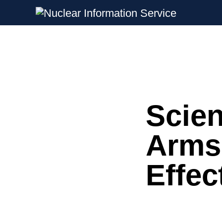
Nuclear Information Service
Investigating the UK Nuclear Weapon
Scien
Skip
to
content
Arms
Effec