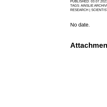
PUBLISHED: 03.07.202
TAGS:
AINSLIE ARCHI
RESEARCH
SCIENTI
No date.
Attachmen