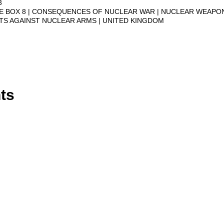
3
VE BOX 8
CONSEQUENCES OF NUCLEAR WAR
NUCLEAR WEAPO
STS AGAINST NUCLEAR ARMS
UNITED KINGDOM
ts