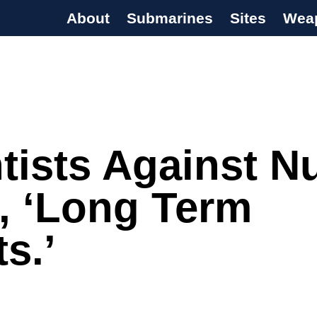
About
Submarines
Sites
Wea
s Programme
tists Against N
, ‘Long Term
ts.’