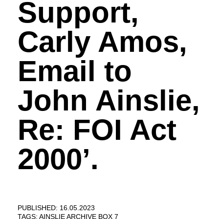
Support,
Carly Amos,
Email to
John Ainslie,
Re: FOI Act
2000’.
PUBLISHED: 16.05.2023
TAGS:
AINSLIE ARCHIVE BOX 7