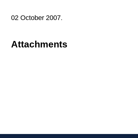
02 October 2007.
Attachments