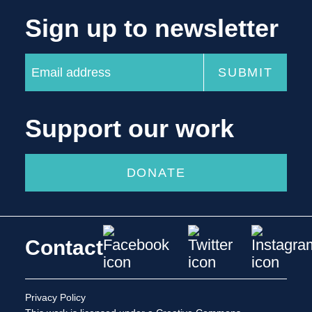
Sign up to newsletter
Support our work
DONATE
Contact
Privacy Policy