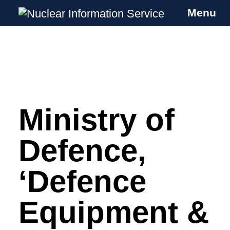
Menu
Nuclear Information Service
Investigating the UK Nuclear Weapons
Programme
Ministry of
Skip
to
content
Defence,
‘Defence
Equipment &