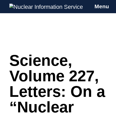
Menu
Nuclear Information Service
Investigating the UK Nuclear Weapons
Programme
Science,
Skip
to
content
Volume 227,
Letters: On a
“Nuclear