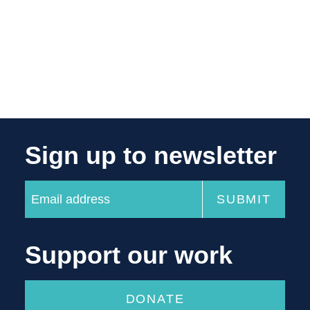
Sign up to newsletter
Support our work
DONATE