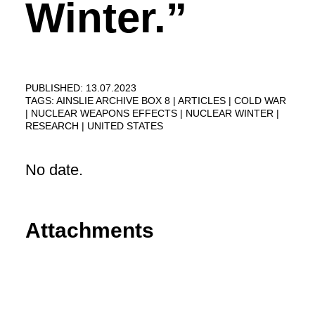
Winter.”
PUBLISHED: 13.07.2023
TAGS:
AINSLIE ARCHIVE BOX 8
ARTICLES
COLD WAR
NUCLEAR WEAPONS EFFECTS
NUCLEAR WINTER
RESEARCH
UNITED STATES
No date.
Attachments