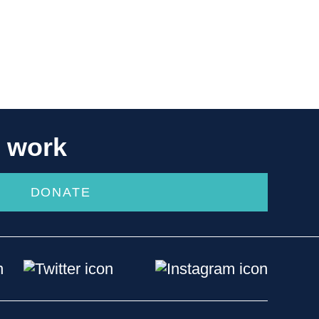
r work
DONATE