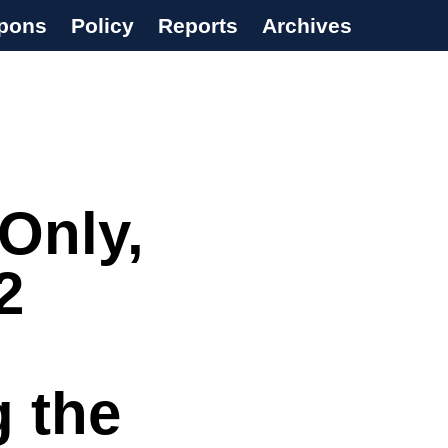
pons
Policy
Reports
Archives
Only,
2
g the