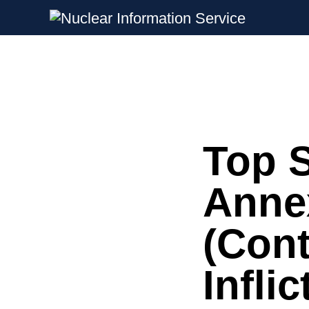
Nuclear Information Service
Investigating the UK Nuclear Weapon
Top S
Skip
to
content
Anne
(Con
Infli