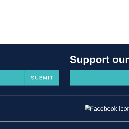
Support ou