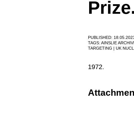
Prize
PUBLISHED: 18.05.202
TAGS:
AINSLIE ARCHI
TARGETING
UK NUC
1972.
Attachmen