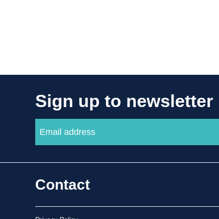
Sign up to newsletter
Contact