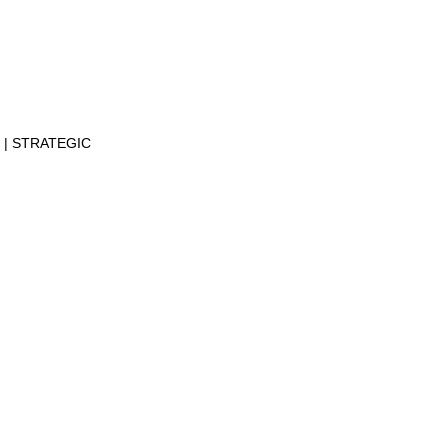
N
STRATEGIC