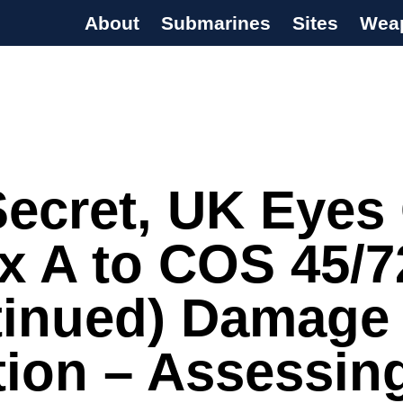
About
Submarines
Sites
Wea
s Programme
ecret, UK Eyes 
x A to COS 45/7
tinued) Damage
ction – Assessin