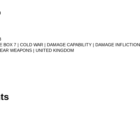
.
3
VE BOX 7
COLD WAR
DAMAGE CAPABILITY
DAMAGE INFLICTIO
LEAR WEAPONS
UNITED KINGDOM
ts