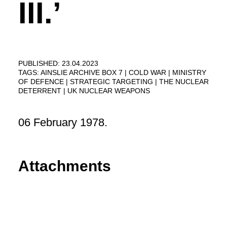
III.’
PUBLISHED: 23.04.2023
TAGS:
AINSLIE ARCHIVE BOX 7
COLD WAR
MINISTRY
OF DEFENCE
STRATEGIC TARGETING
THE NUCLEAR
DETERRENT
UK NUCLEAR WEAPONS
06 February 1978.
Attachments