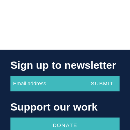
Sign up to newsletter
Support our work
DONATE