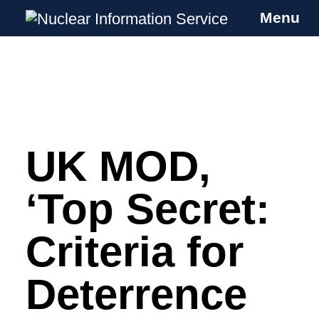
Menu
Nuclear Information Service
Investigating the UK Nuclear Weapons
Programme
UK MOD,
Skip
to
content
‘Top Secret:
Criteria for
Deterrence