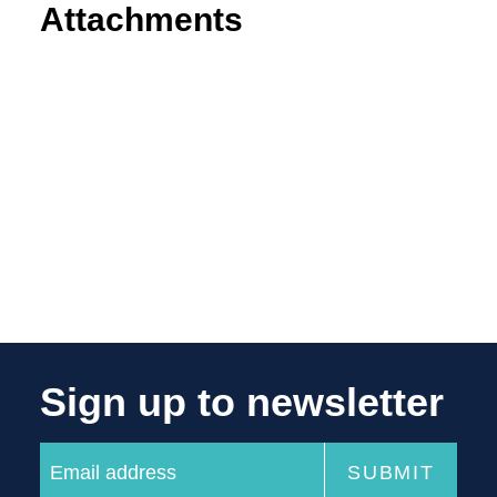
Attachments
Sign up to newsletter