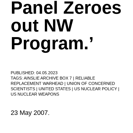
Panel Zeroes
out NW
Program.’
PUBLISHED: 04.05.2023
TAGS:
AINSLIE ARCHIVE BOX 7
RELIABLE
REPLACEMENT WARHEAD
UNION OF CONCERNED
SCIENTISTS
UNITED STATES
US NUCLEAR POLICY
US NUCLEAR WEAPONS
23 May 2007.