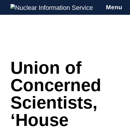
Menu
Nuclear Information Service
Investigating the UK Nuclear Weapons
Programme
Union of
Skip
to
content
Concerned
Scientists,
‘House