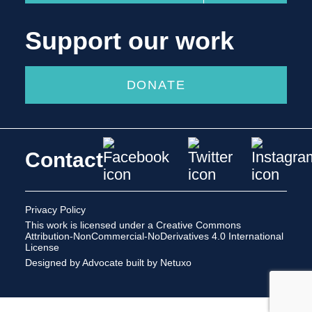
Support our work
DONATE
Contact
Privacy Policy
This work is licensed under a
Creative Commons
Attribution-NonCommercial-NoDerivatives 4.0 International
License
Designed by Advocate
built by Netuxo