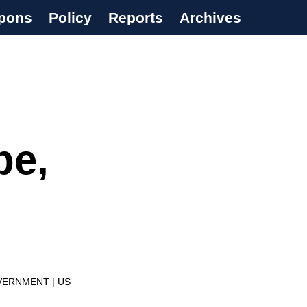
pons
Policy
Reports
Archives
pe,
VERNMENT
US