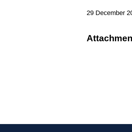
29 December 2
Attachmen