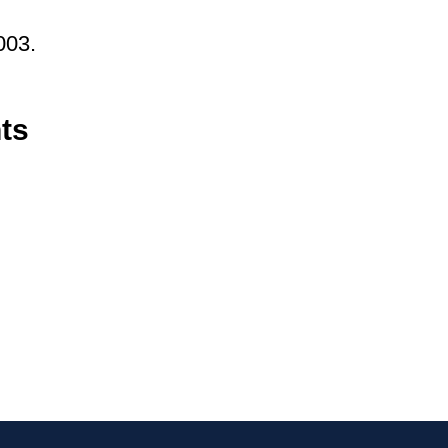
003.
ts