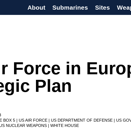
About
Submarines
Sites
Wea
s Programme
r Force in Euro
egic Plan
3
VE BOX 5
US AIR FORCE
US DEPARTMENT OF DEFENSE
US GO
US NUCLEAR WEAPONS
WHITE HOUSE