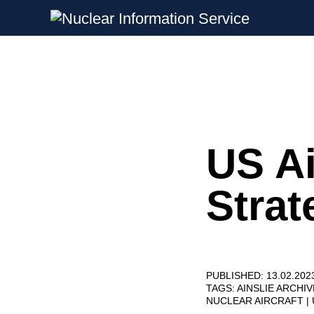
Nuclear Information Service
Investigating the UK Nuclear Weapon
US Ai
Skip
to
content
Strat
PUBLISHED: 13.02.202
TAGS:
AINSLIE ARCHI
NUCLEAR AIRCRAFT