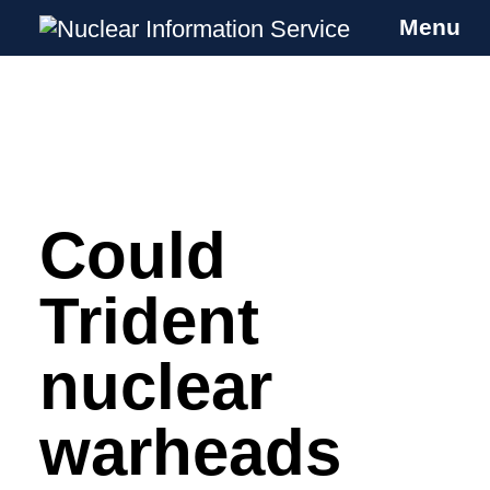
Menu
Nuclear Information Service
Investigating the UK Nuclear Weapons
Programme
Could
Skip
to
content
Trident
nuclear
warheads