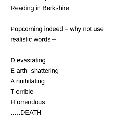
Reading in Berkshire.
Popcorning indeed – why not use
realistic words –
D evastating
E arth- shattering
A nnihilating
T errible
H orrendous
…..DEATH