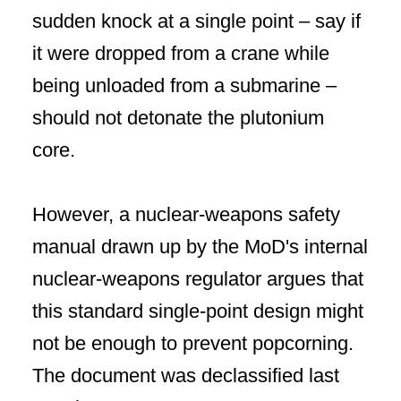
sudden knock at a single point – say if
it were dropped from a crane while
being unloaded from a submarine –
should not detonate the plutonium
core.
However, a nuclear-weapons safety
manual drawn up by the MoD's internal
nuclear-weapons regulator argues that
this standard single-point design might
not be enough to prevent popcorning.
The document was declassified last