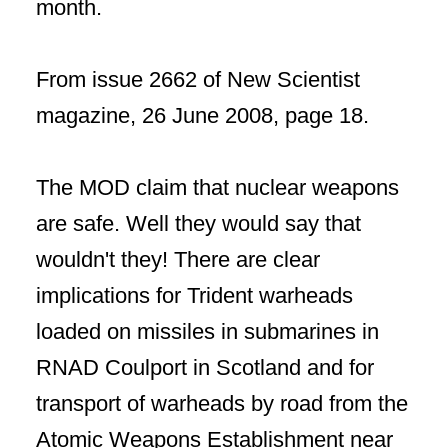
month.
From issue 2662 of New Scientist
magazine, 26 June 2008, page 18.
The MOD claim that nuclear weapons
are safe. Well they would say that
wouldn't they! There are clear
implications for Trident warheads
loaded on missiles in submarines in
RNAD Coulport in Scotland and for
transport of warheads by road from the
Atomic Weapons Establishment near