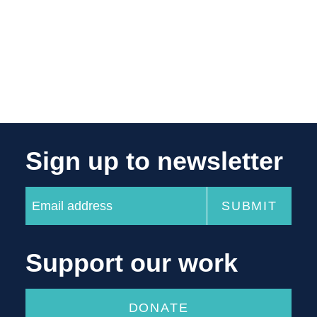
Sign up to newsletter
Support our work
DONATE