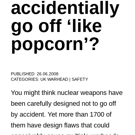
accidentially
go off ‘like
popcorn’?
PUBLISHED: 26.06.2008
CATEGORIES:
UK WARHEAD
SAFETY
You might think nuclear weapons have
been carefully designed not to go off
by accident. Yet more than 1700 of
them have design flaws that could