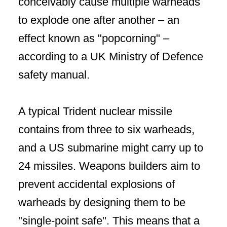
conceivably cause multiple warheads
to explode one after another – an
effect known as "popcorning" –
according to a UK Ministry of Defence
safety manual.
A typical Trident nuclear missile
contains from three to six warheads,
and a US submarine might carry up to
24 missiles. Weapons builders aim to
prevent accidental explosions of
warheads by designing them to be
"single-point safe". This means that a