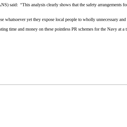
) said: “This analysis clearly shows that the safety arrangements for
se whatsoever yet they expose local people to wholly unnecessary and un
sting time and money on these pointless PR schemes for the Navy at a ti