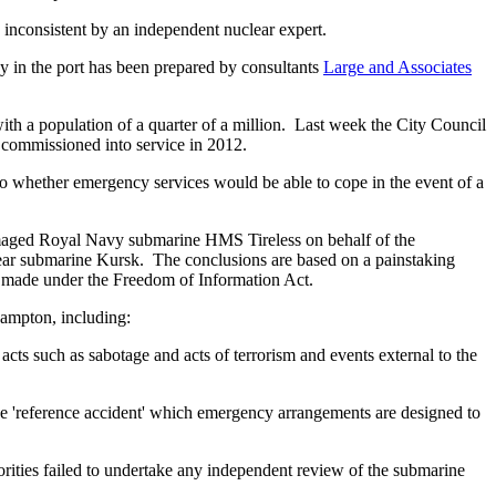
nconsistent by an independent nuclear expert.
y in the port has been prepared by consultants
Large and Associates
ith a population of a quarter of a million. Last week the City Council
 commissioned into service in 2012.
to whether emergency services would be able to cope in the event of a
amaged Royal Navy submarine HMS Tireless on behalf of the
ear submarine Kursk. The conclusions are based on a painstaking
s made under the Freedom of Information Act.
hampton, including:
cts such as sabotage and acts of terrorism and events external to the
e 'reference accident' which emergency arrangements are designed to
iorities failed to undertake any independent review of the submarine