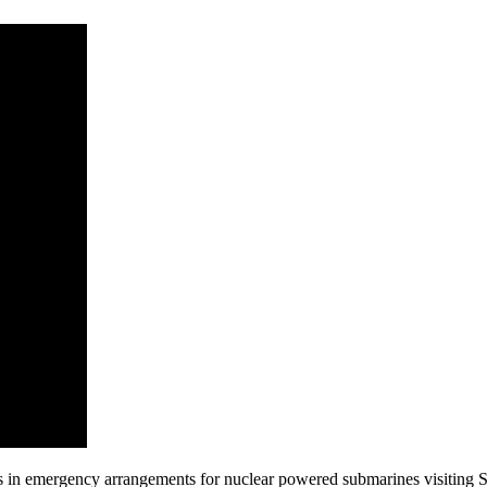
s in emergency arrangements for nuclear powered submarines visiting