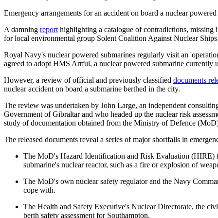
Emergency arrangements for an accident on board a nuclear powered 
A damning
report
highlighting a catalogue of contradictions, missing
for local environmental group Solent Coalition Against Nuclear Shi
Royal Navy's nuclear powered submarines regularly visit an 'operation
agreed to adopt HMS Artful, a nuclear powered submarine currently un
However, a review of official and previously classified
documents rel
nuclear accident on board a submarine berthed in the city.
The review was undertaken by John Large, an independent consulting
Government of Gibraltar and who headed up the nuclear risk assessme
study of documentation obtained from the Ministry of Defence (MoD) a
The released documents reveal a series of major shortfalls in emergen
The MoD's Hazard Identification and Risk Evaluation (HIRE) for 
submarine's nuclear reactor, such as a fire or explosion of weap
The MoD's own nuclear safety regulator and the Navy Command 
cope with.
The Health and Safety Executive's Nuclear Directorate, the civil
berth safety assessment for Southampton.