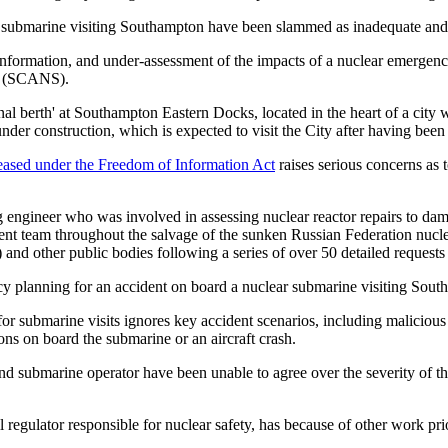
submarine visiting Southampton have been slammed as inadequate and i
 information, and under-assessment of the impacts of a nuclear emergenc
ps (SCANS).
al berth' at Southampton Eastern Docks, located in the heart of a city w
der construction, which is expected to visit the City after having been
eased under the Freedom of Information Act
raises serious concerns as 
 engineer who was involved in assessing nuclear reactor repairs to d
nt team throughout the salvage of the sunken Russian Federation nucl
nd other public bodies following a series of over 50 detailed request
cy planning for an accident on board a nuclear submarine visiting Sout
submarine visits ignores key accident scenarios, including malicious a
ons on board the submarine or an aircraft crash.
submarine operator have been unable to agree over the severity of th
 regulator responsible for nuclear safety, has because of other work pr