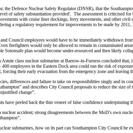
or, the Defence Nuclear Safety Regulator (DNSR), that the Southampton 
level of safety substantiation provided'. The assessment is criticised fo
movements with cruise liner dockings, ferry movements, and other civil
ordering a regulatory requirement for improvements to be made by 201
and Council employees would have to be immediately withdrawn from t
 Even firefighters would only be allowed to remain in contaminated are
ole Sotonsafe plan would become under-resourced and then likely collap
n Astute class nuclear submarine at Barrow-in-Furness concluded that, i
0 employees in the Eastern Dock area could run the risk of exposure t
, forcing their early evacuation from the emergency zone and leaving t
es, differences and failure to take on responsibilities singly and in co
thampton” and describes City Council proposals to reduce the size of
unjustified change”.
s have peeled back the thin veneer of false confidence underpinning t
 of a nuclear accident; strong disagreements between the MoD's own nuc
outhampton”.
ts nuclear submarines, how on its part can Southampton City Council be