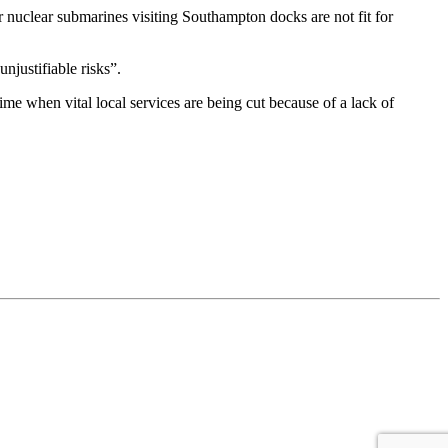
 nuclear submarines visiting Southampton docks are not fit for
justifiable risks”.
me when vital local services are being cut because of a lack of