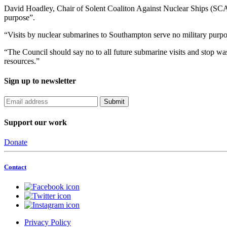
David Hoadley, Chair of Solent Coaliton Against Nuclear Ships (SCANS
purpose”.
“Visits by nuclear submarines to Southampton serve no military purpo
“The Council should say no to all future submarine visits and stop wa
resources.”
Sign up to newsletter
Support our work
Donate
Contact
Privacy Policy