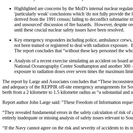
Highlighted are concerns by the MoD's internal nuclear regulat
'particularly weak' conclusions which 'do not fully provide the 
derived from the 1991 census; failing to deconflict submarine 
and unsourced' discussion of fire hazards. However, despite 
until these crucial nuclear safety issues have been resolved.
Key emergency responders including police, ambulance crews, 
not been trained or registered to deal with radiation exposure.
The report concludes that “without these key personnel the wh
Analysis of a recent exercise simulating an accident on board a
National Oceanography Centre Southampton and another 300 – 40
exposure to radiation doses over seven times the maximum limit
The report by Large and Associates concludes that “These inconsistenci
and adequacy of the REPPIR off-site emergency arrangements for Sou
berth from a 2 kilometre to 1.5 kilometre radius as “a substantial and 
Report author John Large said: "These Freedom of Information request
“They revealed fundamental errors in the safety calculation of risk
entirely inadequate or missing analysis of safety issues relevant to S
“If the Navy cannot agree on the risk and severity of accidents to i