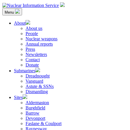
Skip
to
Menu
content
Nuclear Information Service
Investigating the UK Nuclear Weapons Programme
About
About us
People
Nuclear weapons
Annual reports
Press
Newsletters
Contact
Donate
Submarines
Dreadnought
Vanguard
Astute & SSNs
Dismantling
Sites
Aldermaston
Burghfield
Barrow
Devonport
Faslane & Coulport
Raynesway