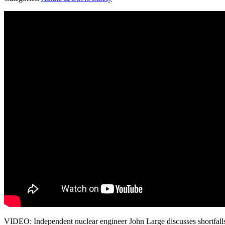
VIDEO: Independent nuclear engineer John Large discusses shortfall