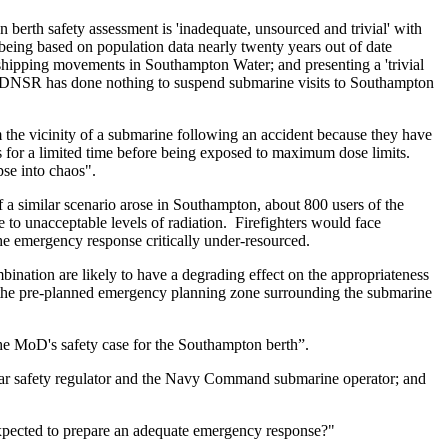
berth safety assessment is 'inadequate, unsourced and trivial' with
r being based on population data nearly twenty years out of date
 shipping movements in Southampton Water; and presenting a 'trivial
1, DNSR has done nothing to suspend submarine visits to Southampton
he vicinity of a submarine following an accident because they have
as for a limited time before being exposed to maximum dose limits.
se into chaos".
f a similar scenario arose in Southampton, about 800 users of the
o unacceptable levels of radiation. Firefighters would face
he emergency response critically under-resourced.
mbination are likely to have a degrading effect on the appropriateness
 the pre-planned emergency planning zone surrounding the submarine
he MoD's safety case for the Southampton berth”.
lear safety regulator and the Navy Command submarine operator; and
 expected to prepare an adequate emergency response?"