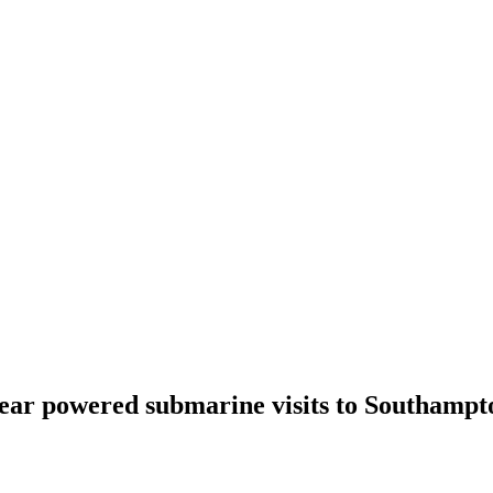
clear powered submarine visits to Southampt