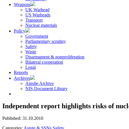
Weapons
UK Warhead
US Warheads
Transport
Nuclear materials
Policy
Government
Parliamentary scrutiny
Safety
Waste
Disarmament & nonproliferation
Bilateral cooperation
Legal
Reports
Archives
Ainslie Archive
NIS Document Library
Independent report highlights risks of nu
Published: 31.10.2010
Categories:
Astute & SSNs
Safety