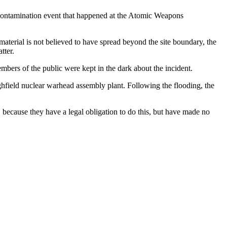
ve contamination event that happened at the Atomic Weapons
erial is not believed to have spread beyond the site boundary, the
tter.
ers of the public were kept in the dark about the incident.
hfield nuclear warhead assembly plant. Following the flooding, the
 because they have a legal obligation to do this, but have made no