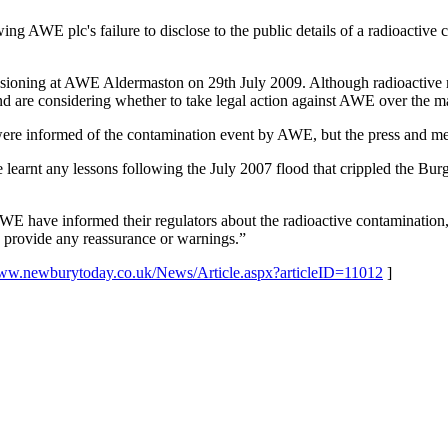
ing AWE plc's failure to disclose to the public details of a radioacti
ioning at AWE Aldermaston on 29th July 2009. Although radioactive mat
nd are considering whether to take legal action against AWE over the ma
e informed of the contamination event by AWE, but the press and memb
arnt any lessons following the July 2007 flood that crippled the Burg
AWE have informed their regulators about the radioactive contamination,
to provide any reassurance or warnings.”
www.newburytoday.co.uk/
News/Article.aspx?articleID=
11012
]