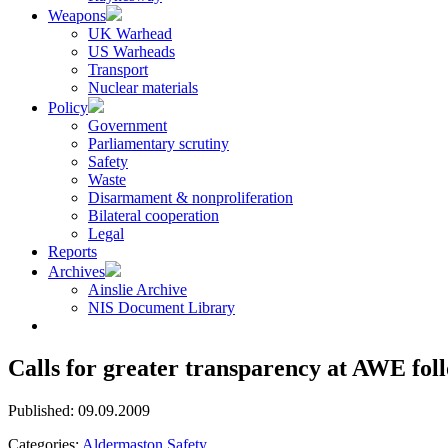
Weapons
UK Warhead
US Warheads
Transport
Nuclear materials
Policy
Government
Parliamentary scrutiny
Safety
Waste
Disarmament & nonproliferation
Bilateral cooperation
Legal
Reports
Archives
Ainslie Archive
NIS Document Library
Calls for greater transparency at AWE fol
Published: 09.09.2009
Categories:
Aldermaston
Safety