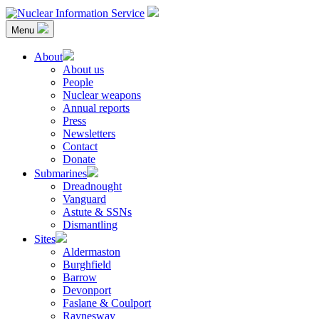
Skip
to
Menu
content
Nuclear Information Service
Investigating the UK Nuclear Weapons Programme
About
About us
People
Nuclear weapons
Annual reports
Press
Newsletters
Contact
Donate
Submarines
Dreadnought
Vanguard
Astute & SSNs
Dismantling
Sites
Aldermaston
Burghfield
Barrow
Devonport
Faslane & Coulport
Raynesway