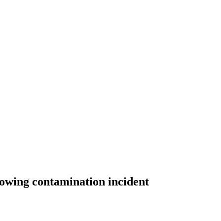
lowing contamination incident