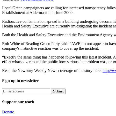
Local Green campaigners are calling for increased transparency follow
Establishment at Aldermaston in June 2009.
Radioactive contamination spread in a building undergoing decommiss
Health and Safety Executive are currently investigating the incident a
Both the Health and Safety Executive and the Environment Agency wer
Rob White of Reading Green Party said: “AWE do not appear to have le
company's instinctive reaction was to cover up the incident.
“Exactly the same thing has happened following this latest incident. 
effort whatsoever to tell the public how serious the problem was, or 
Read the Newbury Weekly News coverage of the story here:
http://
Sign up to newsletter
Support our work
Donate