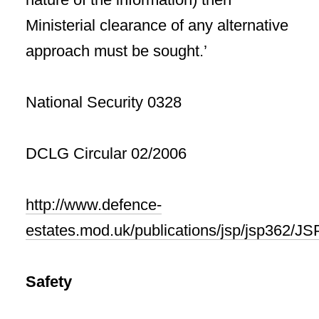
Ministerial clearance of any alternative
approach must be sought.’
National Security 0328
DCLG Circular 02/2006
http://www.defence-
estates.mod.uk/publications/jsp/jsp362/J
Safety