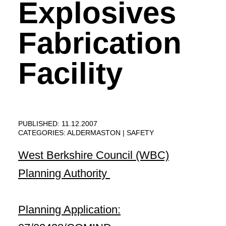
Explosives
Fabrication
Facility
PUBLISHED: 11.12.2007
CATEGORIES:
ALDERMASTON
SAFETY
West Berkshire
Council (WBC)
Planning Authority
Planning Application: