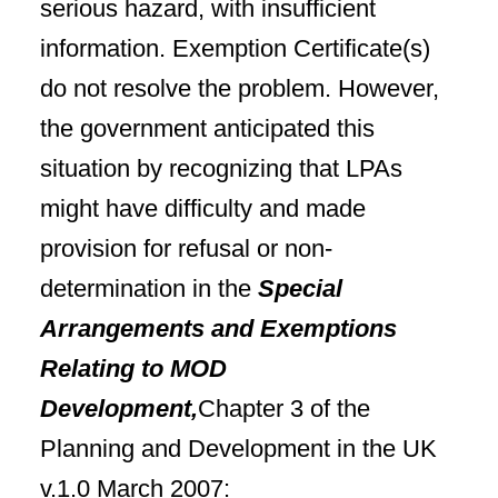
serious hazard, with insufficient
information. Exemption Certificate(s)
do not resolve the problem. However,
the government
anticipated this
situation by recognizing that LPAs
might have difficulty and made
provision for refusal or non-
determination in
the
Special
Arrangements and Exemptions
Relating to MOD
Development,
Chapter 3 of the
Planning and Development in the
UK
v.1.0 March 2007: