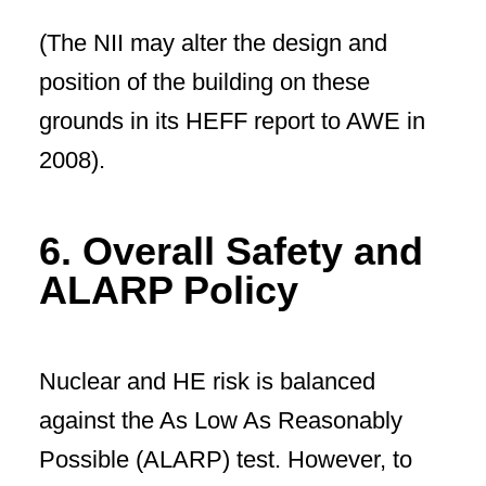
(The NII may alter the design and
position of the building on these
grounds in its HEFF report to AWE in
2008).
6. Overall Safety and
ALARP Policy
Nuclear and HE risk is balanced
against the As Low As Reasonably
Possible (ALARP) test. However, to