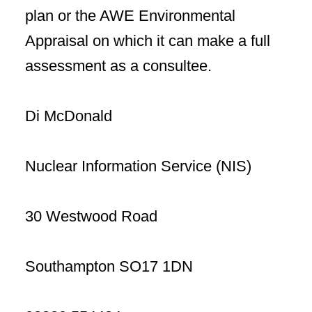
plan or the AWE Environmental
Appraisal on which it can make a full
assessment as a consultee.
Di McDonald
Nuclear Information Service (NIS)
30 Westwood Road
Southampton SO17 1DN