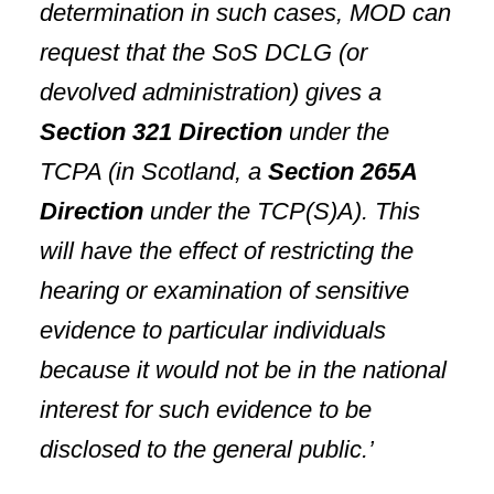
determination in such cases, MOD can
request that the SoS DCLG (or
devolved administration) gives a
Section 321 Direction
under the
TCPA (in
Scotland
, a
Section 265A
Direction
under the TCP(S)A). This
will have the effect of restricting the
hearing or examination of sensitive
evidence to particular individuals
because it would not be in the national
interest for such evidence to be
disclosed to the general public.’