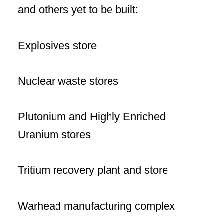
and others yet to be built:
Explosives store
Nuclear waste stores
Plutonium and Highly Enriched
Uranium stores
Tritium recovery plant and store
Warhead manufacturing complex