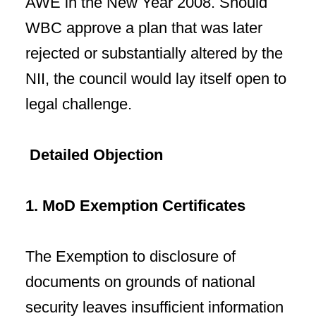
AWE in the New Year 2008. Should
WBC approve a plan that was later
rejected or substantially altered by the
NII, the council would lay itself open to
legal challenge.
Detailed Objection
1. MoD Exemption Certificates
The Exemption to disclosure of
documents on grounds of national
security leaves insufficient information