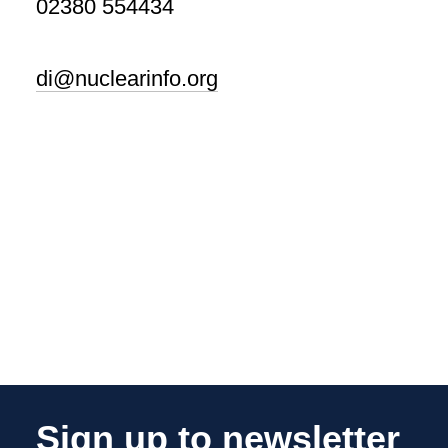
02380 554434
di@nuclearinfo.org
Sign up to newsletter