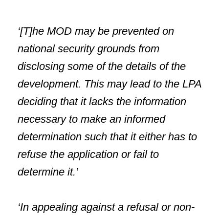
‘[T]he MOD may be prevented on
national security grounds from
disclosing some of the details of the
development. This may lead to the LPA
deciding that it lacks the information
necessary to make an informed
determination such that it either has to
refuse the application or fail to
determine it.’
‘In appealing against a refusal or non-