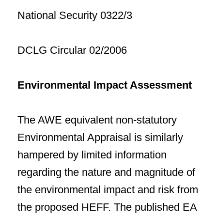
National Security 0322/3
DCLG Circular 02/2006
Environmental Impact Assessment
The AWE equivalent non-statutory
Environmental Appraisal is similarly
hampered by limited information
regarding the nature and magnitude of
the environmental impact and risk from
the proposed HEFF. The published EA