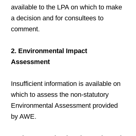
available to the LPA on which to make
a decision and for consultees to
comment.
2. Environmental Impact
Assessment
Insufficient information is available on
which to assess the non-statutory
Environmental Assessment provided
by AWE.