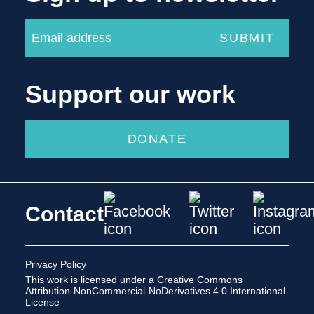
Support our work
DONATE
Contact
Privacy Policy
This work is licensed under a
Creative Commons
Attribution-NonCommercial-NoDerivatives 4.0 International
License