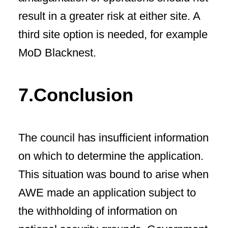
result in a greater risk at either site. A
third site option is needed, for example
MoD Blacknest.
7.Conclusion
The council has insufficient information
on which to determine the application.
This situation was bound to arise when
AWE made an application subject to
the withholding of information on