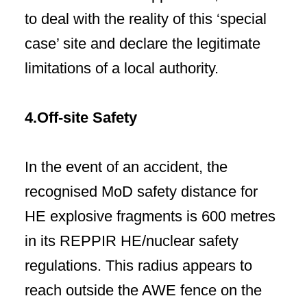
to deal with the reality of this ‘special
case’ site and declare the legitimate
limitations of a local authority.
4.Off-site Safety
In the event of an accident, the
recognised MoD safety distance for
HE explosive fragments is 600 metres
in its REPPIR HE/nuclear safety
regulations. This radius appears to
reach outside the AWE fence on the