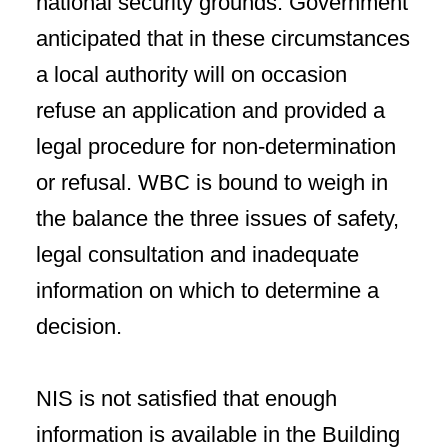
national security grounds. Government
anticipated that in these circumstances
a local authority will on occasion
refuse an application and provided a
legal procedure for non-determination
or refusal. WBC is bound to weigh in
the balance the three issues of safety,
legal consultation and inadequate
information on which to determine a
decision.
NIS is not satisfied that enough
information is available in the Building