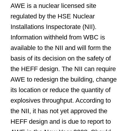
AWE is a nuclear licensed site
regulated by the HSE Nuclear
Installations Inspectorate (NII).
Information withheld from WBC is
available to the NII and will form the
basis of its decision on the safety of
the HEFF design. The NII can require
AWE to redesign the building, change
its location or reduce the quantity of
explosives throughput. According to
the NII, it has not yet approved the
HEFF design and is due to report to