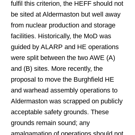
fulfil this criterion, the HEFF should not
be sited at Aldermaston but well away
from nuclear production and storage
facilities. Historically, the MoD was
guided by ALARP and HE operations
were split between the two AWE (A)
and (B) sites. More recently, the
proposal to move the Burghfield HE
and warhead assembly operations to
Aldermaston was scrapped on publicly
acceptable safety grounds. These
grounds remain sound;
any
amalgamation of operations should not