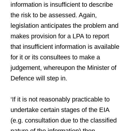
information is insufficient to describe
the risk to be assessed. Again,
legislation anticipates the problem and
makes provision for a LPA to report
that insufficient information is available
for it or its consultees to make a
judgement, whereupon the Minister of
Defence will step in.
‘If it is not reasonably practicable to
undertake certain stages of the EIA
(e.g. consultation due to the classified
nature of the information) then