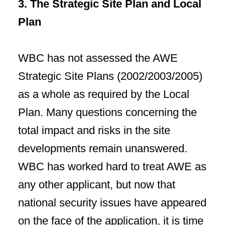
3. The Strategic Site Plan and Local
Plan
WBC has not assessed the AWE
Strategic Site Plans (2002/2003/2005)
as a whole as required by the Local
Plan. Many questions concerning the
total impact and risks in the site
developments remain unanswered.
WBC has worked hard to treat AWE as
any other applicant, but now that
national security issues have appeared
on the face of the application, it is time