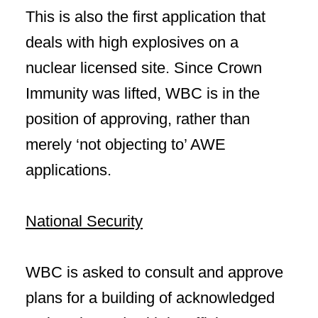
This is also the first application that
deals with high explosives on a
nuclear licensed site. Since Crown
Immunity was lifted, WBC is in the
position of approving, rather than
merely ‘not objecting to’ AWE
applications.
National Security
WBC is asked to consult and approve
plans for a building of acknowledged