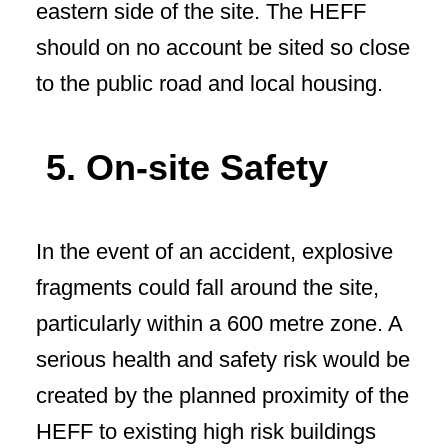
eastern side of the site. The HEFF
should on no account be sited so close
to the public road and local housing.
5. On-site Safety
In the event of an accident, explosive
fragments could fall around the site,
particularly within a 600 metre zone. A
serious health and safety risk would be
created by the planned proximity of the
HEFF to existing high risk buildings