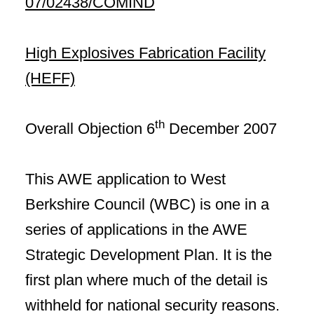
07/02438/COMIND
High Explosives Fabrication Facility
(HEFF)
th
Overall Objection 6
December 2007
This AWE application to West
Berkshire Council (WBC) is one in a
series of applications in the AWE
Strategic Development Plan. It is the
first plan where much of the detail is
withheld for national security reasons.