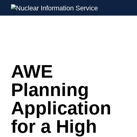
Nuclear Information Service
Investigating the UK Nuclear Weapons P
AWE
Skip
to
content
Planning
Application
for a High