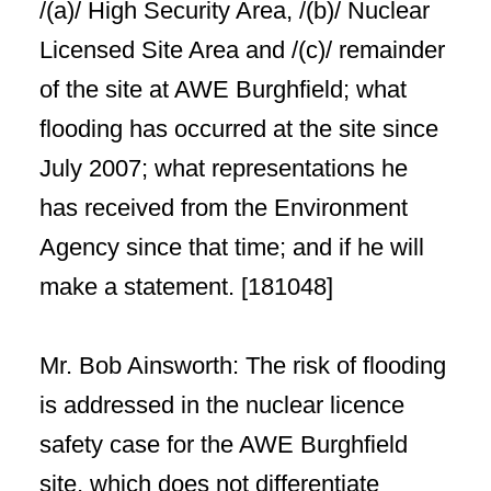
/(a)/ High Security Area, /(b)/ Nuclear
Licensed Site Area and /(c)/ remainder
of the site at AWE Burghfield; what
flooding has occurred at the site since
July 2007; what representations he
has received from the Environment
Agency since that time; and if he will
make a statement. [181048]
Mr. Bob Ainsworth: The risk of flooding
is addressed in the nuclear licence
safety case for the AWE Burghfield
site, which does not differentiate