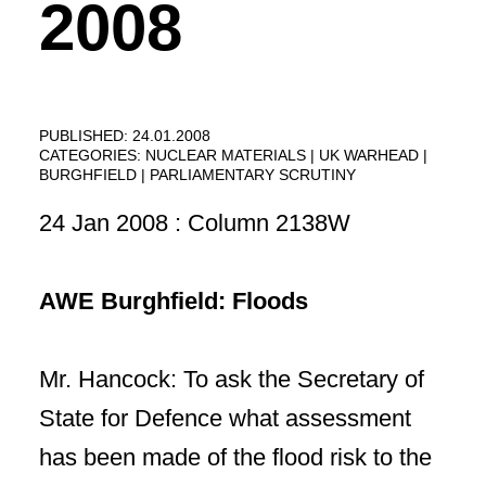
2008
PUBLISHED: 24.01.2008
CATEGORIES:
NUCLEAR MATERIALS
UK WARHEAD
BURGHFIELD
PARLIAMENTARY SCRUTINY
24 Jan 2008 : Column 2138W
AWE Burghfield: Floods
Mr. Hancock: To ask the Secretary of
State for Defence what assessment
has been made of the flood risk to the