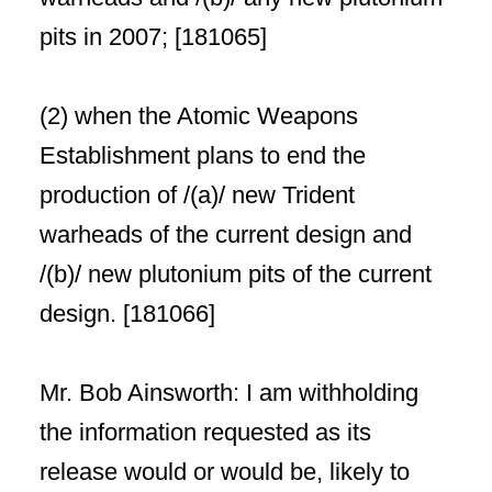
pits in 2007; [181065]
(2) when the Atomic Weapons
Establishment plans to end the
production of /(a)/ new Trident
warheads of the current design and
/(b)/ new plutonium pits of the current
design. [181066]
Mr. Bob Ainsworth: I am withholding
the information requested as its
release would or would be, likely to