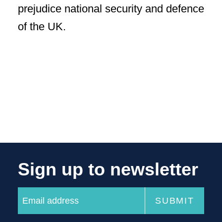
prejudice national security and defence
of the UK.
Sign up to newsletter