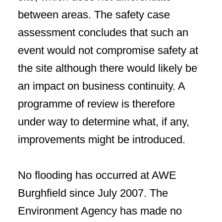
between areas. The safety case
assessment concludes that such an
event would not compromise safety at
the site although there would likely be
an impact on business continuity. A
programme of review is therefore
under way to determine what, if any,
improvements might be introduced.
No flooding has occurred at AWE
Burghfield since July 2007. The
Environment Agency has made no