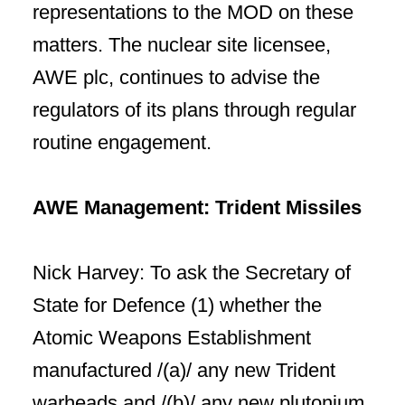
representations to the MOD on these
matters. The nuclear site licensee,
AWE plc, continues to advise the
regulators of its plans through regular
routine engagement.
AWE Management: Trident Missiles
Nick Harvey: To ask the Secretary of
State for Defence (1) whether the
Atomic Weapons Establishment
manufactured /(a)/ any new Trident
warheads and /(b)/ any new plutonium