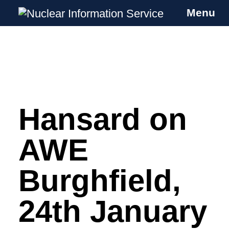
Menu
Nuclear Information Service
Investigating the UK Nuclear Weapons
Programme
Hansard on
Skip
to
content
AWE
Burghfield,
24th January