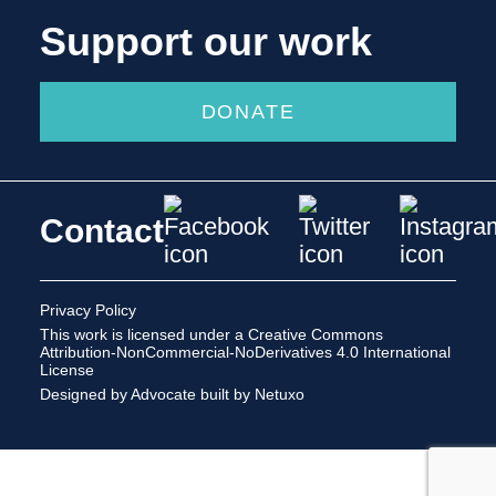
Support our work
DONATE
Contact
Privacy Policy
This work is licensed under a
Creative Commons
Attribution-NonCommercial-NoDerivatives 4.0 International
License
Designed by Advocate
built by Netuxo