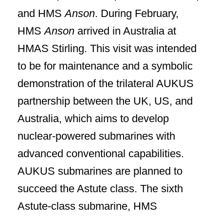
and HMS
Anson
. During February,
HMS
Anson
arrived in Australia at
HMAS Stirling. This visit was intended
to be for maintenance and a symbolic
demonstration of the trilateral AUKUS
partnership between the UK, US, and
Australia, which aims to develop
nuclear-powered submarines with
advanced conventional capabilities.
AUKUS submarines are planned to
succeed the Astute class. The sixth
Astute-class submarine, HMS