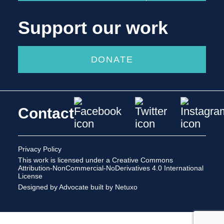
Support our work
DONATE
Contact
Privacy Policy
This work is licensed under a
Creative Commons
Attribution-NonCommercial-NoDerivatives 4.0 International
License
Designed by Advocate
built by Netuxo