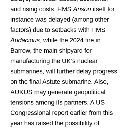
and rising costs. HMS
Anson
itself for
instance was delayed (among other
factors) due to setbacks with HMS
Audacious
, while the 2024 fire in
Barrow, the main shipyard for
manufacturing the UK’s nuclear
submarines, will further delay progress
on the final Astute submarine. Also,
AUKUS may generate geopolitical
tensions among its partners. A US
Congressional report earlier from this
year has raised the possibility of