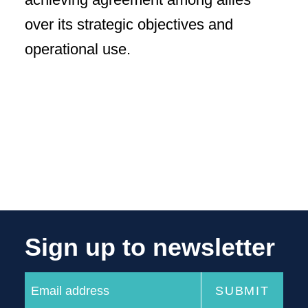
over its strategic objectives and
operational use.
Sign up to newsletter