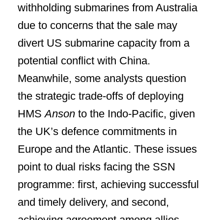
withholding submarines from Australia
due to concerns that the sale may
divert US submarine capacity from a
potential conflict with China.
Meanwhile, some analysts question
the strategic trade-offs of deploying
HMS
Anson
to the Indo-Pacific, given
the UK’s defence commitments in
Europe and the Atlantic. These issues
point to dual risks facing the SSN
programme: first, achieving successful
and timely delivery, and second,
achieving agreement among allies