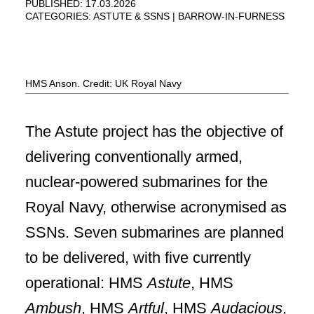
PUBLISHED: 17.03.2026
CATEGORIES:
ASTUTE & SSNS
BARROW-IN-FURNESS
HMS Anson. Credit: UK Royal Navy
The Astute project has the objective of
delivering conventionally armed,
nuclear-powered submarines for the
Royal Navy, otherwise acronymised as
SSNs. Seven submarines are planned
to be delivered, with five currently
operational: HMS
Astute
, HMS
Ambush
, HMS
Artful
, HMS
Audacious
,