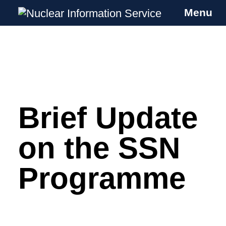
Menu
Nuclear Information Service
Investigating the UK Nuclear Weapons
Programme
Brief Update
Skip
to
content
on the SSN
Programme