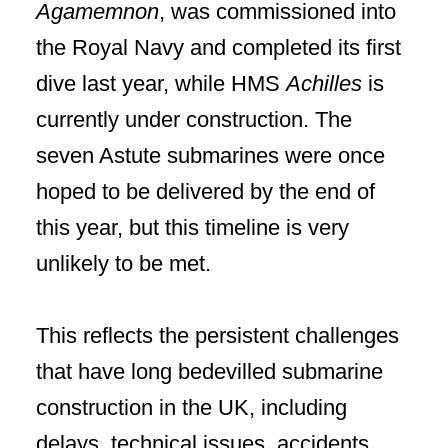
Agamemnon
, was commissioned into
the Royal Navy and completed its first
dive last year, while HMS
Achilles
is
currently under construction. The
seven Astute submarines were once
hoped to be delivered by the end of
this year, but this timeline is very
unlikely to be met.
This reflects the persistent challenges
that have long bedevilled submarine
construction in the UK, including
delays, technical issues, accidents,